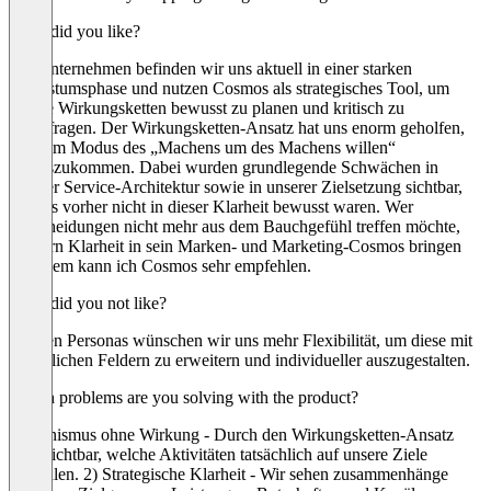
What did you like?
Als Unternehmen befinden wir uns aktuell in einer starken
Wachstumsphase und nutzen Cosmos als strategisches Tool, um
unsere Wirkungsketten bewusst zu planen und kritisch zu
hinterfragen. Der Wirkungsketten-Ansatz hat uns enorm geholfen,
aus dem Modus des „Machens um des Machens willen“
herauszukommen. Dabei wurden grundlegende Schwächen in
unserer Service-Architektur sowie in unserer Zielsetzung sichtbar,
die uns vorher nicht in dieser Klarheit bewusst waren. Wer
Entscheidungen nicht mehr aus dem Bauchgefühl treffen möchte,
sondern Klarheit in sein Marken- und Marketing-Cosmos bringen
will, dem kann ich Cosmos sehr empfehlen.
What did you not like?
Bei den Personas wünschen wir uns mehr Flexibilität, um diese mit
zusätzlichen Feldern zu erweitern und individueller auszugestalten.
Which problems are you solving with the product?
Aktionismus ohne Wirkung - Durch den Wirkungsketten-Ansatz
wird sichtbar, welche Aktivitäten tatsächlich auf unsere Ziele
einzahlen. 2) Strategische Klarheit - Wir sehen zusammenhänge