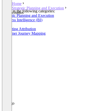
Home
Strategic Planning and Execution
Listed in the following categories:
cosmos
Strategic Planning and Execution
Business Intelligence (BI)
OKR
Marketing Attribution
Customer Journey Mapping
+1