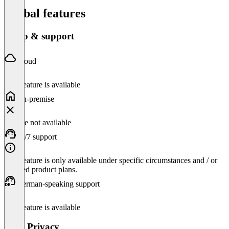
Global features
Setup & support
Cloud
This feature is available
On-premise
Feature not available
24/7 support
This feature is only available under specific circumstances and / or
selected product plans.
German-speaking support
This feature is available
Data Privacy