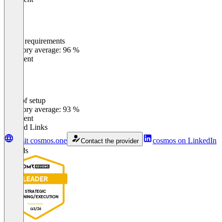
Meets requirements
0
%
Category average: 96 %
Excellent
Ease of setup
0
%
Category average: 93 %
Excellent
Related Links
Visit cosmos.one
cosmos on LinkedIn
Contact the provider
Awards
LEADER
STRATEGIC
PLANNING/EXECUTION
Q3/26