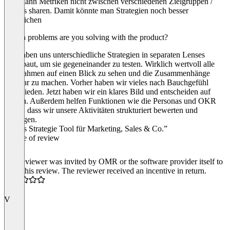
Man kann Metriken nicht zwischen verschiedenen Zielgruppen /
Lenses sharen. Damit könnte man Strategien noch besser
vergleichen
Which problems are you solving with the product?
Wir haben uns unterschiedliche Strategien in separaten Lenses
aufgebaut, um sie gegeneinander zu testen. Wirklich wertvoll alle
Maßnahmen auf einen Blick zu sehen und die Zusammenhänge
sichtbar zu machen. Vorher haben wir vieles nach Bauchgefühl
entschieden. Jetzt haben wir ein klares Bild und entscheiden auf
Fakten. Außerdem helfen Funktionen wie die Personas und OKR
Notes, dass wir unsere Aktivitäten strukturiert bewerten und
verfolgen.
“Gutes Strategie Tool für Marketing, Sales & Co.”
Source of review
The reviewer was invited by OMR or the software provider itself to
write this review. The reviewer received an incentive in return.
4.0
V