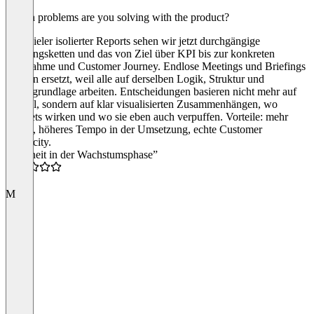
Which problems are you solving with the product?
Statt vieler isolierter Reports sehen wir jetzt durchgängige
Wirkungsketten und das von Ziel über KPI bis zur konkreten
Maßnahme und Customer Journey. Endlose Meetings und Briefings
werden ersetzt, weil alle auf derselben Logik, Struktur und
Datengrundlage arbeiten. Entscheidungen basieren nicht mehr auf
Gefühl, sondern auf klar visualisierten Zusammenhängen, wo
Budgets wirken und wo sie eben auch verpuffen. Vorteile: mehr
Fokus, höheres Tempo in der Umsetzung, echte Customer
Centricity.
“Klarheit in der Wachstumsphase”
5.0
M