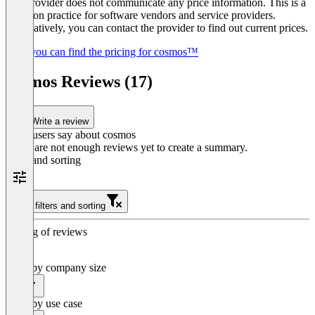
The provider does not communicate any price information. This is a
common practice for software vendors and service providers.
Alternatively, you can contact the provider to find out current prices.
Here you can find the pricing for cosmos™
cosmos Reviews (17)
Write a review
What users say about cosmos
There are not enough reviews yet to create a summary.
Filter and sorting
Clear filters and sorting
Sorting of reviews
Filter by company size
All
Filter by use case