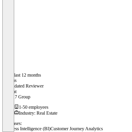
In the last 12 months
Markus
Validated Reviewer
CEO
at
Mark17 Group
1-50 employees
Industry: Real Estate
Use cases:
Business Intelligence (BI)
Customer Journey Analytics