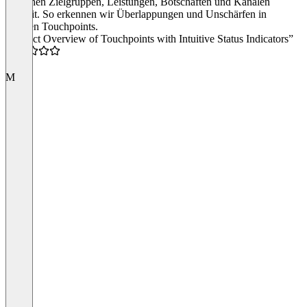
zwischen Zielgruppen, Leistungen, Botschaften und Kanälen
explizit. So erkennen wir Überlappungen und Unschärfen in
unseren Touchpoints.
“Perfect Overview of Touchpoints with Intuitive Status Indicators”
5.0
M