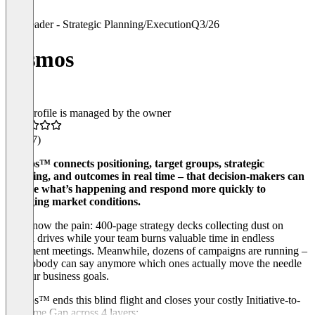
Leader - Strategic Planning/Execution
Q3/26
cosmos
This profile is managed by the owner
4.9
(17)
cosmos™ connects positioning, target groups, strategic
planning, and outcomes in real time – that decision-makers can
see live what’s happening and respond more quickly to
changing market conditions.
You know the pain: 400-page strategy decks collecting dust on
shared drives while your team burns valuable time in endless
alignment meetings. Meanwhile, dozens of campaigns are running –
and nobody can say anymore which ones actually move the needle
on your business goals.
cosmos™ ends this blind flight and closes your costly Initiative-to-
Outcome Gap across 4 layers: