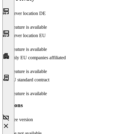
Server location DE
This feature is available
Server location EU
This feature is available
Only EU companies affiliated
This feature is available
EU standard contract
This feature is available
Versions
Free version
Feature not available