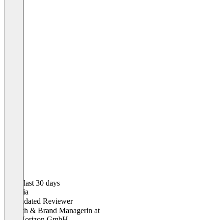
In the last 30 days
Victoria
Validated Reviewer
Growth & Brand Managerin
at
Oak Horizon GmbH