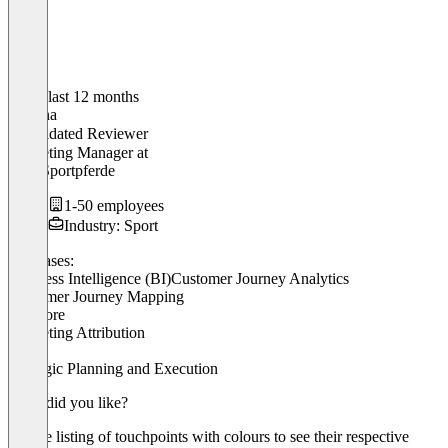
In the last 12 months
Martina
Validated Reviewer
Marketing Manager
at
MW Sportpferde
1-50 employees
Industry: Sport
Use cases:
Business Intelligence (BI)
Customer Journey Analytics
Customer Journey Mapping
+ 3 more
Marketing Attribution
OKR
Strategic Planning and Execution
What did you like?
Simple listing of touchpoints with colours to see their respective