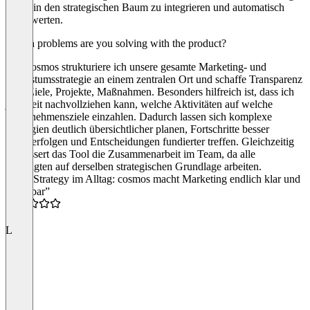
direkt in den strategischen Baum zu integrieren und automatisch
auszuwerten.
Which problems are you solving with the product?
Mit Cosmos strukturiere ich unsere gesamte Marketing- und
Wachstumsstrategie an einem zentralen Ort und schaffe Transparenz
über Ziele, Projekte, Maßnahmen. Besonders hilfreich ist, dass ich
jederzeit nachvollziehen kann, welche Aktivitäten auf welche
Unternehmensziele einzahlen. Dadurch lassen sich komplexe
Strategien deutlich übersichtlicher planen, Fortschritte besser
nachverfolgen und Entscheidungen fundierter treffen. Gleichzeitig
verbessert das Tool die Zusammenarbeit im Team, da alle
Beteiligten auf derselben strategischen Grundlage arbeiten.
“Live Strategy im Alltag: cosmos macht Marketing endlich klar und
steuerbar”
5.0
L