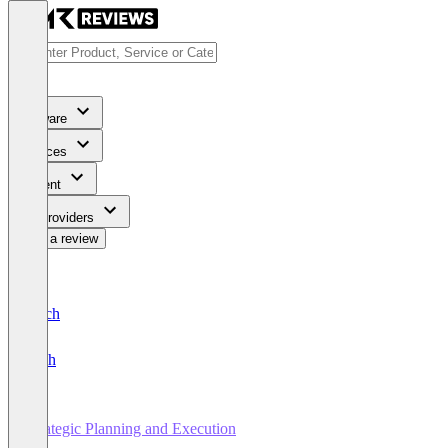
Software
Services
Content
For Providers
Write a review
Deutsch
English
Strategic Planning and Execution