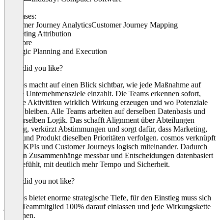
Use cases:
Customer Journey Analytics
Customer Journey Mapping
Marketing Attribution
+ 1 more
Strategic Planning and Execution
What did you like?
cosmos macht auf einen Blick sichtbar, wie jede Maßnahme auf
unsere Unternehmensziele einzahlt. Die Teams erkennen sofort,
welche Aktivitäten wirklich Wirkung erzeugen und wo Potenziale
liegen bleiben. Alle Teams arbeiten auf derselben Datenbasis und
mit derselben Logik. Das schafft Alignment über Abteilungen
hinweg, verkürzt Abstimmungen und sorgt dafür, dass Marketing,
Sales und Produkt dieselben Prioritäten verfolgen. cosmos verknüpft
Ziele, KPIs und Customer Journeys logisch miteinander. Dadurch
werden Zusammenhänge messbar und Entscheidungen datenbasiert
statt gefühlt, mit deutlich mehr Tempo und Sicherheit.
What did you not like?
cosmos bietet enorme strategische Tiefe, für den Einstieg muss sich
jedes Teammitglied 100% darauf einlassen und jede Wirkungskette
verstehen.