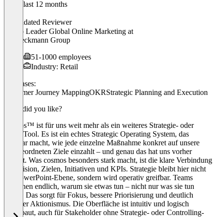
In the last 12 months
Wolf
Validated Reviewer
Group Leader Global Online Marketing
at
Dr. Beckmann Group
51-1000 employees
Industry: Retail
Use cases:
Customer Journey Mapping
OKR
Strategic Planning and Execution
What did you like?
cosmos™ ist für uns weit mehr als ein weiteres Strategie- oder
OKR-Tool. Es ist ein echtes Strategic Operating System, das
sichtbar macht, wie jede einzelne Maßnahme konkret auf unsere
übergeordneten Ziele einzahlt – und genau das hat uns vorher
gefehlt. Was cosmos besonders stark macht, ist die klare Verbindung
von Vision, Zielen, Initiativen und KPIs. Strategie bleibt hier nicht
auf PowerPoint-Ebene, sondern wird operativ greifbar. Teams
verstehen endlich, warum sie etwas tun – nicht nur was sie tun
sollen. Das sorgt für Fokus, bessere Priorisierung und deutlich
weniger Aktionismus. Die Oberfläche ist intuitiv und logisch
aufgebaut, auch für Stakeholder ohne Strategie- oder Controlling-