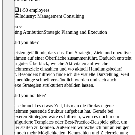
1-50 employees
Industry: Management Consulting
Use cases:
Marketing Attribution
Strategic Planning and Execution
What did you like?
Am meisten gefällt mir, dass das Tool Strategie, Ziele und operative
Maßnahmen auf einer Oberfläche zusammenführt. Dadurch entsteht
ein sehr guter Überblick, welche Aktivitäten auf welche
Unternehmensziele einzahlen und wo aktuell Handlungsbedarf
besteht. Besonders hilfreich finde ich die visuelle Darstellung, weil
Zusammenhänge schnell verständlich werden und sich auch
komplexe Strategien strukturiert abbilden lassen.
What did you not like?
Teilweise braucht es etwas Zeit, bis man die für das eigene
Unternehmen passende Struktur aufgebaut hat. Gerade bei
komplexeren Strategien wäre es hilfreich, wenn es noch mehr
vorkonfigurierte Templates oder Best-Practice-Beispiele gäbe, um
schneller starten zu können. Außerdem wünsche ich mir an einigen
Stellen noch mehr Möglichkeiten, Kennzahlen und Zielerreichung