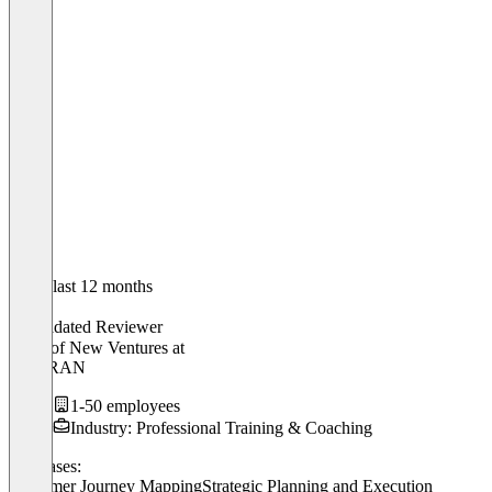
In the last 12 months
Mick
Validated Reviewer
Head of New Ventures
at
GOBRAN
1-50 employees
Industry: Professional Training & Coaching
Use cases:
Customer Journey Mapping
Strategic Planning and Execution