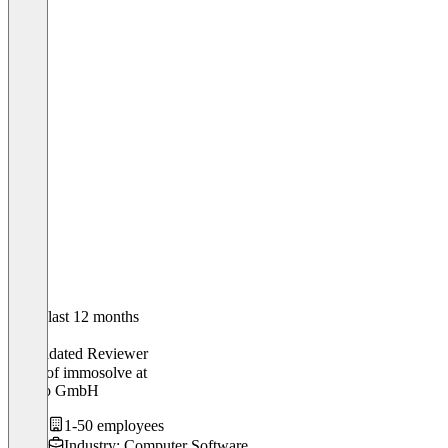
In the last 12 months
Laura
Validated Reviewer
Head of immosolve
at
Empro GmbH
1-50 employees
Industry: Computer Software