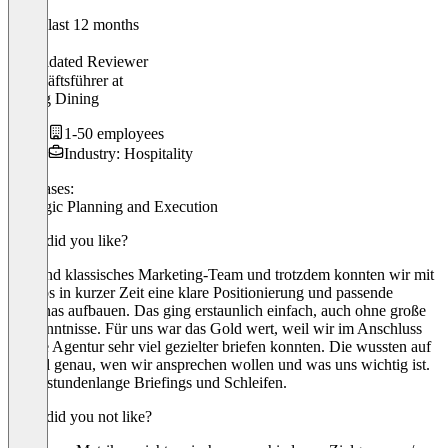
In the last 12 months
Max
Validated Reviewer
Geschäftsführer
at
Neidig Dining
1-50 employees
Industry: Hospitality
Use cases:
Strategic Planning and Execution
What did you like?
Wir sind klassisches Marketing-Team und trotzdem konnten wir mit
cosmos in kurzer Zeit eine klare Positionierung und passende
Personas aufbauen. Das ging erstaunlich einfach, auch ohne große
Vorkenntnisse. Für uns war das Gold wert, weil wir im Anschluss
unsere Agentur sehr viel gezielter briefen konnten. Die wussten auf
einmal genau, wen wir ansprechen wollen und was uns wichtig ist.
Ohne stundenlange Briefings und Schleifen.
What did you not like?