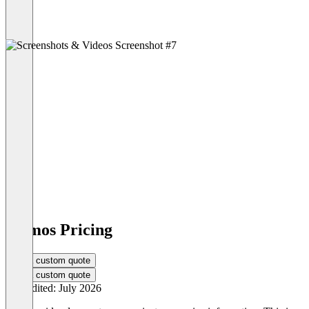
cosmos Pricing
Get a custom quote
Get a custom quote
Last edited: July 2026