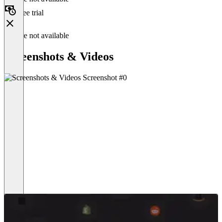
Free trial
Feature not available
Screenshots & Videos