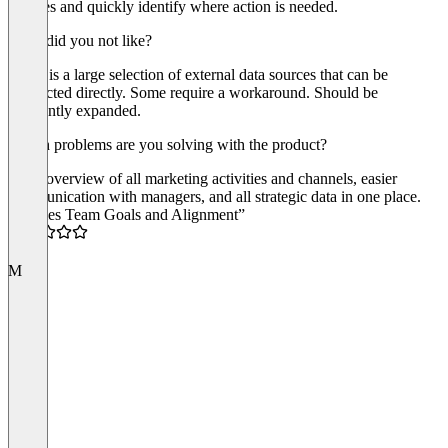
statuses and quickly identify where action is needed.
What did you not like?
There is a large selection of external data sources that can be
connected directly. Some require a workaround. Should be
constantly expanded.
Which problems are you solving with the product?
Clear overview of all marketing activities and channels, easier
communication with managers, and all strategic data in one place.
“Unifies Team Goals and Alignment”
5.0
M