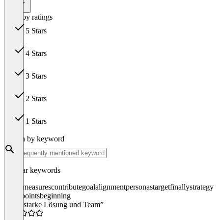
All
Filter by ratings
5 Stars
15
4 Stars
2
3 Stars
0
2 Stars
0
1 Stars
0
Search by keyword
Popular keywords
forces
measures
contribute
goal
alignment
personas
target
finally
strategy
touchpoints
beginning
“Sehr starke Lösung und Team”