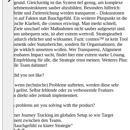
Hintergrund. Gleichzeitig ist das System tief genug, um komplexe
Unternehmensstrukturen sauber abzubilden. Besonders hilfreich:
Fortschritte und Zielerreichung werden transparent – Diskussionen
basieren auf Fakten statt Bauchgefühl. Ein weiterer Pluspunkt ist die
strategische Klarheit, die cosmos erzwingt. Man merkt schnell,
wenn Ziele unscharf oder Maßnahmen nicht sauber aufgesetzt sind.
Das kann unbequem sein, ist aber extrem wertvoll. Strategiearbeit
wird dadurch ehrlicher und wirksamer. Fazit: cosmos™ ist kein Tool
für Kosmetik oder Statusberichte, sondern für Organisationen, die
Strategie wirklich umsetzen wollen. Wer Transparenz, Alignment
und messbaren Impact sucht, findet hier eine extrem starke Lösung.
Klare Empfehlung für alle, die Strategie ernst meinen. Weiteres Plus:
Das tolle Team dahinter!
What did you not like?
Selbst wenn (technische) Probleme auftreten, werden diese sehr
schnell gelöst. Selbst fehlende oder zu verbessernde Features
werden direkt oder zeitnah implementiert.
Which problems are you solving with the product?
Customer Journey Tracking im globalen Setup so wie Target
Alignment zwischen den Teams.
“Von Bauchgefühl zu klarer Strategie”