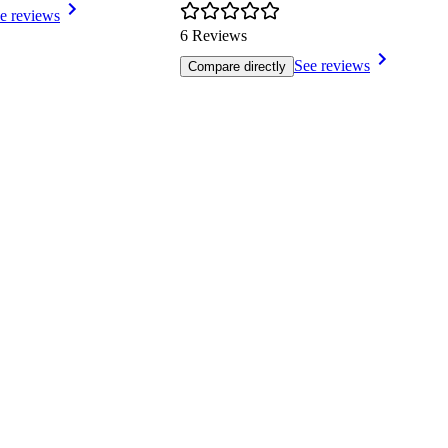
e reviews
6 Reviews
See reviews
Compare directly