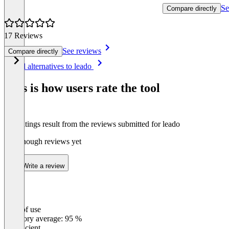
Se
Compare directly
17 Reviews
See reviews
Compare directly
Item
See all alternatives to leado
1
of
This is how users rate the tool
8
The ratings result from the reviews submitted for leado
Not enough reviews yet
Write a review
Ease of use
0
%
Category average: 95 %
Insufficient