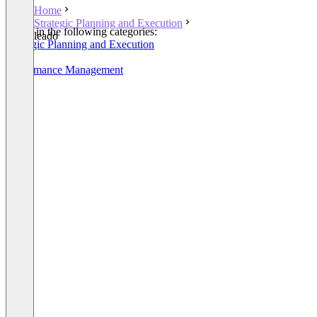
Home
Strategic Planning and Execution
Listed in the following categories:
leado
Strategic Planning and Execution
OKR
Performance Management