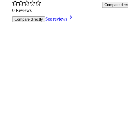
Compare direct
0 Reviews
See reviews
Compare directly