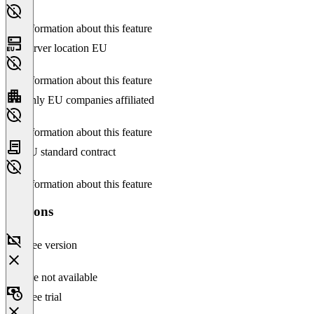
No information about this feature
Server location EU
No information about this feature
Only EU companies affiliated
No information about this feature
EU standard contract
No information about this feature
Versions
Free version
Feature not available
Free trial