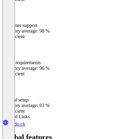
Customer support
0
%
Category average: 98 %
Insufficient
Meets requirements
0
%
Category average: 96 %
Insufficient
Ease of setup
0
%
Category average: 93 %
Insufficient
Related Links
leado.ch
Global features