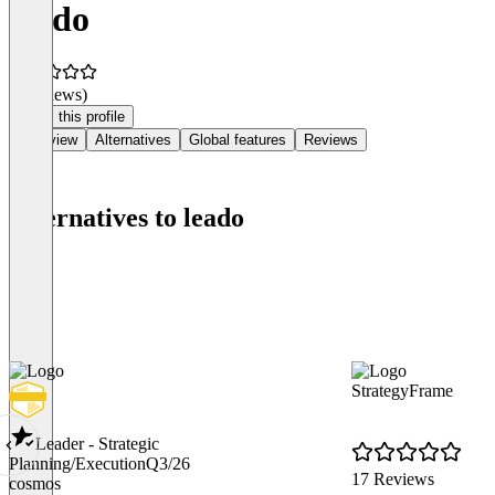
leado
(0 reviews)
Claim this profile
Overview
Alternatives
Global features
Reviews
Alternatives to leado
StrategyFrame
Leader - Strategic
Planning/Execution
Q3/26
17 Reviews
cosmos