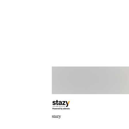
stazy