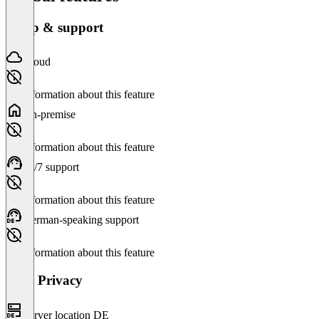
Setup & support
Cloud
No information about this feature
On-premise
No information about this feature
24/7 support
No information about this feature
German-speaking support
No information about this feature
Data Privacy
Server location DE