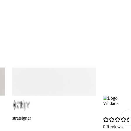
Vindaris
stratsigner
0 Reviews