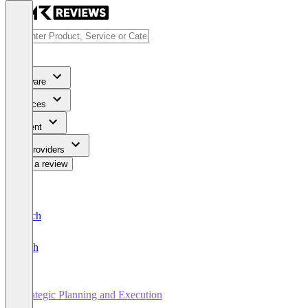
Software
Services
Content
For Providers
Write a review
Deutsch
English
Strategic Planning and Execution