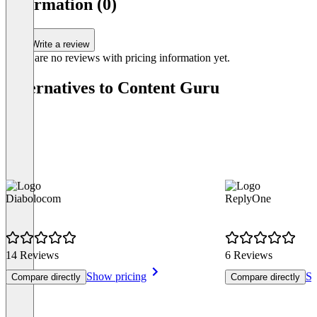
information (0)
0
Write a review
There are no reviews with pricing information yet.
Alternatives to Content Guru
Diabolocom
ReplyOne
14 Reviews
6 Reviews
Show pricing
Sh
Compare directly
Compare directly