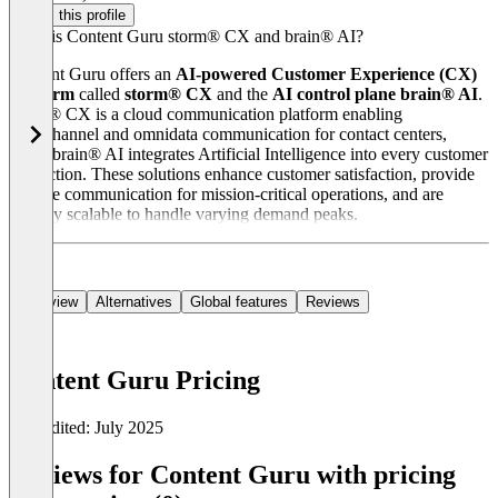
Claim this profile
What is Content Guru storm® CX and brain® AI?
Content Guru offers an
AI-powered Customer Experience (CX)
platform
called
storm® CX
and the
AI control plane brain® AI
.
storm® CX is a cloud communication platform enabling
omnichannel and omnidata communication for contact centers,
while brain® AI integrates Artificial Intelligence into every customer
interaction. These solutions enhance customer satisfaction, provide
reliable communication for mission-critical operations, and are
flexibly scalable to handle varying demand peaks.
Overview
Alternatives
Global features
Reviews
Content Guru Pricing
Last edited: July 2025
Item
1
Reviews for Content Guru with pricing
of