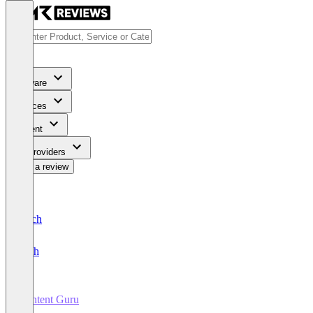
Software
Services
Content
For Providers
Write a review
Deutsch
English
Content Guru