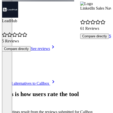
LinkedIn Sales Navi
LeadHub
61 Reviews
Se
Compare directly
5 Reviews
See reviews
Compare directly
Item
See all alternatives to Callbox
1
of
This is how users rate the tool
8
The ratings result from the reviews submitted for Callbox