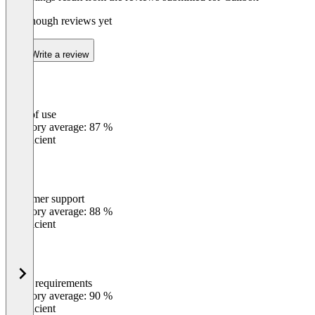
Not enough reviews yet
Write a review
Ease of use
0
%
Category average: 87 %
Insufficient
Customer support
0
%
Category average: 88 %
Insufficient
Meets requirements
0
%
Category average: 90 %
Insufficient