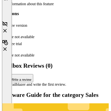
No information about this feature
Versions
Free version
Feature not available
Free trial
Feature not available
Callbox Reviews (0)
Write a review
Be a trailblazer and write the first review.
Software Guide for the category Sales