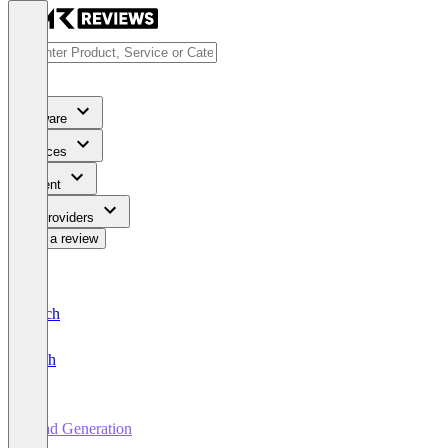
Software
Services
Content
For Providers
Write a review
Deutsch
English
Lead Generation