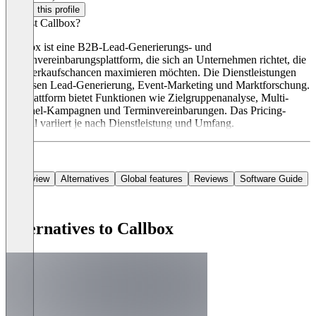
Claim this profile
Was ist Callbox?
Callbox ist eine B2B-Lead-Generierungs- und
Terminvereinbarungsplattform, die sich an Unternehmen richtet, die
ihre Verkaufschancen maximieren möchten. Die Dienstleistungen
umfassen Lead-Generierung, Event-Marketing und Marktforschung.
Die Plattform bietet Funktionen wie Zielgruppenanalyse, Multi-
Channel-Kampagnen und Terminvereinbarungen. Das Pricing-
Modell variiert je nach Dienstleistung und Umfang.
Overview
Alternatives
Global features
Reviews
Software Guide
Alternatives to Callbox