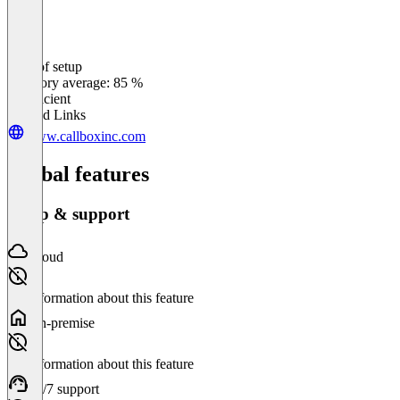
Ease of setup
0
%
Category average: 85 %
Insufficient
Related Links
www.callboxinc.com
Global features
Setup & support
Cloud
No information about this feature
On-premise
No information about this feature
24/7 support