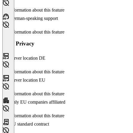
No information about this feature
German-speaking support
No information about this feature
Data Privacy
Server location DE
No information about this feature
Server location EU
No information about this feature
Only EU companies affiliated
No information about this feature
EU standard contract