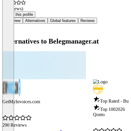
(0 reviews)
Claim this profile
Overview
Alternatives
Global features
Reviews
Alternatives to Belegmanager.at
Top Rated - Bus
GetMyInvoices.com
Top 100
2026
Qonto
290 Reviews