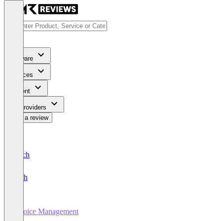
Software
Services
Content
For Providers
Write a review
Deutsch
English
Invoice Management