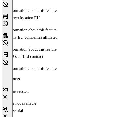
No information about this feature
Server location EU
No information about this feature
Only EU companies affiliated
No information about this feature
EU standard contract
No information about this feature
Versions
Free version
Feature not available
Free trial