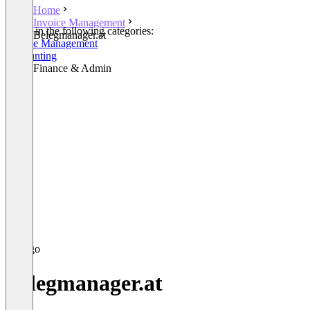
Home
Invoice Management
Listed in the following categories:
Belegmanager.at
Invoice Management
Accounting
Other Finance & Admin
Belegmanager.at