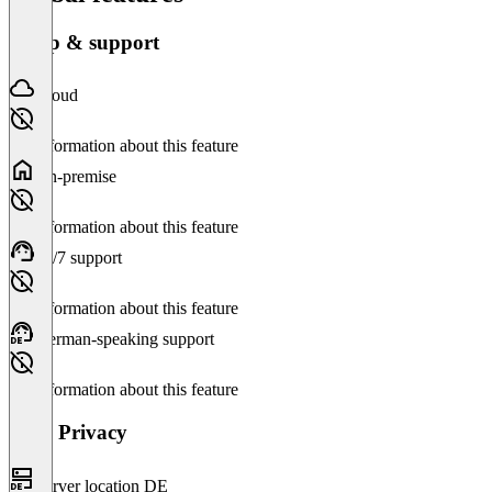
Setup & support
Cloud
No information about this feature
On-premise
No information about this feature
24/7 support
No information about this feature
German-speaking support
No information about this feature
Data Privacy
Server location DE