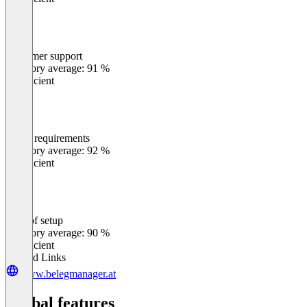
Customer support
0
%
Category average: 91 %
Insufficient
Meets requirements
0
%
Category average: 92 %
Insufficient
Ease of setup
0
%
Category average: 90 %
Insufficient
Related Links
www.belegmanager.at
Global features