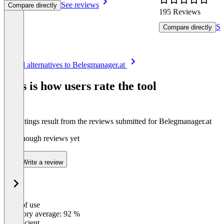
See reviews
Compare directly
195 Reviews
Se
Compare directly
Item
See all alternatives to Belegmanager.at
1
of
This is how users rate the tool
8
The ratings result from the reviews submitted for Belegmanager.at
Not enough reviews yet
Write a review
Ease of use
0
%
Category average: 92 %
Insufficient