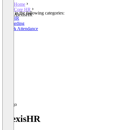
Home
Core HR
Listed in the following categories:
AlexisHR
Core HR
Onboarding
Time & Attendance
AlexisHR