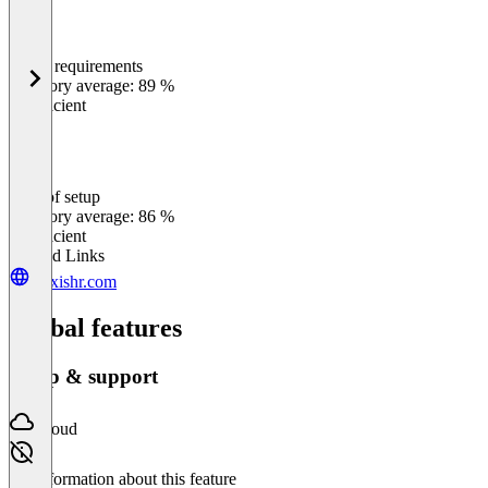
Meets requirements
0
%
Category average: 89 %
Insufficient
Ease of setup
0
%
Category average: 86 %
Insufficient
Related Links
alexishr.com
Global features
Setup & support
Cloud
No information about this feature