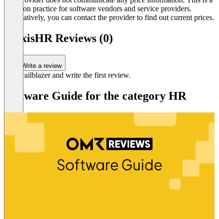
common practice for software vendors and service providers.
Alternatively, you can contact the provider to find out current prices.
AlexisHR Reviews (0)
Write a review
Be a trailblazer and write the first review.
Software Guide for the category HR