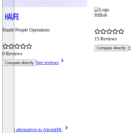
HiBob
Haufe People Operations
15 Reviews
Se
Compare directly
0 Reviews
See reviews
Compare directly
Item
See all alternatives to AlexisHR
1