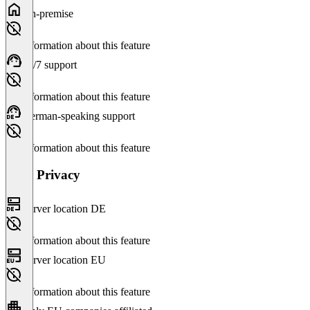
On-premise
No information about this feature
24/7 support
No information about this feature
German-speaking support
No information about this feature
Data Privacy
Server location DE
No information about this feature
Server location EU
No information about this feature