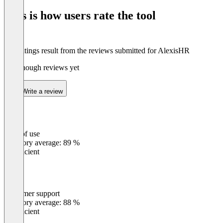
of
This is how users rate the tool
8
The ratings result from the reviews submitted for AlexisHR
Not enough reviews yet
Write a review
Ease of use
0
%
Category average: 89 %
Insufficient
Customer support
0
%
Category average: 88 %
Insufficient