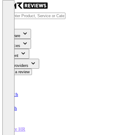
Software
Services
Content
For Providers
Write a review
Deutsch
English
Core HR