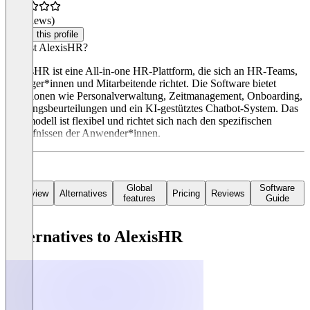
(0 reviews)
Claim this profile
Was ist AlexisHR?
AlexisHR ist eine All-in-one HR-Plattform, die sich an HR-Teams,
Manager*innen und Mitarbeitende richtet. Die Software bietet
Funktionen wie Personalverwaltung, Zeitmanagement, Onboarding,
Leistungsbeurteilungen und ein KI-gestütztes Chatbot-System. Das
Preismodell ist flexibel und richtet sich nach den spezifischen
Bedürfnissen der Anwender*innen.
Global
Software
Overview
Alternatives
Pricing
Reviews
features
Guide
Alternatives to AlexisHR