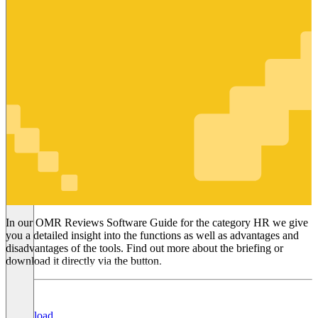
HR
In our OMR Reviews Software Guide for the category HR we give
you a detailed insight into the functions as well as advantages and
disadvantages of the tools. Find out more about the briefing or
download it directly via the button.
Download