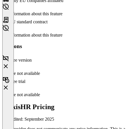
Only EU companies affiliated
No information about this feature
EU standard contract
No information about this feature
Versions
Free version
Feature not available
Free trial
Feature not available
AlexisHR Pricing
Last edited: September 2025
The provider does not communicate any price information. This is a