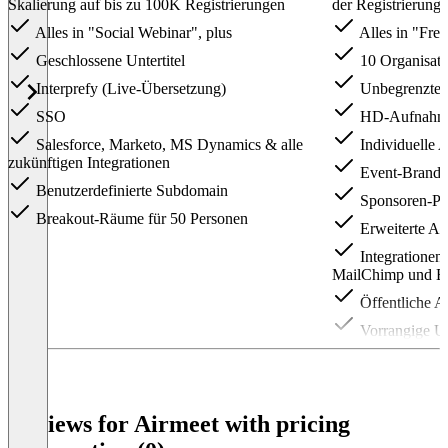
Skalierung auf bis zu 100K Registrierungen
der Registrierungen
Alles in "Social Webinar", plus
Alles in "Free
Geschlossene Untertitel
10 Organisato
Interprefy (Live-Übersetzung)
Unbegrenzte 
SSO
HD-Aufnahm
Salesforce, Marketo, MS Dynamics & alle
Individuelle 
zukünftigen Integrationen
Event-Brandi
Benutzerdefinierte Subdomain
Sponsoren-Prä
Breakout-Räume für 50 Personen
Erweiterte An
Integrationen
MailChimp und Ev
Öffentliche A
Vorrangige Un
Item
1
of
3
Reviews for Airmeet with pricing