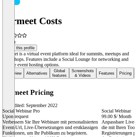
Airmeet Costs
4.3
(2)
Claim this profile
Airmeet is a virtual event platform ideal for summits, meetups and
workshops. Features include a Social Lounge for networking and
diverse event hosting options.
Global
Screenshots
Overview
Alternatives
Features
Pricing
features
& Videos
Airmeet Pricing
Last edited: September 2022
Social Webinar Pro
Social Webinar
Upon request
99.00 $
/ Month
Verbessern Sie Ihre Webinare mit personalisierten
Anpassbare Live
Event-Url, Live-Übersetzungen und erstklassigen
die mit Ihren Too
Funktionen, um Ihr Publikum zu begeistern.
Registrierungen p