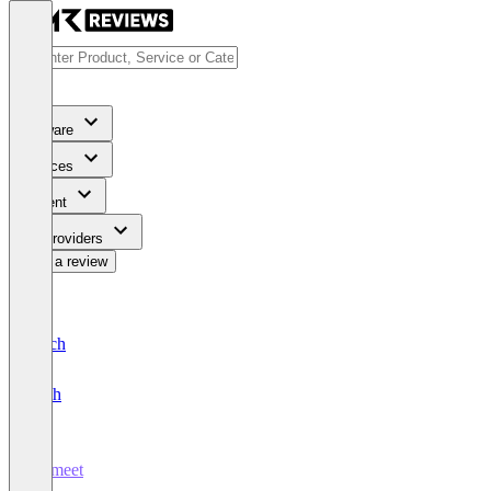
Software
Services
Content
For Providers
Write a review
Deutsch
English
Airmeet