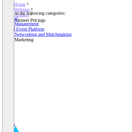
Home
Webinar
Listed in the following categories:
Airmeet
Webinar
Airmeet Pricings
Event Management
Virtual Event Platform
Event Networking and Matchmaking
Event Marketing
+2