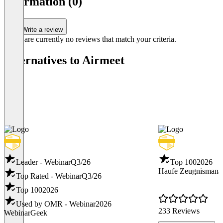
information (0)
Write a review
There are currently no reviews that match your criteria.
Alternatives to Airmeet
Leader - Webinar
Q3/26
Top 100
2026
Haufe Zeugnismana
Top Rated - Webinar
Q3/26
Top 100
2026
Used by OMR - Webinar
2026
233 Reviews
WebinarGeek