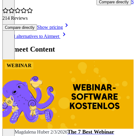
Sh
Compare directly
214 Reviews
Show pricing
Compare directly
Item
See all alternatives to Airmeet
1
of
Airmeet Content
8
WEBINAR
The 7 Best Webinar
Sarah Magdalena Huber
2/3/2026