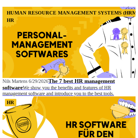
HUMAN RESOURCE MANAGEMENT SYSTEMS (HRM
HR
The 7 best HR management
Nils Martens
6/29/2026
software
We show you the benefits and features of HR
management software and introduce you to the best tools.
HR