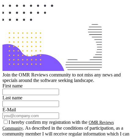
Join the OMR Reviews community to not miss any news and
specials around the software seeking landscape.
First name
Last name
E-Mail
I hereby confirm my registration with the
OMR Reviews
. As described in the conditions of participation, as a
Community
community member I will receive regular information which I can