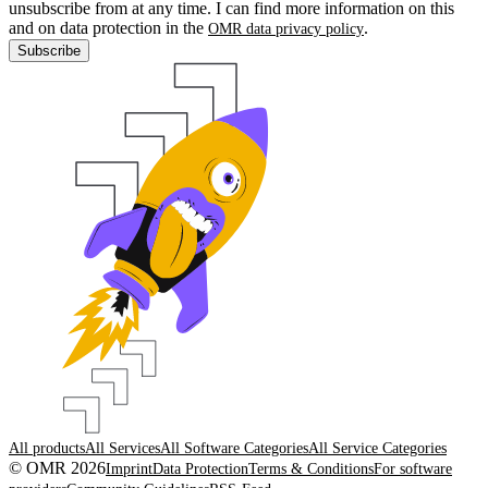
unsubscribe from at any time. I can find more information on this
and on data protection in the
.
OMR data privacy policy
Subscribe
All products
All Services
All Software Categories
All Service Categories
© OMR 2026
Imprint
Data Protection
Terms & Conditions
For software