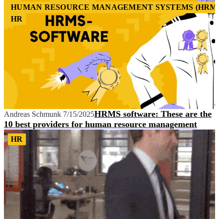
HUMAN RESOURCE MANAGEMENT SYSTEMS (HRM
HR
HRMS software: These are the
Andreas Schmunk
7/15/2025
10 best providers for human resource management
HR