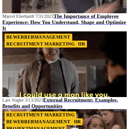
The Importance of Employee
Marcel Eberhardt
7/31/2023
Experience: How You Understand, Shape and Optimize
It
BEWERBERMANAGEMENT
RECRUITMENT MARKETING
HR
External Recruitment: Examples,
Lars Vogler
3/13/2023
Benefits and Opportunities
RECRUITMENT MARKETING
BEWERBERMANAGEMENT
HR
PROJEKTMANAGEMENT