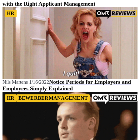
with the Right Applicant Management
HR
Notice Periods for Employers and
Nils Martens
1/16/2022
Employees Simply Explained
HR
BEWERBERMANAGEMENT