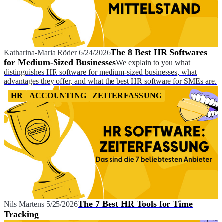
The 8 Best HR Softwares
Katharina-Maria Röder
6/24/2026
for Medium-Sized Businesses
We explain to you what
distinguishes HR software for medium-sized businesses, what
advantages they offer, and what the best HR software for SMEs are.
HR
ACCOUNTING
ZEITERFASSUNG
The 7 Best HR Tools for Time
Nils Martens
5/25/2026
Tracking