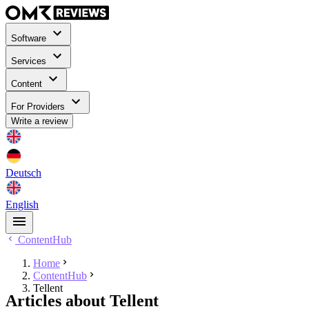
Software
Services
Content
For Providers
Write a review
Deutsch
English
ContentHub
Home
ContentHub
Tellent
Articles about Tellent