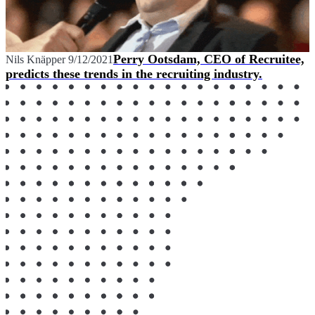
Perry Ootsdam, CEO of Recruitee,
Nils Knäpper
9/12/2021
predicts these trends in the recruiting industry.