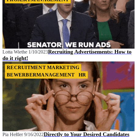
Recruiting Advertisements: How to
Lotta Wiethe
1/10/2023
do it right!
RECRUITMENT MARKETING
BEWERBERMANAGEMENT
HR
Directly to Your Desired Candidates
Pia Heßler
9/16/2022