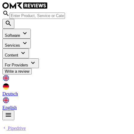
Software
Services
Content
For Providers
Write a review
Deutsch
English
Pipedrive