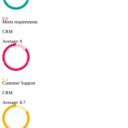
8.6
Meets requirements
CRM
Average: 9
8.4
Customer Support
CRM
Average: 8.7