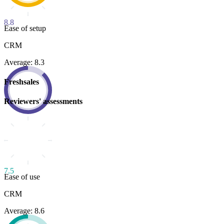
8.8
Ease of setup
CRM
Average: 8.3
Freshsales
Reviewers' assessments
7.5
Ease of use
CRM
Average: 8.6