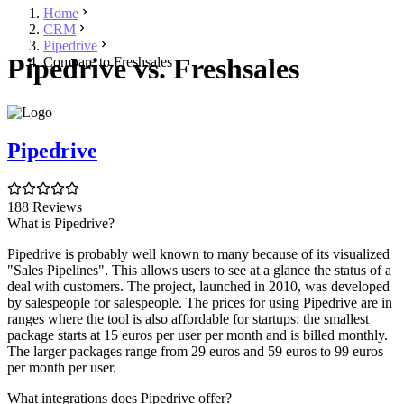
Home
CRM
Pipedrive
Pipedrive vs. Freshsales
Compare to Freshsales
Pipedrive
188 Reviews
What is Pipedrive?
Pipedrive is probably well known to many because of its visualized
"Sales Pipelines". This allows users to see at a glance the status of a
deal with customers. The project, launched in 2010, was developed
by salespeople for salespeople. The prices for using Pipedrive are in
ranges where the tool is also affordable for startups: the smallest
package starts at 15 euros per user per month and is billed monthly.
The larger packages range from 29 euros and 59 euros to 99 euros
per month per user.
What integrations does Pipedrive offer?