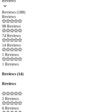
Reviews
Reviews (188)
Reviews
98 Reviews
74 Reviews
14 Reviews
1 Reviews
1 Reviews
Reviews (14)
Reviews
2 Reviews
6 Reviews