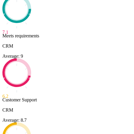
7.1
Meets requirements
CRM
Average: 9
6.2
Customer Support
CRM
Average: 8.7