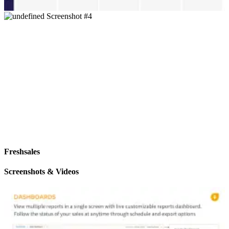
Freshsales
Screenshots & Videos