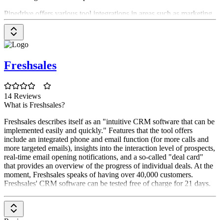
Pipedrive offers various tool integrations in areas such as marketing
automation, telephony solutions, or lead generation. For example,
you can connect Pipedrive with Zapier, HubSpot, Zoom, Google
Meet, lemlist, Dealbot for Slack, Trello, Zendesk or Monday. These
integrations can help you optimize your workflows in and with
Pipedrive, making your work more efficient.
Freshsales
Is Pipedrive GDPR compliant?
Pipedrive operates according to the requirements of the data
14 Reviews
protection regulation and is therefore a GDPR-compliant CRM tool.
What is Freshsales?
Freshsales describes itself as an "intuitive CRM software that can be
implemented easily and quickly." Features that the tool offers
include an integrated phone and email function (for more calls and
more targeted emails), insights into the interaction level of prospects,
real-time email opening notifications, and a so-called "deal card"
that provides an overview of the progress of individual deals. At the
moment, Freshsales speaks of having over 40,000 customers.
Freshsales' CRM software can be tested free of charge for 21 days.