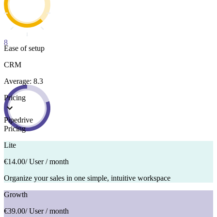
8
Ease of setup
CRM
Average: 8.3
Pricing
Pipedrive
Pricing
Lite
€14.00
/ User / month
Organize your sales in one simple, intuitive workspace
Growth
€39.00
/ User / month