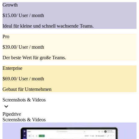
Growth
$15.00
/ User / month
Ideal für kleine und schnell wachsende Teams.
Pro
$39.00
/ User / month
Der beste Wert für große Teams.
Enterprise
$69.00
/ User / month
Gebaut für Unternehmen
Screenshots & Videos
Pipedrive
Screenshots & Videos