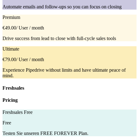
Automate emails and follow-ups so you can focus on closing
Premium
€49.00
/ User / month
Drive success from lead to close with full-cycle sales tools
Ultimate
€79.00
/ User / month
Experience Pipedrive without limits and have ultimate peace of
mind.
Freshsales
Pricing
Freshsales Free
Free
Testen Sie unseren FREE FOREVER Plan.