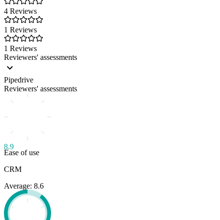
4 Reviews
1 Reviews
1 Reviews
Reviewers' assessments
Pipedrive
Reviewers' assessments
8.9
Ease of use
CRM
Average: 8.6