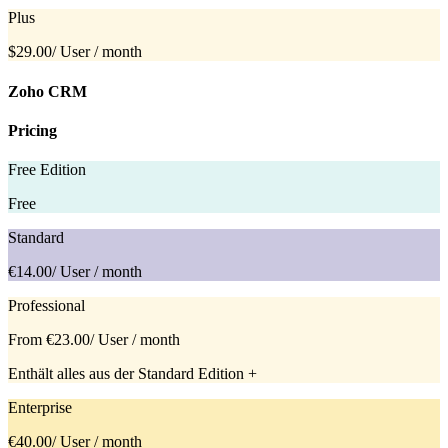
Plus
$29.00
/ User / month
Zoho CRM
Pricing
Free Edition
Free
Standard
€14.00
/ User / month
Professional
From €23.00
/ User / month
Enthält alles aus der Standard Edition +
Enterprise
€40.00
/ User / month