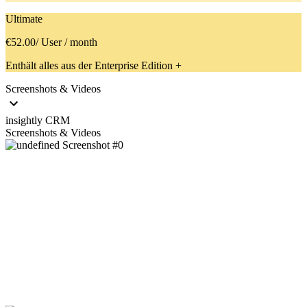
Ultimate
€52.00
/ User / month
Enthält alles aus der Enterprise Edition +
Screenshots & Videos
insightly CRM
Screenshots & Videos