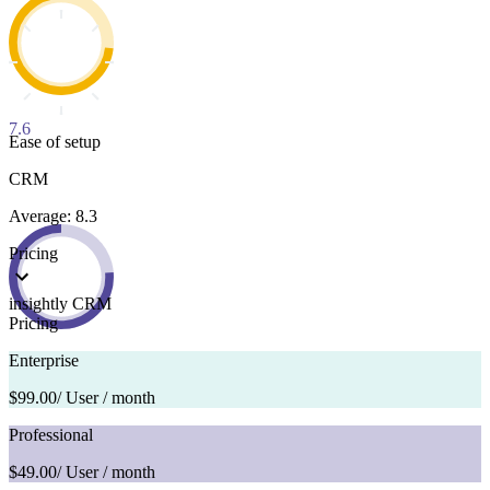
7.6
Ease of setup
CRM
Average: 8.3
Pricing
insightly CRM
Pricing
Enterprise
$99.00
/ User / month
Professional
$49.00
/ User / month