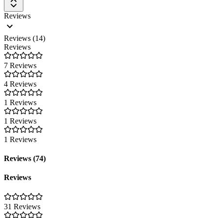
Reviews
Reviews (14)
Reviews
7 Reviews
4 Reviews
1 Reviews
1 Reviews
1 Reviews
Reviews (74)
Reviews
31 Reviews