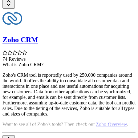
Zoho CRM
74 Reviews
What is Zoho CRM?
Zoho's CRM tool is reportedly used by 250,000 companies around
the world. It offers the ability to consolidate all customer data and
interactions in one place and use useful automations for acquiring
new customers. Data from other applications can be synchronized,
for example, and emails can be sent directly from customer lists.
Furthermore, assuming up-to-date customer data, the tool can predict
sales. Due to the tiering of the services, Zoho is suitable for all types
and sizes of companies.
Want to see all of Zoho's tools? Then check out
Zoho-Overview
.