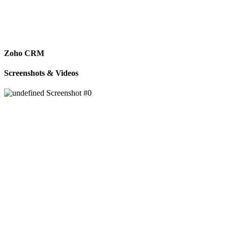
Zoho CRM
Screenshots & Videos