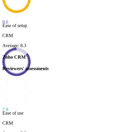
8.6
Ease of setup
CRM
Average: 8.3
Zoho CRM
Reviewers' assessments
7.9
Ease of use
CRM