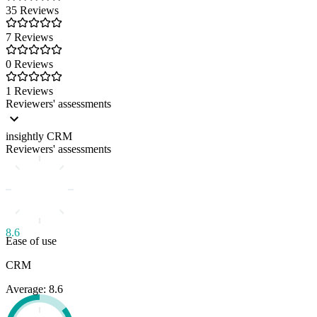
35 Reviews
7 Reviews
0 Reviews
1 Reviews
Reviewers' assessments
insightly CRM
Reviewers' assessments
8.6
Ease of use
CRM
Average: 8.6