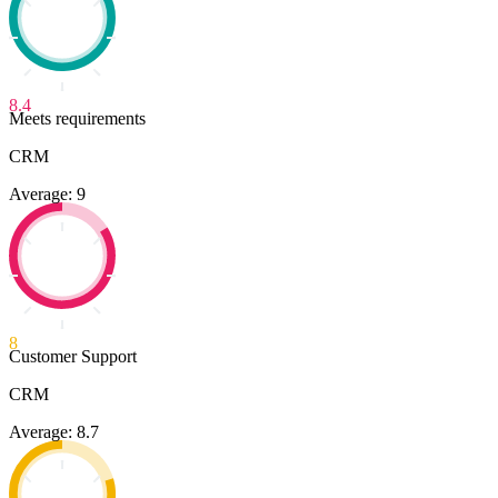
8.4
Meets requirements
CRM
Average: 9
8
Customer Support
CRM
Average: 8.7