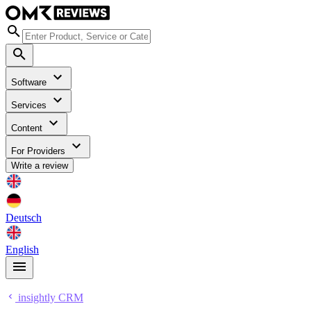
Software
Services
Content
For Providers
Write a review
Deutsch
English
insightly CRM