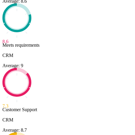
Average: 8.6
8.6
Meets requirements
CRM
Average: 9
7.3
Customer Support
CRM
Average: 8.7