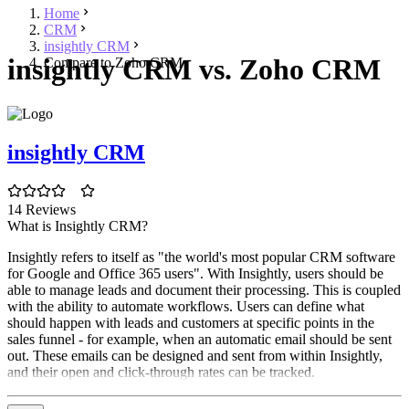
Home
CRM
insightly CRM
insightly CRM vs. Zoho CRM
Compare to Zoho CRM
insightly CRM
14 Reviews
What is Insightly CRM?
Insightly refers to itself as "the world's most popular CRM software
for Google and Office 365 users". With Insightly, users should be
able to manage leads and document their processing. This is coupled
with the ability to automate workflows. Users can define what
should happen with leads and customers at specific points in the
sales funnel - for example, when an automatic email should be sent
out. These emails can be designed and sent from within Insightly,
and their open and click-through rates can be tracked.