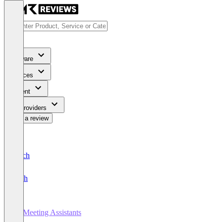
Software
Services
Content
For Providers
Write a review
Deutsch
English
AI Meeting Assistants