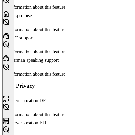
No information about this feature
On-premise
No information about this feature
24/7 support
No information about this feature
German-speaking support
No information about this feature
Data Privacy
Server location DE
No information about this feature
Server location EU