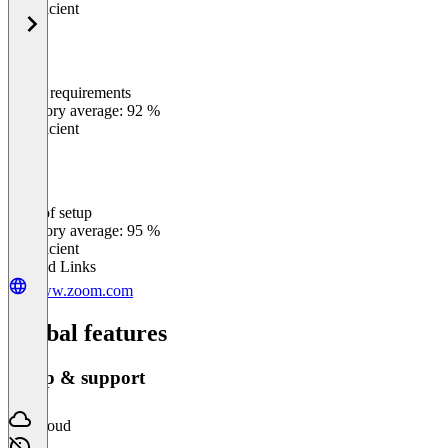
Insufficient
Meets requirements
0
%
Category average: 92 %
Insufficient
Ease of setup
0
%
Category average: 95 %
Insufficient
Related Links
www.zoom.com
Global features
Setup & support
Cloud