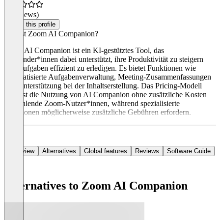
(0 reviews)
Claim this profile
Was ist Zoom AI Companion?
Zoom AI Companion ist ein KI-gestütztes Tool, das
Anwender*innen dabei unterstützt, ihre Produktivität zu steigern
und Aufgaben effizient zu erledigen. Es bietet Funktionen wie
automatisierte Aufgabenverwaltung, Meeting-Zusammenfassungen
und Unterstützung bei der Inhaltserstellung. Das Pricing-Modell
umfasst die Nutzung von AI Companion ohne zusätzliche Kosten
für zahlende Zoom-Nutzer*innen, während spezialisierte
Funktionen möglicherweise zusätzliche Gebühren erfordern.
Overview
Alternatives
Global features
Reviews
Software Guide
Alternatives to Zoom AI Companion