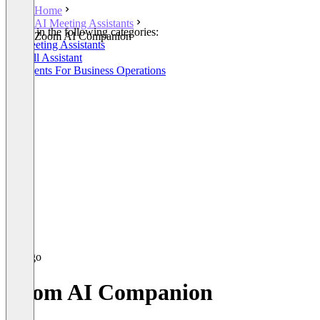
Home
AI Meeting Assistants
Listed in the following categories:
Zoom AI Companion
AI Meeting Assistants
AI Call Assistant
AI Agents For Business Operations
Zoom AI Companion