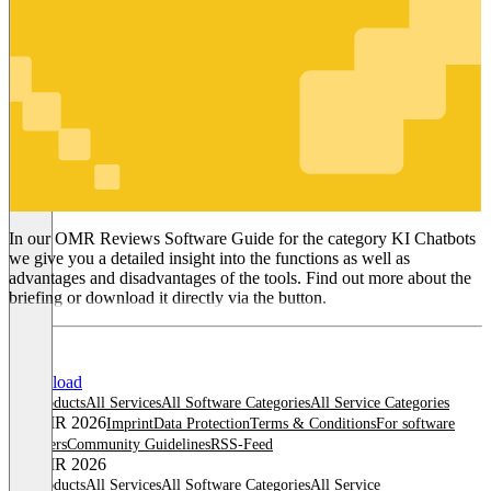
KI Chatbots
In our OMR Reviews Software Guide for the category KI Chatbots
we give you a detailed insight into the functions as well as
advantages and disadvantages of the tools. Find out more about the
briefing or download it directly via the button.
Download
All products
All Services
All Software Categories
All Service Categories
© OMR 2026
Imprint
Data Protection
Terms & Conditions
For software
providers
Community Guidelines
RSS-Feed
© OMR 2026
All products
All Services
All Software Categories
All Service