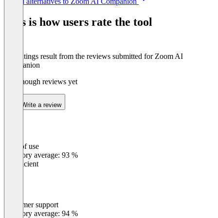
See all alternatives to Zoom AI Companion
1
of
This is how users rate the tool
8
The ratings result from the reviews submitted for Zoom AI
Companion
Not enough reviews yet
Write a review
Ease of use
0
%
Category average: 93 %
Insufficient
Customer support
0
%
Category average: 94 %