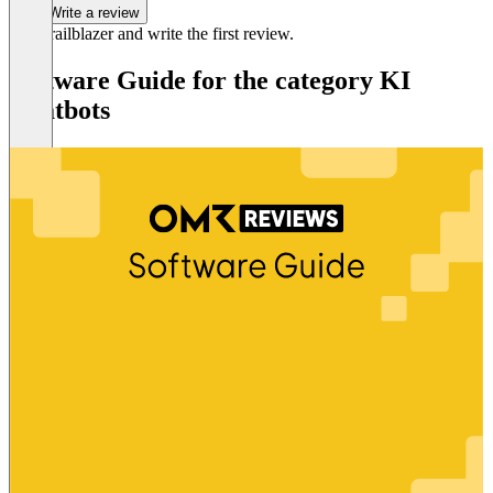
Write a review
Be a trailblazer and write the first review.
Software Guide for the category KI
Chatbots