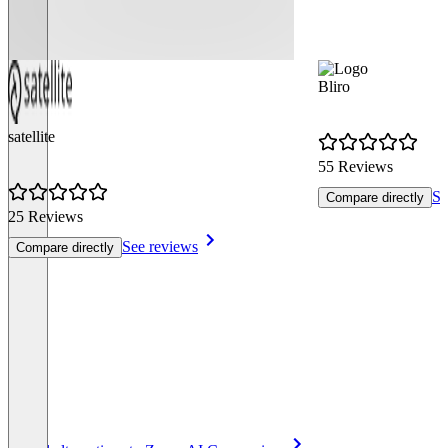
Bliro
satellite
55 Reviews
Se
Compare directly
25 Reviews
See reviews
Compare directly
Item