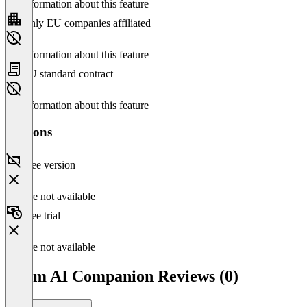
No information about this feature
Only EU companies affiliated
No information about this feature
EU standard contract
No information about this feature
Versions
Free version
Feature not available
Free trial
Feature not available
Zoom AI Companion Reviews (0)