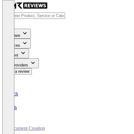
Software
Services
Content
For Providers
Write a review
Deutsch
English
Document Creation