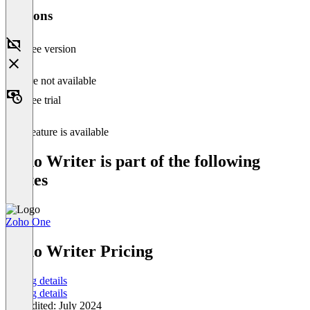
Versions
Free version
Feature not available
Free trial
This feature is available
Zoho Writer is part of the following
Suites
Zoho One
Item
1
Zoho Writer Pricing
of
1
Pricing details
Pricing details
Last edited: July 2024