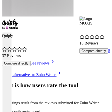
MOXIS
Quiply
18 Reviews
Se
Compare directly
37 Reviews
See reviews
Compare directly
Item
See all alternatives to Zoho Writer
1
of
This is how users rate the tool
8
The ratings result from the reviews submitted for Zoho Writer
Not enough reviews yet