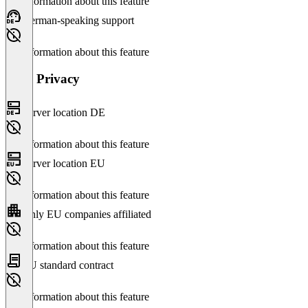
No information about this feature
German-speaking support
No information about this feature
Data Privacy
Server location DE
No information about this feature
Server location EU
No information about this feature
Only EU companies affiliated
No information about this feature
EU standard contract
No information about this feature