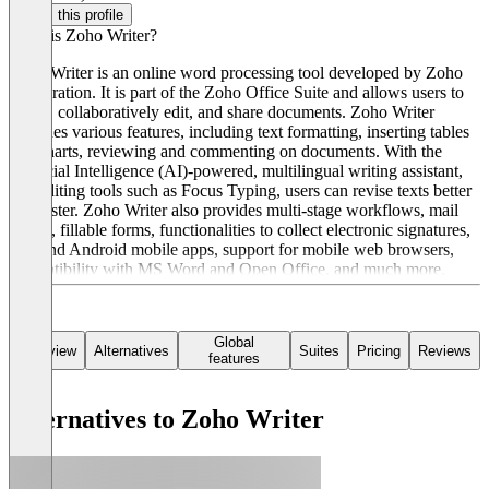
Claim this profile
What is Zoho Writer?
Zoho Writer is an online word processing tool developed by Zoho
Corporation. It is part of the Zoho Office Suite and allows users to
create, collaboratively edit, and share documents. Zoho Writer
provides various features, including text formatting, inserting tables
and charts, reviewing and commenting on documents. With the
Artificial Intelligence (AI)-powered, multilingual writing assistant,
and editing tools such as Focus Typing, users can revise texts better
and faster. Zoho Writer also provides multi-stage workflows, mail
merge, fillable forms, functionalities to collect electronic signatures,
iOS and Android mobile apps, support for mobile web browsers,
compatibility with MS Word and Open Office, and much more.
Global
Overview
Alternatives
Suites
Pricing
Reviews
features
Alternatives to Zoho Writer