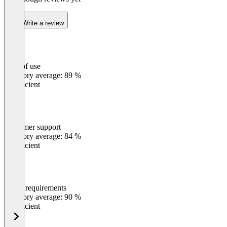
Write a review
Ease of use
0
%
Category average: 89 %
Insufficient
Customer support
0
%
Category average: 84 %
Insufficient
Meets requirements
0
%
Category average: 90 %
Insufficient