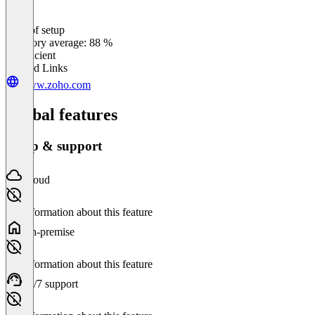
Ease of setup
0
%
Category average: 88 %
Insufficient
Related Links
www.zoho.com
Global features
Setup & support
Cloud
No information about this feature
On-premise
No information about this feature
24/7 support