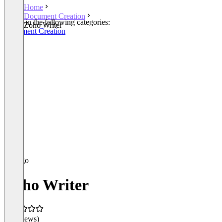
Home
Document Creation
Listed in the following categories:
Zoho Writer
Document Creation
Zoho Writer
(0 reviews)