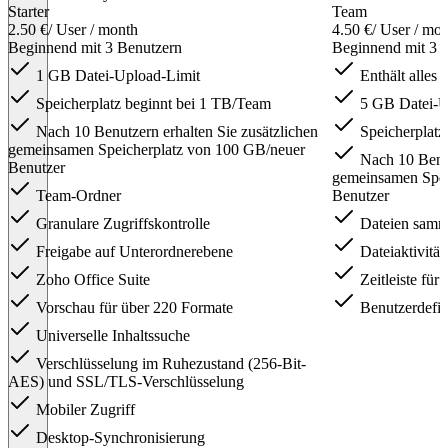
Starter
Team
2.50 €
/ User / month
4.50 €
/ User / mo
Beginnend mit 3 Benutzern
Beginnend mit 3 
1 GB Datei-Upload-Limit
Enthält alles i
Speicherplatz beginnt bei 1 TB/Team
5 GB Datei-U
Nach 10 Benutzern erhalten Sie zusätzlichen
Speicherplatz
gemeinsamen Speicherplatz von 100 GB/neuer
Nach 10 Benut
Benutzer
gemeinsamen Spei
Team-Ordner
Benutzer
Granulare Zugriffskontrolle
Dateien samm
Freigabe auf Unterordnerebene
Dateiaktivität
Zoho Office Suite
Zeitleiste für
Vorschau für über 220 Formate
Benutzerdefin
Universelle Inhaltssuche
Verschlüsselung im Ruhezustand (256-Bit-
AES) und SSL/TLS-Verschlüsselung
Mobiler Zugriff
Desktop-Synchronisierung