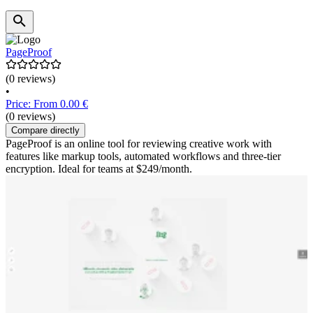
PageProof
(0 reviews)
•
Price: From 0.00 €
(0 reviews)
Compare directly
PageProof is an online tool for reviewing creative work with
features like markup tools, automated workflows and three-tier
encryption. Ideal for teams at $249/month.