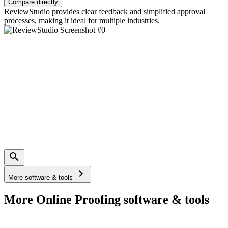
Compare directly
ReviewStudio provides clear feedback and simplified approval
processes, making it ideal for multiple industries.
More software & tools
More Online Proofing software & tools