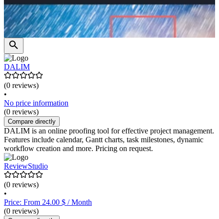
DALIM
(0 reviews)
•
No price information
(0 reviews)
Compare directly
DALIM is an online proofing tool for effective project management.
Features include calendar, Gantt charts, task milestones, dynamic
workflow creation and more. Pricing on request.
ReviewStudio
(0 reviews)
•
Price: From 24.00 $ / Month
(0 reviews)