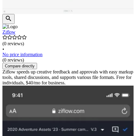
Ziflow
(0 reviews)
•
No price information
(0 reviews)
Compare directly
Ziflow speeds up creative feedback and approvals with easy markup
tools, shared discussions, and supports various file formats. Free for
individuals, $40/mo for business.