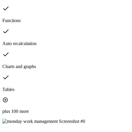
Functions
Auto recalculation
Charts and graphs
Tables
plus 100 more