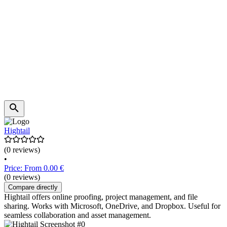
Hightail
(0 reviews)
•
Price: From 0.00 €
(0 reviews)
Compare directly
Hightail offers online proofing, project management, and file
sharing. Works with Microsoft, OneDrive, and Dropbox. Useful for
seamless collaboration and asset management.