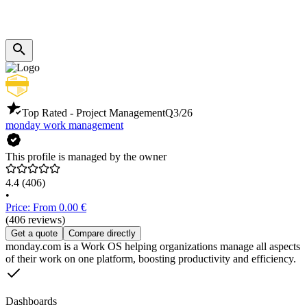
Top Rated - Project Management
Q3/26
monday work management
This profile is managed by the owner
4.4
(406)
•
Price: From 0.00 €
(406 reviews)
Get a quote
Compare directly
monday.com is a Work OS helping organizations manage all aspects
of their work on one platform, boosting productivity and efficiency.
Dashboards