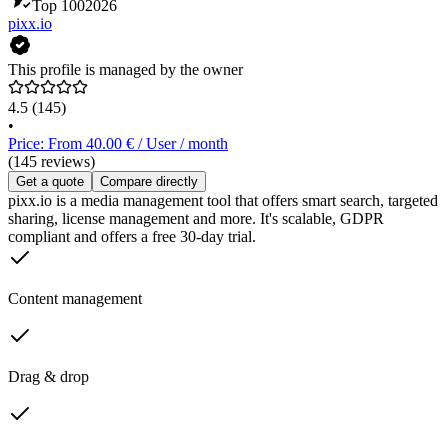
Top 100
2026
pixx.io
This profile is managed by the owner
4.5
(145)
•
Price: From 40.00 € / User / month
(145 reviews)
Get a quote
Compare directly
pixx.io is a media management tool that offers smart search, targeted
sharing, license management and more. It's scalable, GDPR
compliant and offers a free 30-day trial.
Content management
Drag & drop