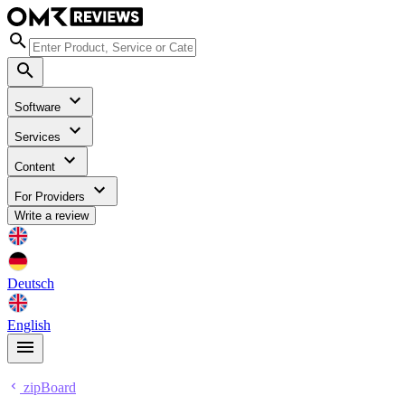
Software
Services
Content
For Providers
Write a review
Deutsch
English
zipBoard