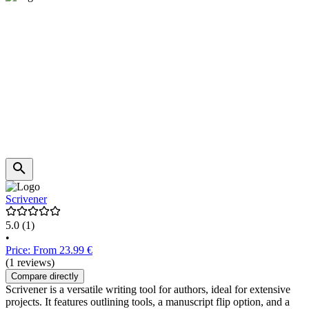
Scrivener
5.0
(1)
•
Price: From 23.99 €
(1 reviews)
Compare directly
Scrivener is a versatile writing tool for authors, ideal for extensive
projects. It features outlining tools, a manuscript flip option, and a