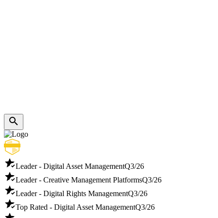
Leader - Digital Asset Management
Q3/26
Leader - Creative Management Platforms
Q3/26
Leader - Digital Rights Management
Q3/26
Top Rated - Digital Asset Management
Q3/26