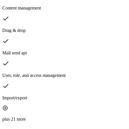
Content management
Drag & drop
Mail send api
User, role, and access management
Import/export
plus 21 more