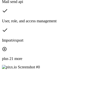
Mail send api
User, role, and access management
Import/export
plus 21 more