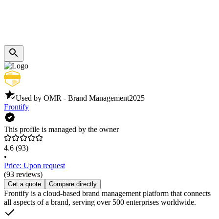
Used by OMR - Brand Management
2025
Frontify
This profile is managed by the owner
4.6
(93)
•
Price: Upon request
(93 reviews)
Get a quote
Compare directly
Frontify is a cloud-based brand management platform that connects
all aspects of a brand, serving over 500 enterprises worldwide.