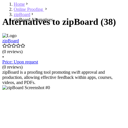
Home
Online Proofing
zipBoard
Alternatives to zipBoard (38)
zipBoard Alternatives
zipBoard
(0 reviews)
•
Price: Upon request
(0 reviews)
zipBoard is a proofing tool promoting swift approval and
production, allowing effective feedback within apps, courses,
videos, and PDFs.