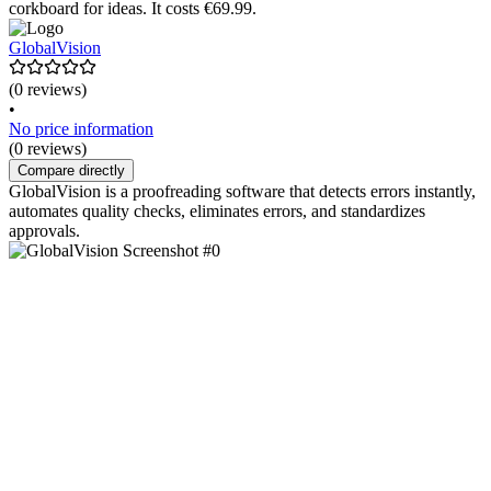
corkboard for ideas. It costs €69.99.
GlobalVision
(0 reviews)
•
No price information
(0 reviews)
Compare directly
GlobalVision is a proofreading software that detects errors instantly,
automates quality checks, eliminates errors, and standardizes
approvals.