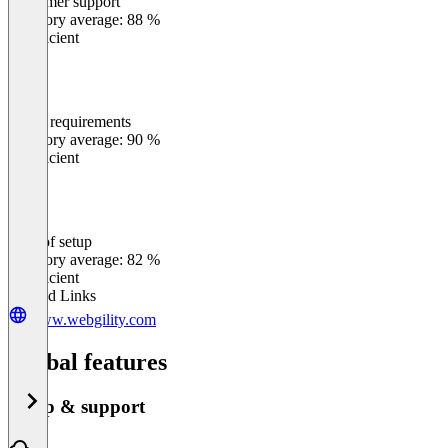
Customer support
0
%
Category average: 88 %
Insufficient
Meets requirements
0
%
Category average: 90 %
Insufficient
Ease of setup
0
%
Category average: 82 %
Insufficient
Related Links
www.webgility.com
Global features
Setup & support