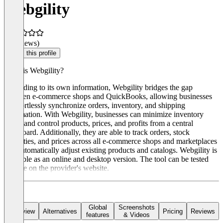
Webgility
(0 reviews)
Claim this profile
What is Webgility?
According to its own information, Webgility bridges the gap
between e-commerce shops and QuickBooks, allowing businesses
to effortlessly synchronize orders, inventory, and shipping
information. With Webgility, businesses can minimize inventory
errors and control products, prices, and profits from a central
dashboard. Additionally, they are able to track orders, stock
quantities, and prices across all e-commerce shops and marketplaces
and automatically adjust existing products and catalogs. Webgility is
available as an online and desktop version. The tool can be tested
for free on the provider's website.
Global
Screenshots
Overview
Alternatives
Pricing
Reviews
features
& Videos