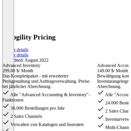
Webgility Pricing
Pricing details
Pricing details
Last edited: August 2022
Advanced Inventory
Advanced Account
299.00 $
/ Month
149.00 $
/ Month
Das Komplettpaket - mit erweiterter
Bewältigung komp
Preisgestaltung und Auftragsverwaltung. Preise
Inventarangelegenh
bei jährlicher Abrechnung.
Abrechnung.
Alle "Advanced Accounting & Inventory"-
Alle "Account
Funktionen
24.000 Bestel
36.000 Bestellungen pro Jahr
2 Sales Chann
2 Sales Channels
Inventarverwa
Verwalten von Katalogen und Inseraten
Multi-Channel