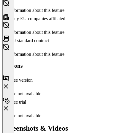
No information about this feature
Only EU companies affiliated
No information about this feature
EU standard contract
No information about this feature
Versions
Free version
Feature not available
Free trial
Feature not available
Screenshots & Videos