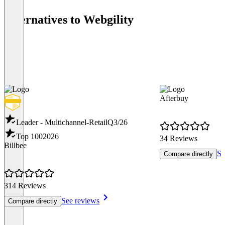
Alternatives to Webgility
Afterbuy
Leader - Multichannel-Retail
Q3/26
Top 100
2026
34 Reviews
Billbee
Se
Compare directly
314 Reviews
See reviews
Compare directly