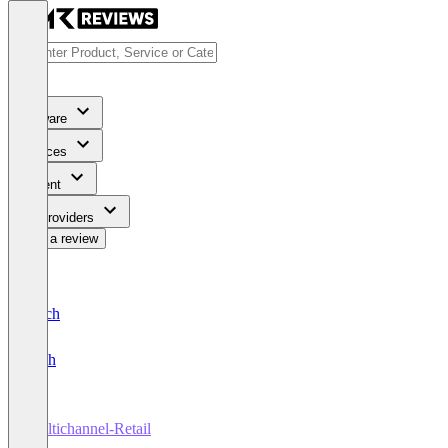
Software
Services
Content
For Providers
Write a review
Deutsch
English
Multichannel-Retail