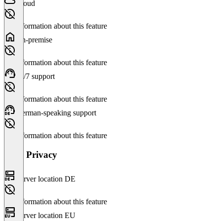
Cloud
No information about this feature
On-premise
No information about this feature
24/7 support
No information about this feature
German-speaking support
No information about this feature
Data Privacy
Server location DE
No information about this feature
Server location EU