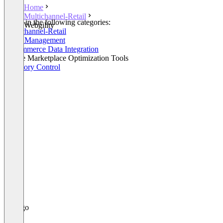
Home
Multichannel-Retail
Listed in the following categories:
Webgility
Multichannel-Retail
Order Management
E-Commerce Data Integration
Online Marketplace Optimization Tools
Inventory Control
+2