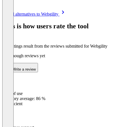
Item
See all alternatives to Webgility
1
of
This is how users rate the tool
8
The ratings result from the reviews submitted for Webgility
Not enough reviews yet
Write a review
Ease of use
0
%
Category average: 86 %
Insufficient