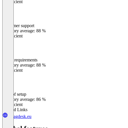
Insufficient
Customer support
0
%
Category average: 88 %
Insufficient
Meets requirements
0
%
Category average: 88 %
Insufficient
Ease of setup
0
%
Category average: 86 %
Insufficient
Related Links
wcagdesk.eu