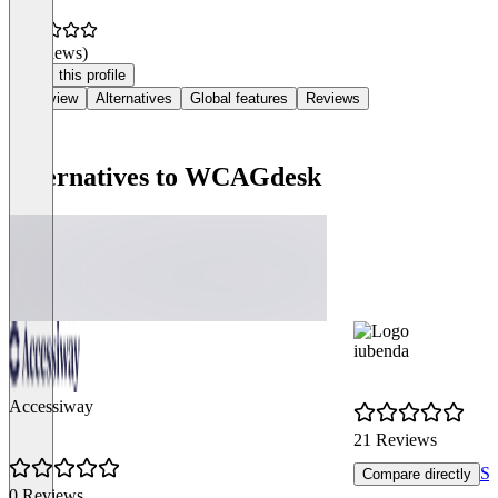
(0 reviews)
Claim this profile
Overview
Alternatives
Global features
Reviews
Alternatives to WCAGdesk
iubenda
Accessiway
21 Reviews
Se
Compare directly
0 Reviews