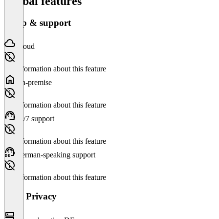
Global features
Setup & support
Cloud
No information about this feature
On-premise
No information about this feature
24/7 support
No information about this feature
German-speaking support
No information about this feature
Data Privacy