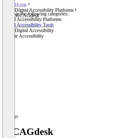
Home
Digital Accessibility Platforms
Listed in the following categories:
WCAGdesk
Digital Accessibility Platforms
Digital Accessibility Tools
Other Digital Accessibility
Website Accessibility
WCAGdesk