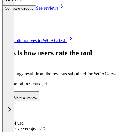
See reviews
Compare directly
Item
See all alternatives to WCAGdesk
1
of
This is how users rate the tool
8
The ratings result from the reviews submitted for WCAGdesk
Not enough reviews yet
Write a review
Ease of use
0
%
Category average: 87 %