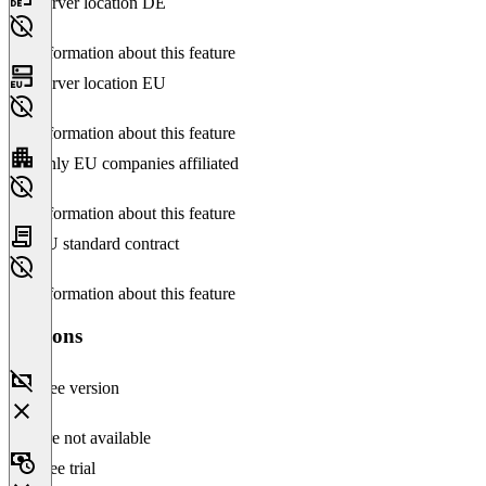
Server location DE
No information about this feature
Server location EU
No information about this feature
Only EU companies affiliated
No information about this feature
EU standard contract
No information about this feature
Versions
Free version
Feature not available
Free trial