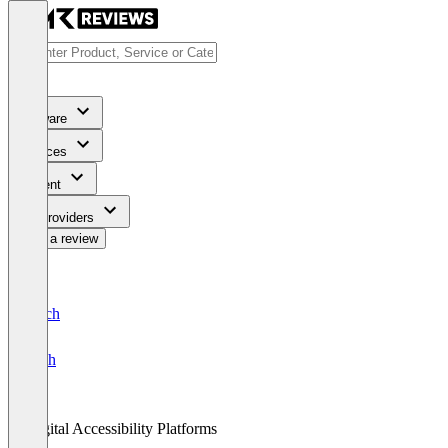
Software
Services
Content
For Providers
Write a review
Deutsch
English
Digital Accessibility Platforms