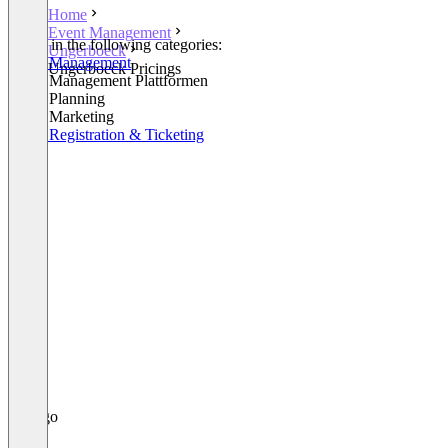
Home
Event Management
Listed in the following categories:
Ungerboeck
Event Management
Ungerboeck Pricings
Event Management Plattformen
Event Planning
Event Marketing
Event Registration & Ticketing
+2