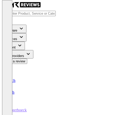
Software
Services
Content
For Providers
Write a review
Deutsch
English
Ungerboeck