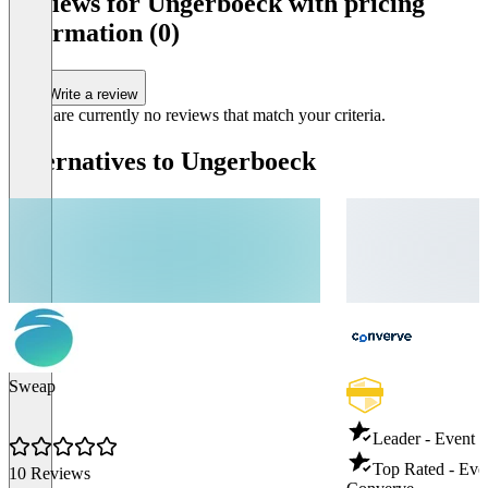
Reviews for Ungerboeck with pricing
information (0)
Write a review
There are currently no reviews that match your criteria.
Alternatives to Ungerboeck
Sweap
Leader - Event
Top Rated - Ev
10 Reviews