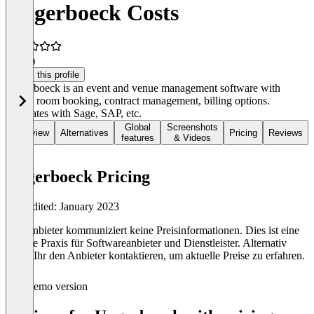
Ungerboeck Costs
3.0
(1)
Claim this profile
Ungerboeck is an event and venue management software with
CRM, room booking, contract management, billing options.
Integrates with Sage, SAP, etc.
Global
Screenshots
Overview
Alternatives
Pricing
Reviews
features
& Videos
Ungerboeck Pricing
Last edited: January 2023
Der Anbieter kommuniziert keine Preisinformationen. Dies ist eine
übliche Praxis für Softwareanbieter und Dienstleister. Alternativ
könnt Ihr den Anbieter kontaktieren, um aktuelle Preise zu erfahren.
Demo version