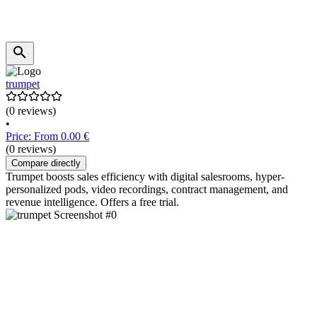
trumpet
(0 reviews)
•
Price: From 0.00 €
(0 reviews)
Compare directly
Trumpet boosts sales efficiency with digital salesrooms, hyper-
personalized pods, video recordings, contract management, and
revenue intelligence. Offers a free trial.