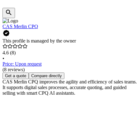
CAS Merlin CPQ
This profile is managed by the owner
4.6
(8)
•
Price: Upon request
(8 reviews)
Get a quote
Compare directly
CAS Merlin CPQ improves the agility and efficiency of sales teams.
It supports digital sales processes, accurate quoting, and guided
selling with smart CPQ AI assistants.