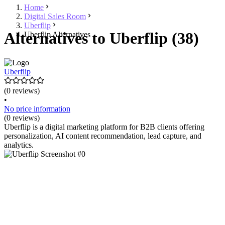
Home
Digital Sales Room
Uberflip
Alternatives to Uberflip (38)
Uberflip Alternatives
Uberflip
(0 reviews)
•
No price information
(0 reviews)
Uberflip is a digital marketing platform for B2B clients offering
personalization, AI content recommendation, lead capture, and
analytics.