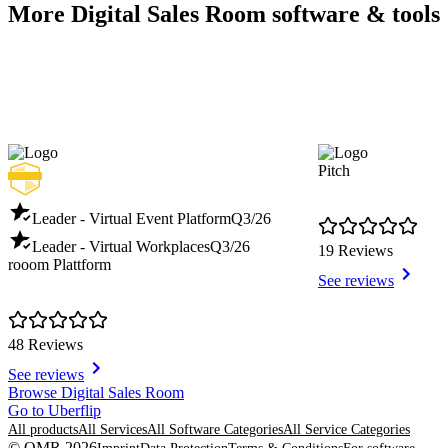
More Digital Sales Room software & tools
Pitch
Leader - Virtual Event Platform
Q3/26
Leader - Virtual Workplaces
Q3/26
19 Reviews
rooom Plattform
See reviews
48 Reviews
See reviews
Item
Browse Digital Sales Room
1
Go to Uberflip
of
All products
All Services
All Software Categories
All Service Categories
8
© OMR 2026