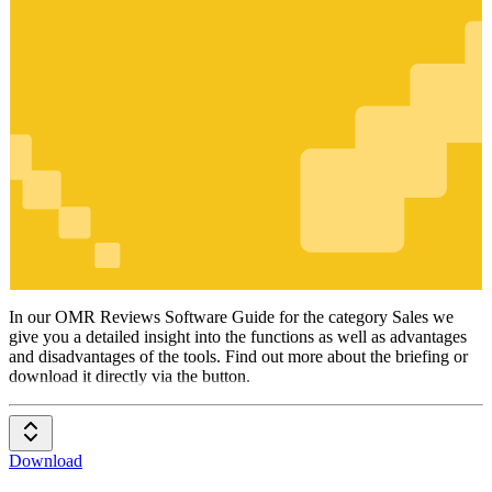
Sales
In our OMR Reviews Software Guide for the category Sales we
give you a detailed insight into the functions as well as advantages
and disadvantages of the tools. Find out more about the briefing or
download it directly via the button.
Download