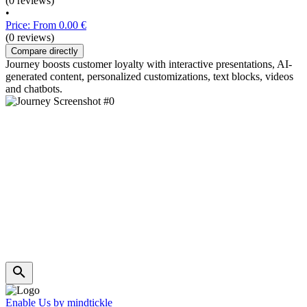
(0 reviews)
•
Price: From 0.00 €
(0 reviews)
Compare directly
Journey boosts customer loyalty with interactive presentations, AI-
generated content, personalized customizations, text blocks, videos
and chatbots.
Enable Us by mindtickle