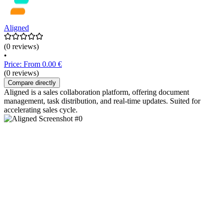
Aligned
(0 reviews)
•
Price: From 0.00 €
(0 reviews)
Compare directly
Aligned is a sales collaboration platform, offering document
management, task distribution, and real-time updates. Suited for
accelerating sales cycle.