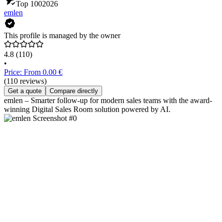
Top 100
2026
emlen
This profile is managed by the owner
4.8
(110)
•
Price: From 0.00 €
(110 reviews)
Get a quote
Compare directly
emlen – Smarter follow-up for modern sales teams with the award-
winning Digital Sales Room solution powered by AI.