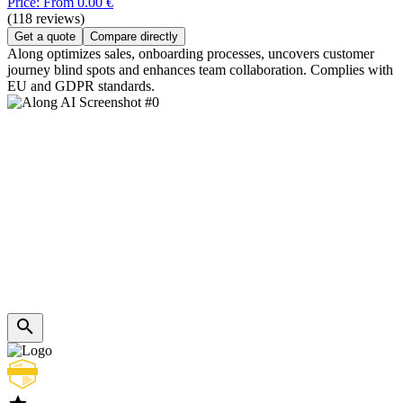
Price: From 0.00 €
(118 reviews)
Get a quote
Compare directly
Along optimizes sales, onboarding processes, uncovers customer
journey blind spots and enhances team collaboration. Complies with
EU and GDPR standards.