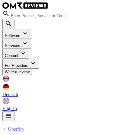
Software
Services
Content
For Providers
Write a review
Deutsch
English
Uberflip