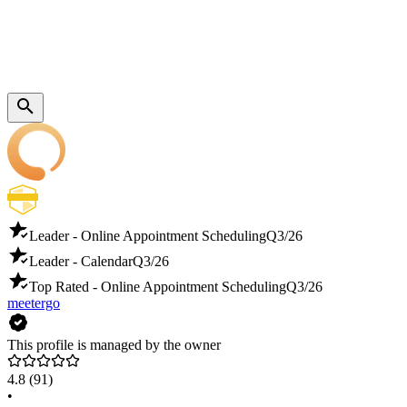
Leader - Online Appointment Scheduling
Q3/26
Leader - Calendar
Q3/26
Top Rated - Online Appointment Scheduling
Q3/26
meetergo
This profile is managed by the owner
4.8
(91)
•