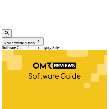
More software & tools
Software Guide for the category Sales