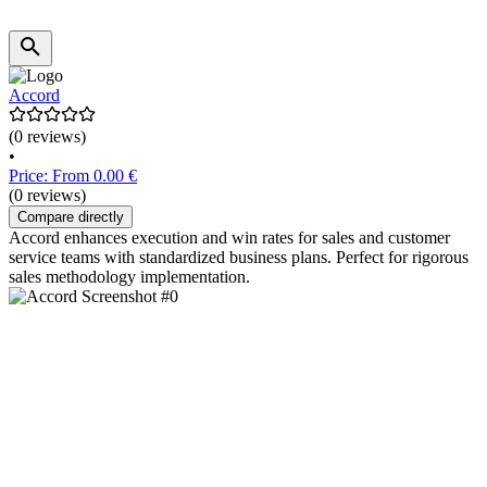
Accord
(0 reviews)
•
Price: From 0.00 €
(0 reviews)
Compare directly
Accord enhances execution and win rates for sales and customer
service teams with standardized business plans. Perfect for rigorous
sales methodology implementation.