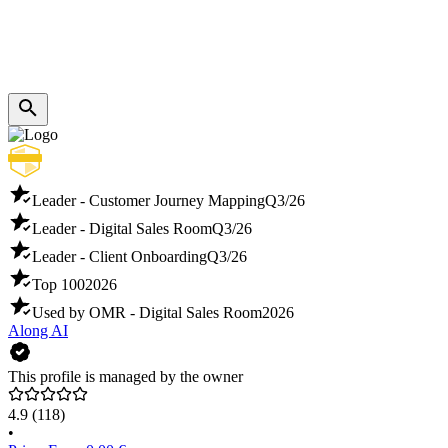
Leader - Customer Journey Mapping
Q3/26
Leader - Digital Sales Room
Q3/26
Leader - Client Onboarding
Q3/26
Top 100
2026
Used by OMR - Digital Sales Room
2026
Along AI
This profile is managed by the owner
4.9
(118)
•