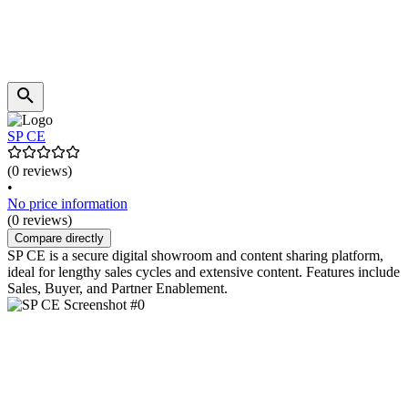
SP CE
(0 reviews)
•
No price information
(0 reviews)
Compare directly
SP CE is a secure digital showroom and content sharing platform,
ideal for lengthy sales cycles and extensive content. Features include
Sales, Buyer, and Partner Enablement.