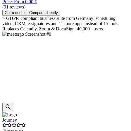
Price: From 0.00 €
(91 reviews)
Get a quote
Compare directly
> GDPR-compliant business suite from Germany: scheduling,
video, CRM, e-signatures and 11 more apps instead of 15 tools.
Replaces Calendly, Zoom & DocuSign. 40,000+ users.
Journey