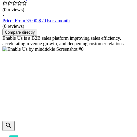
(0 reviews)
•
Price: From 35.00 $ / User / month
(0 reviews)
Compare directly
Enable Us is a B2B sales platform improving sales efficiency,
accelerating revenue growth, and deepening customer relations.