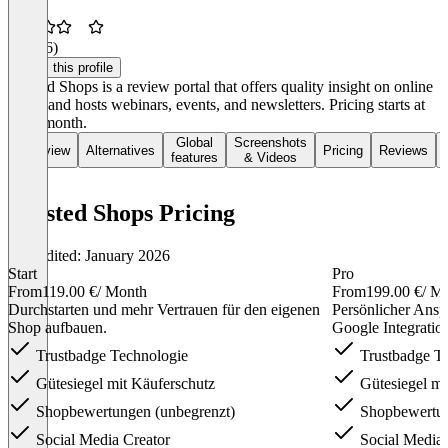
3.3
(16)
Claim this profile
Trusted Shops is a review portal that offers quality insight on online
shops and hosts webinars, events, and newsletters. Pricing starts at
€119/month.
Global
Screenshots
Overview
Alternatives
Pricing
Reviews
features
& Videos
Trusted Shops Pricing
Last edited: January 2026
Start
Pro
From
119.00 €
/ Month
From
199.00 €
/ M
Durch­starten und mehr Ver­trauen für den eigenen
Persönlicher Ansp
Shop auf­bauen.
Google Integratio
Trust­badge Tech­nolo­gie
Trust­badge Te
Güte­siegel mit Käufer­schutz
Güte­siegel mi
Shop­bewert­ungen (unbegrenzt)
Shop­bewert­u
Social Media Creator
Social Media 