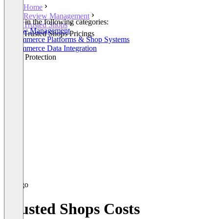
Home
Review Management
Listed in the following categories:
Trusted Shops
Review Management
Trusted Shops Pricings
E-Commerce Platforms & Shop Systems
E-Commerce Data Integration
Brand Protection
Trusted Shops Costs