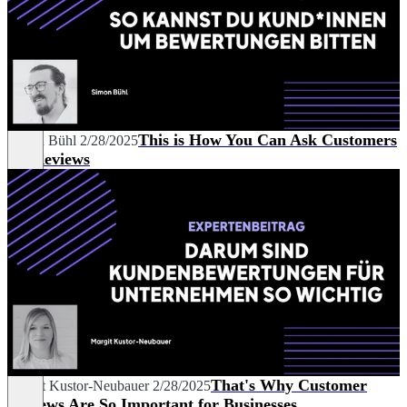
This is How You Can Ask Customers
Simon Bühl
2/28/2025
for Reviews
That's Why Customer
Margit Kustor-Neubauer
2/28/2025
Reviews Are So Important for Businesses