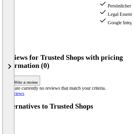
Persönlicher 
Legal Essenti
Google Integ­r
Item
1
Reviews for Trusted Shops with pricing
of
information (0)
3
Write a review
There are currently no reviews that match your criteria.
All reviews
Alternatives to Trusted Shops