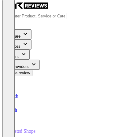
Software
Services
Content
For Providers
Write a review
Deutsch
English
Trusted Shops