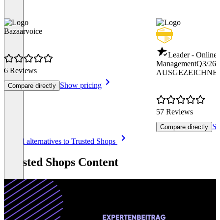
Bazaarvoice
Leader - Online
Management
Q3/26
6 Reviews
AUSGEZEICHNET
Show pricing
Compare directly
57 Reviews
Sh
Compare directly
Item
See all alternatives to Trusted Shops
1
of
Trusted Shops Content
8