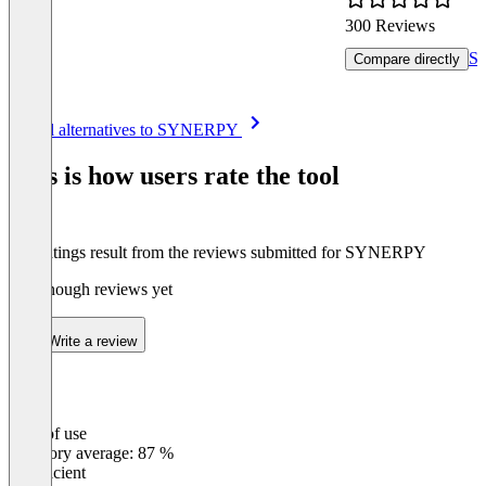
300 Reviews
Se
Compare directly
Item
See all alternatives to SYNERPY
1
of
This is how users rate the tool
8
The ratings result from the reviews submitted for SYNERPY
Not enough reviews yet
Write a review
Ease of use
0
%
Category average: 87 %
Insufficient