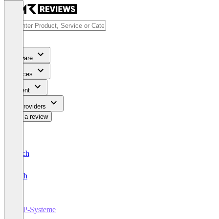
Software
Services
Content
For Providers
Write a review
Deutsch
English
ERP-Systeme