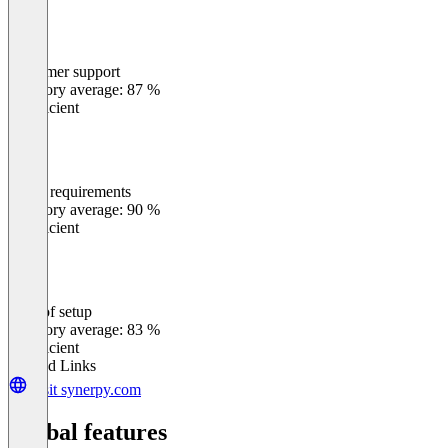
Customer support
0
%
Category average: 87 %
Insufficient
Meets requirements
0
%
Category average: 90 %
Insufficient
Ease of setup
0
%
Category average: 83 %
Insufficient
Related Links
Visit synerpy.com
Global features