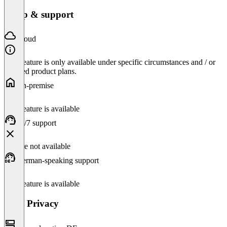
Setup & support
Cloud
This feature is only available under specific circumstances and / or
selected product plans.
On-premise
This feature is available
24/7 support
Feature not available
German-speaking support
This feature is available
Data Privacy