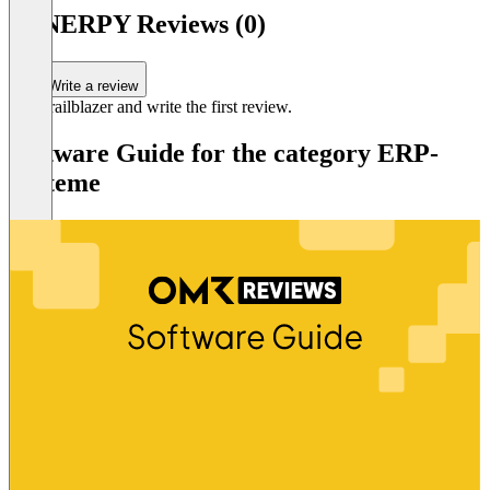
SYNERPY Reviews (0)
Write a review
Be a trailblazer and write the first review.
Software Guide for the category ERP-
Systeme