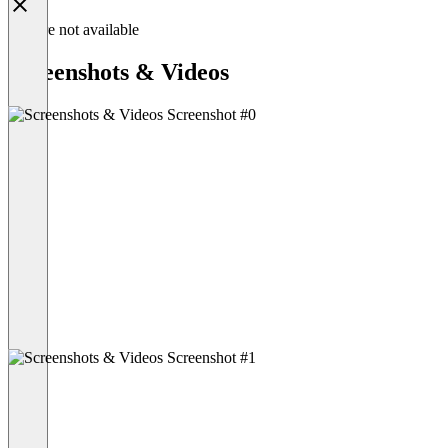
Feature not available
Screenshots & Videos