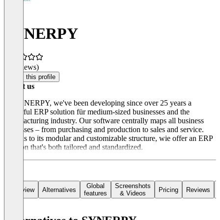
SYNERPY
(0 reviews)
Claim this profile
About us
At SYNERPY, we've been developing since over 25 years a
powerful ERP solution für medium-sized businesses and the
manufacturing industry. Our software centrally maps all business
processes – from purchasing and production to sales and service.
Thanks to its modular and customizable structure, wie offer an ERP
solution that's both tailored and standardized.
Global
Screenshots
Overview
Alternatives
Pricing
Reviews
features
& Videos