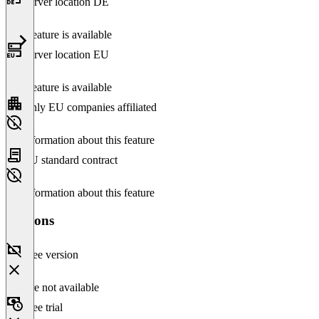
Server location DE
This feature is available
Server location EU
This feature is available
Only EU companies affiliated
No information about this feature
EU standard contract
No information about this feature
Versions
Free version
Feature not available
Free trial