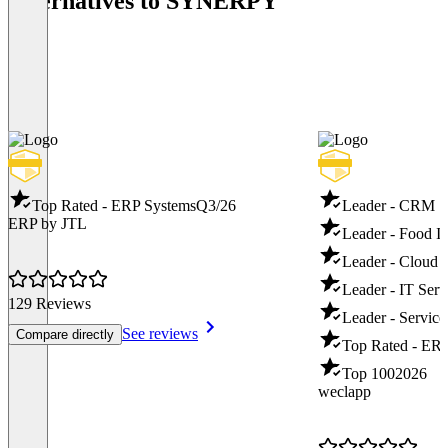
Alternatives to SYNERPY
Top Rated - ERP Systems
Q3/26
Leader - CRM S
ERP by JTL
Leader - Food I
Leader - Cloud
Leader - IT Ser
129 Reviews
Leader - Servic
See reviews
Compare directly
Top Rated - ER
Top 100
2026
weclapp