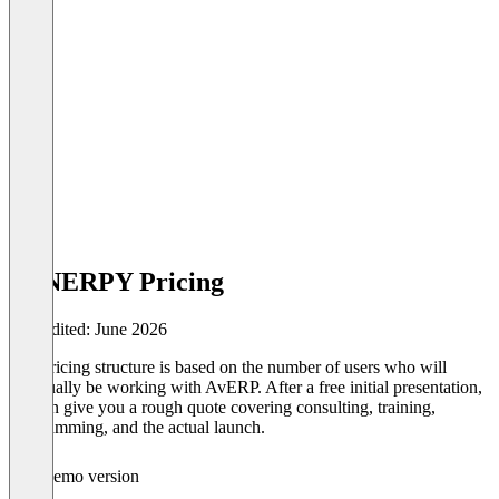
SYNERPY Pricing
Last edited: June 2026
Our pricing structure is based on the number of users who will
eventually be working with AvERP. After a free initial presentation,
we can give you a rough quote covering consulting, training,
programming, and the actual launch.
Demo version