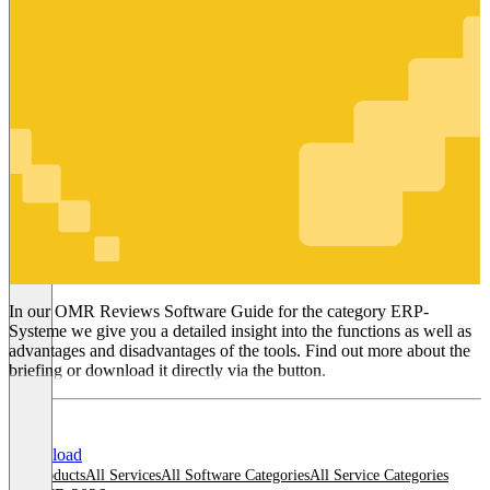
ERP-
Systeme
In our OMR Reviews Software Guide for the category ERP-
Systeme we give you a detailed insight into the functions as well as
advantages and disadvantages of the tools. Find out more about the
briefing or download it directly via the button.
Download
All products
All Services
All Software Categories
All Service Categories