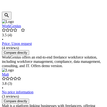
WorkGenius
3.5
(4)
•
Price: Upon request
(4 reviews)
Compare directly
WorkGenius offers an end-to-end freelance workforce solution,
including workforce management, compliance, data management,
consulting, and IT. Offers demo version.
Malt
3.8
(3)
•
No price information
(3 reviews)
Compare directly
Malt is a platform linking businesses with freelancers, offering