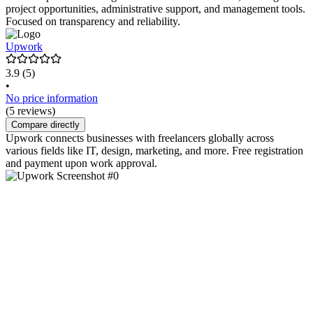
project opportunities, administrative support, and management tools.
Focused on transparency and reliability.
Upwork
3.9
(5)
•
No price information
(5 reviews)
Compare directly
Upwork connects businesses with freelancers globally across
various fields like IT, design, marketing, and more. Free registration
and payment upon work approval.