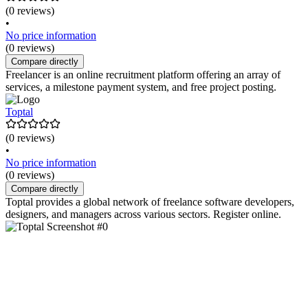
(0 reviews)
•
No price information
(0 reviews)
Compare directly
Freelancer is an online recruitment platform offering an array of
services, a milestone payment system, and free project posting.
Toptal
(0 reviews)
•
No price information
(0 reviews)
Compare directly
Toptal provides a global network of freelance software developers,
designers, and managers across various sectors. Register online.