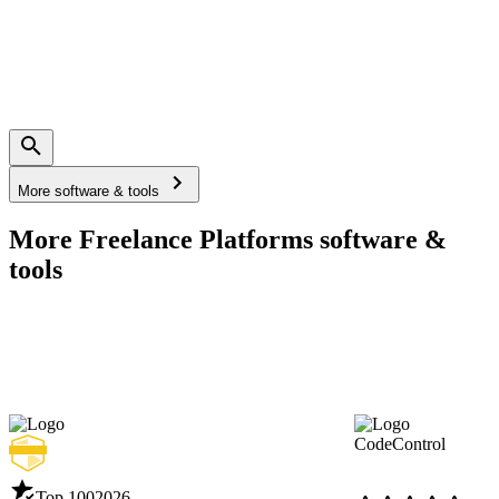
More software & tools
More Freelance Platforms software &
tools
CodeControl
Top 100
2026