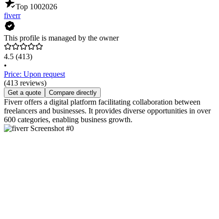
Top 100
2026
fiverr
This profile is managed by the owner
4.5
(413)
•
Price: Upon request
(413 reviews)
Get a quote
Compare directly
Fiverr offers a digital platform facilitating collaboration between
freelancers and businesses. It provides diverse opportunities in over
600 categories, enabling business growth.