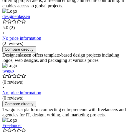
offering project alerts, a freelancer blog, and secure contracting. It
enables access to global projects.
designenlassen
5.0
(2)
•
No price information
(2 reviews)
Compare directly
Designenlassen offers template-based design projects including
logos, web designs, and packaging at various prices.
twago
(0 reviews)
•
No price information
(0 reviews)
Compare directly
Twago is a platform connecting entrepreneurs with freelancers and
agencies for IT, design, writing, and marketing projects.
Freelancer