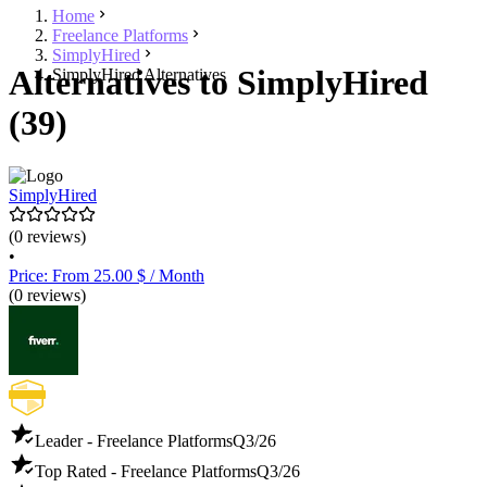
Home
Freelance Platforms
SimplyHired
Alternatives to SimplyHired
SimplyHired Alternatives
(39)
SimplyHired
(0 reviews)
•
Price: From 25.00 $ / Month
(0 reviews)
Leader - Freelance Platforms
Q3/26
Top Rated - Freelance Platforms
Q3/26