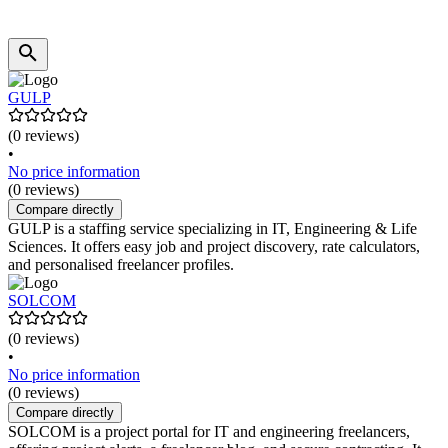
GULP
(0 reviews)
•
No price information
(0 reviews)
Compare directly
GULP is a staffing service specializing in IT, Engineering & Life
Sciences. It offers easy job and project discovery, rate calculators,
and personalised freelancer profiles.
SOLCOM
(0 reviews)
•
No price information
(0 reviews)
Compare directly
SOLCOM is a project portal for IT and engineering freelancers,