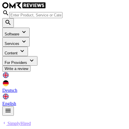
Software
Services
Content
For Providers
Write a review
Deutsch
English
SimplyHired