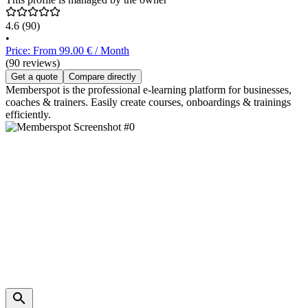
4.6
(90)
•
Price: From 99.00 € / Month
(90 reviews)
Get a quote
Compare directly
Memberspot is the professional e-learning platform for businesses,
coaches & trainers. Easily create courses, onboardings & trainings
efficiently.