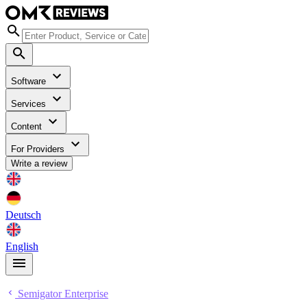
Software
Services
Content
For Providers
Write a review
Deutsch
English
Semigator Enterprise