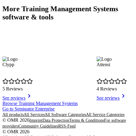
More Training Management Systems
software & tools
Clypp
Attensi
5 Reviews
4 Reviews
See reviews
See reviews
Item
Browse Training Management Systems
1
Go to Semigator Enterprise
of
All products
All Services
All Software Categories
All Service Categories
8
© OMR 2026
Imprint
Data Protection
Terms & Conditions
For software
providers
Community Guidelines
RSS-Feed
© OMR 2026