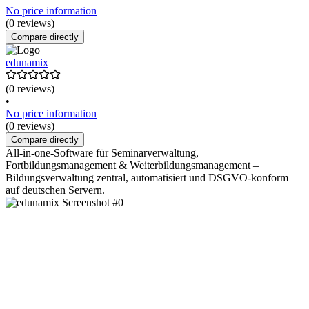
No price information
(0 reviews)
Compare directly
edunamix
(0 reviews)
•
No price information
(0 reviews)
Compare directly
All-in-one-Software für Seminarverwaltung,
Fortbildungsmanagement & Weiterbildungsmanagement –
Bildungsverwaltung zentral, automatisiert und DSGVO-konform
auf deutschen Servern.