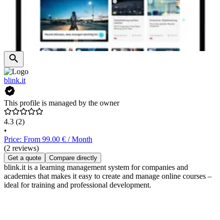
blink.it
This profile is managed by the owner
4.3
(2)
•
Price: From 99.00 € / Month
(2 reviews)
Get a quote
Compare directly
blink.it is a learning management system for companies and
academies that makes it easy to create and manage online courses –
ideal for training and professional development.