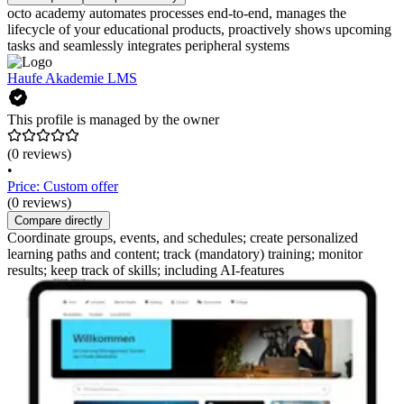
octo academy automates processes end-to-end, manages the
lifecycle of your educational products, proactively shows upcoming
tasks and seamlessly integrates peripheral systems
Haufe Akademie LMS
This profile is managed by the owner
(0 reviews)
•
Price: Custom offer
(0 reviews)
Compare directly
Coordinate groups, events, and schedules; create personalized
learning paths and content; track (mandatory) training; monitor
results; keep track of skills; including AI-features