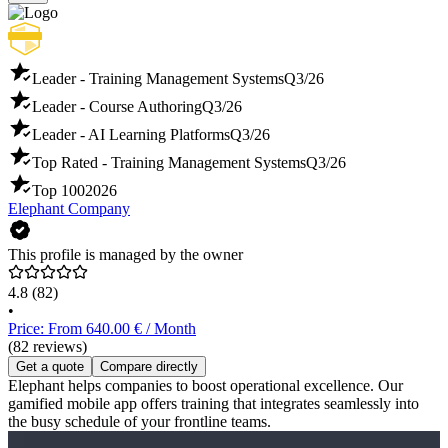
Leader - Training Management Systems
Q3/26
Leader - Course Authoring
Q3/26
Leader - AI Learning Platforms
Q3/26
Top Rated - Training Management Systems
Q3/26
Top 100
2026
Elephant Company
This profile is managed by the owner
4.8
(82)
•
Price: From 640.00 € / Month
(82 reviews)
Get a quote
Compare directly
Elephant helps companies to boost operational excellence. Our
gamified mobile app offers training that integrates seamlessly into
the busy schedule of your frontline teams.