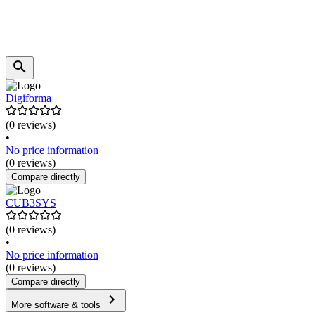
Digiforma
(0 reviews)
•
No price information
(0 reviews)
Compare directly
CUB3SYS
(0 reviews)
•
No price information
(0 reviews)
Compare directly
More software & tools