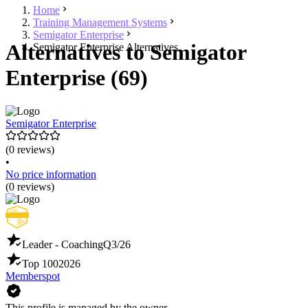
Home
Training Management Systems
Semigator Enterprise
Alternatives to Semigator
Semigator Enterprise Alternatives
Enterprise (69)
Semigator Enterprise
(0 reviews)
•
No price information
(0 reviews)
Leader - Coaching
Q3/26
Top 100
2026
Memberspot
This profile is managed by the owner