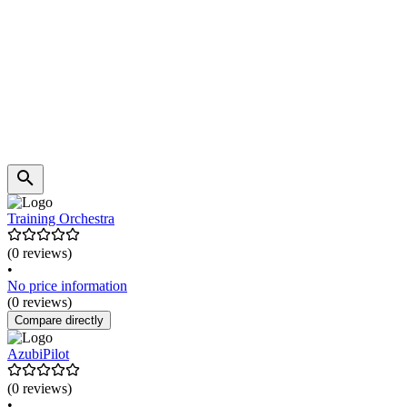
Training Orchestra
(0 reviews)
•
No price information
(0 reviews)
Compare directly
AzubiPilot
(0 reviews)
•