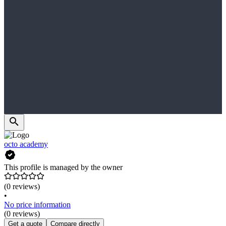
octo academy
This profile is managed by the owner
(0 reviews)
•
No price information
(0 reviews)
Get a quote
Compare directly