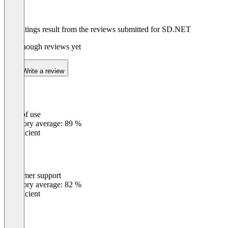
The ratings result from the reviews submitted for SD.NET
Not enough reviews yet
Write a review
Ease of use
0
%
Category average: 89 %
Insufficient
Customer support
0
%
Category average: 82 %
Insufficient