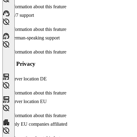
No information about this feature
24/7 support
No information about this feature
German-speaking support
No information about this feature
Data Privacy
Server location DE
No information about this feature
Server location EU
No information about this feature
Only EU companies affiliated