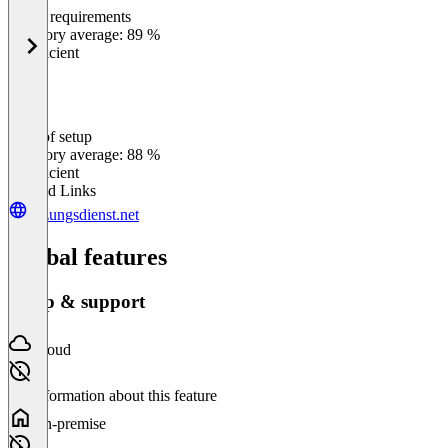
Meets requirements
0
%
Category average: 89 %
Insufficient
Ease of setup
0
%
Category average: 88 %
Insufficient
Related Links
sitzungsdienst.net
Global features
Setup & support
Cloud
No information about this feature
On-premise