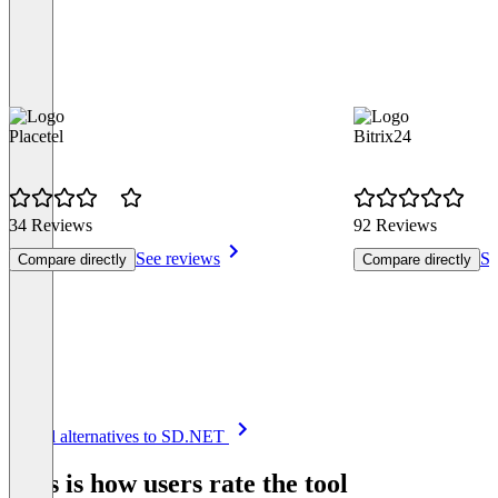
Placetel
Bitrix24
34 Reviews
92 Reviews
See reviews
Se
Compare directly
Compare directly
Item
See all alternatives to SD.NET
1
of
This is how users rate the tool
8