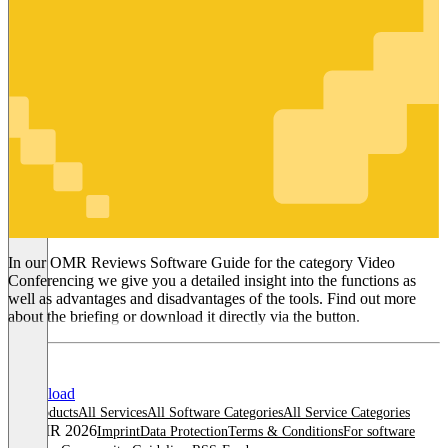
Video
Conferencing
In our OMR Reviews Software Guide for the category Video
Conferencing we give you a detailed insight into the functions as
well as advantages and disadvantages of the tools. Find out more
about the briefing or download it directly via the button.
Download
All products
All Services
All Software Categories
All Service Categories
© OMR 2026
Imprint
Data Protection
Terms & Conditions
For software