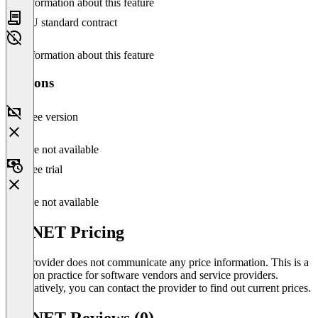
No information about this feature
EU standard contract
No information about this feature
Versions
Free version
Feature not available
Free trial
Feature not available
SD.NET Pricing
The provider does not communicate any price information. This is a
common practice for software vendors and service providers.
Alternatively, you can contact the provider to find out current prices.