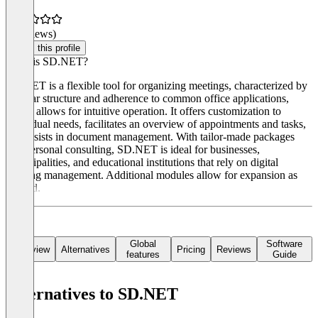
(0 reviews)
Claim this profile
What is SD.NET?
SD.NET is a flexible tool for organizing meetings, characterized by
its clear structure and adherence to common office applications,
which allows for intuitive operation. It offers customization to
individual needs, facilitates an overview of appointments and tasks,
and assists in document management. With tailor-made packages
and personal consulting, SD.NET is ideal for businesses,
municipalities, and educational institutions that rely on digital
meeting management. Additional modules allow for expansion as
needed.
Global
Software
Overview
Alternatives
Pricing
Reviews
features
Guide
Alternatives to SD.NET