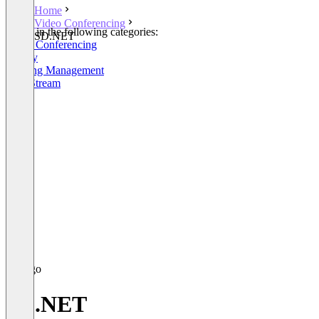
Home
Video Conferencing
Listed in the following categories:
SD.NET
Video Conferencing
Survey
Meeting Management
Live Stream
SD.NET