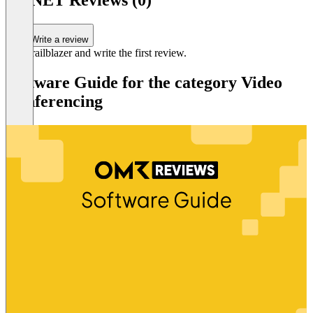
SD.NET Reviews (0)
Write a review
Be a trailblazer and write the first review.
Software Guide for the category Video
Conferencing