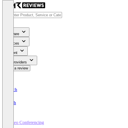
Software
Services
Content
For Providers
Write a review
Deutsch
English
Video Conferencing