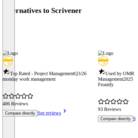
Alternatives to Scrivener
Top Rated - Project Management
Q3/26
Used by OMR -
monday work management
Management
2025
Frontify
406 Reviews
93 Reviews
See reviews
Compare directly
Se
Compare directly