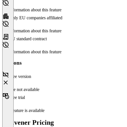
No information about this feature
Only EU companies affiliated
No information about this feature
EU standard contract
No information about this feature
Versions
Free version
Feature not available
Free trial
This feature is available
Scrivener Pricing