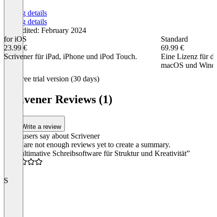
Pricing details
Pricing details
Last edited: February 2024
for iOS
Standard
23.99 €
69.99 €
Scrivener für iPad, iPhone und iPod Touch.
Eine Lizenz für di
macOS und Wind
Item
Free trial version (30 days)
1
of
Scrivener Reviews (1)
2
Write a review
What users say about Scrivener
There are not enough reviews yet to create a summary.
“Die ultimative Schreibsoftware für Struktur und Kreativität”
5.0
S