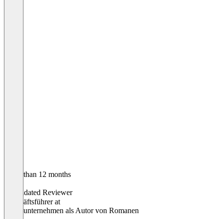
Older than 12 months
Silvio
Validated Reviewer
Geschäftsführer
at
Einzelunternehmen als Autor von Romanen