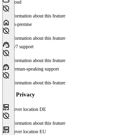
Cloud
No information about this feature
On-premise
No information about this feature
24/7 support
No information about this feature
German-speaking support
No information about this feature
Data Privacy
Server location DE
No information about this feature
Server location EU