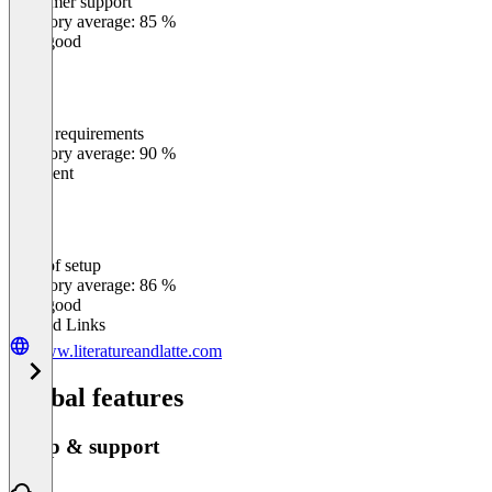
Customer support
0
%
Category average: 85 %
Very good
Meets requirements
0
%
Category average: 90 %
Excellent
Ease of setup
0
%
Category average: 86 %
Very good
Related Links
www.literatureandlatte.com
Global features
Setup & support