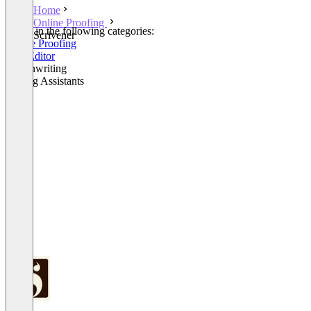
Home
Online Proofing
Listed in the following categories:
Scrivener
Online Proofing
Text Editor
Screenwriting
Writing Assistants