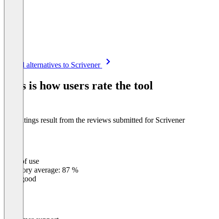
Item
See all alternatives to Scrivener
1
of
This is how users rate the tool
8
The ratings result from the reviews submitted for Scrivener
Ease of use
0
%
Category average: 87 %
Very good