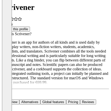
Scrivener
5.0
(1)
Claim this profile
What is Scrivener?
Scrivener is an app for authors of all kinds and is used daily by
screenplay writers, non-fiction writers, students, academics,
journalists, and translators. Scrivener combines all the tools needed
for professional writing and is particularly suitable for long writing
projects. Like a ring binder, you can flip between different parts of
the manuscript and notes. Scientific papers can also be produced
with Scrivener, and a corkboard supports the collection of ideas.
With integrated outlining tools, a project can initially be planned and
then restructured. The standard version for macOS and Windows
can be purchased for €69.99.
Overview
Alternatives
Global features
Pricing
Reviews