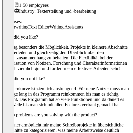
1-50 employees
Industry: Texterstellung und -bearbeitung
Use cases:
Screenwriting
Text Editor
Writing Assistants
What did you like?
Ich mag besonders die Möglichkeit, Projekte in kleinere Abschnitte
zu unterteilen und gleichzeitig den Überblick über den
Gesamtzusammenhang zu behalten. Die Flexibilität bei der
Organisation von Notizen, Forschung und Charakterinformationen
ist auch ziemlich gut und fördert mein effektives Arbeiten sehr!
What did you not like?
Die Lernkurve ist ziemlich anstrengend. Für neue Nutzer muss man
erst tage lang in das Programm reinkommen bis man es richtig
versteht. Das Programm hat so viele Funktionen und da dauert es
eine Weile bis man sich mit allen Features vertraut gemacht hat.
Which problems are you solving with the product?
Scrivener ermöglicht mir meine Schreibprojekte in übersichtliche
Abschnitte zu kategorisieren, was meine Arbeitsweise deutlich