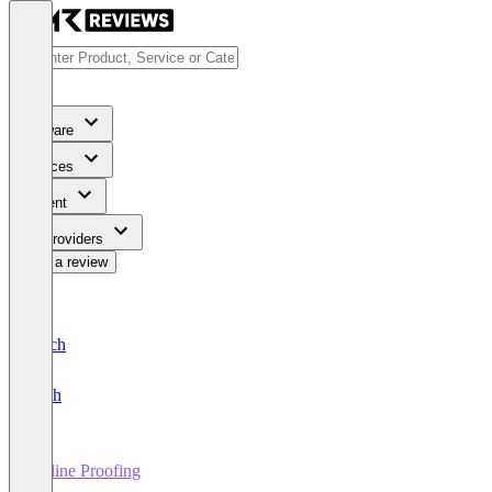
Software
Services
Content
For Providers
Write a review
Deutsch
English
Online Proofing