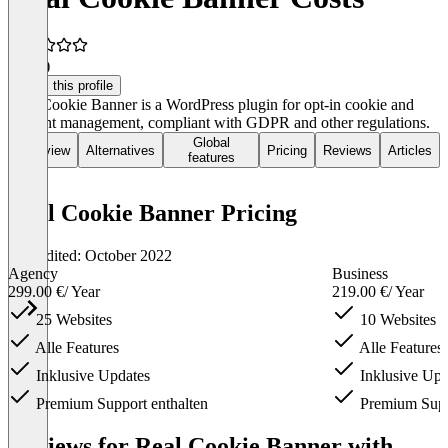
4.8
(6)
Claim this profile
Real Cookie Banner is a WordPress plugin for opt-in cookie and
consent management, compliant with GDPR and other regulations.
Global
Overview
Alternatives
Pricing
Reviews
Articles
features
Real Cookie Banner Pricing
Last edited: October 2022
Agency
Business
299.00 €
/ Year
219.00 €
/ Year
25 Websites
10 Websites
Alle Features
Alle Features
Inklusive Updates
Inklusive Upd
Premium Support enthalten
Premium Suppo
Item
1
Reviews for Real Cookie Banner with