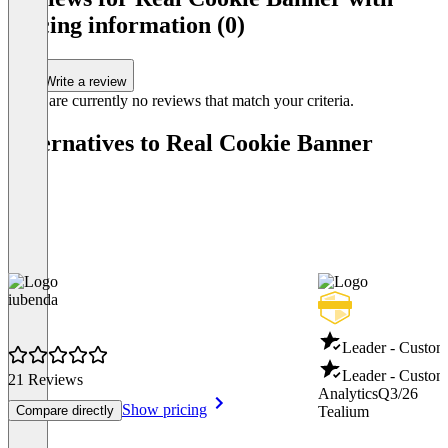
of
pricing information (0)
5
Write a review
There are currently no reviews that match your criteria.
Alternatives to Real Cookie Banner
iubenda
Leader - Custom
Leader - Custom
21 Reviews
Analytics
Q3/26
Show pricing
Compare directly
Tealium