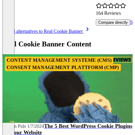
164 Reviews
Sh
Compare directly
Item
See all alternatives to Real Cookie Banner
1
of
Real Cookie Banner Content
8
CONTENT MANAGEMENT SYSTEME (CMS)
CONSENT MANAGEMENT PLATTFORM (CMP)
The 5 Best WordPress Cookie Plugins
Carolin Puls
1/7/2024
for Your Website