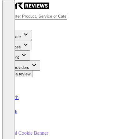
Software
Services
Content
For Providers
Write a review
Deutsch
English
Real Cookie Banner