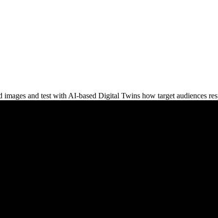
and images and test with AI-based Digital Twins how target audiences re