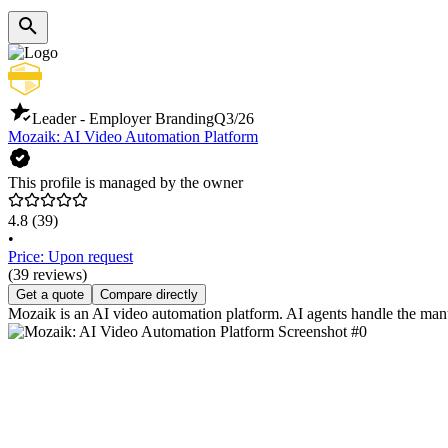
Leader - Employer Branding
Q3/26
Mozaik: AI Video Automation Platform
This profile is managed by the owner
4.8
(39)
•
Price: Upon request
(39 reviews)
Get a quote
Compare directly
Mozaik is an AI video automation platform. AI agents handle the manua