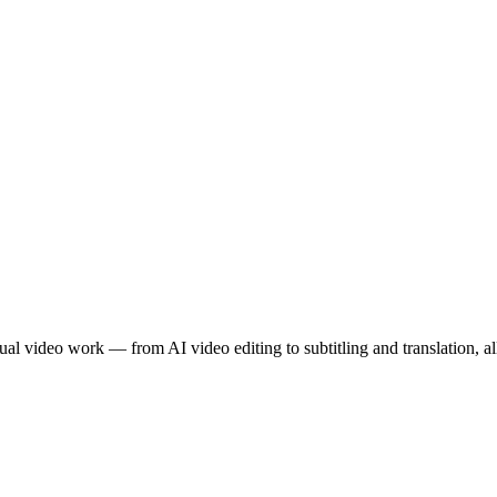
l video work — from AI video editing to subtitling and translation, all