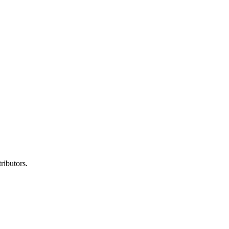
ributors.