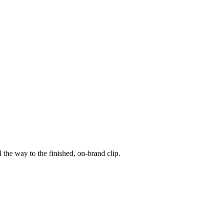
 the way to the finished, on-brand clip.