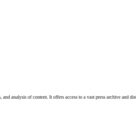
 and analysis of content. It offers access to a vast press archive and dist