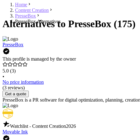
Home
Content Creation
PresseBox
Alternatives to PresseBox (175)
PresseBox Alternatives
PresseBox
This profile is managed by the owner
5.0
(3)
•
No price information
(3 reviews)
Get a quote
PresseBox is a PR software for digital optimization, planning, creation,
Watchlist - Content Creation
2026
Movable Ink