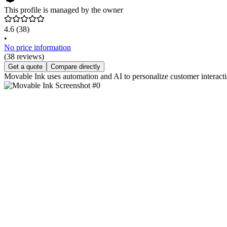
This profile is managed by the owner
4.6
(38)
•
No price information
(38 reviews)
Get a quote
Compare directly
Movable Ink uses automation and AI to personalize customer interacti