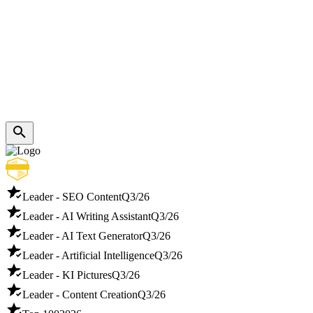
Leader - SEO Content
Q3/26
Leader - AI Writing Assistant
Q3/26
Leader - AI Text Generator
Q3/26
Leader - Artificial Intelligence
Q3/26
Leader - KI Pictures
Q3/26
Leader - Content Creation
Q3/26