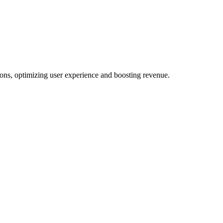
ons, optimizing user experience and boosting revenue.