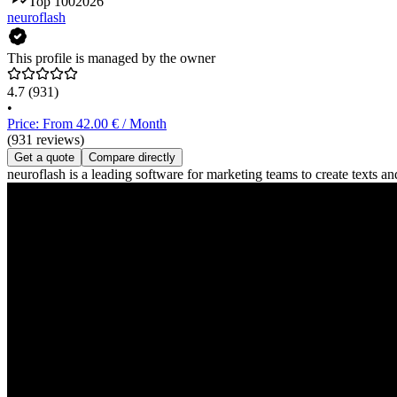
Top 100
2026
neuroflash
This profile is managed by the owner
4.7
(931)
•
Price: From 42.00 € / Month
(931 reviews)
Get a quote
Compare directly
neuroflash is a leading software for marketing teams to create texts 