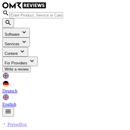
Software
Services
Content
For Providers
Write a review
Deutsch
English
PresseBox