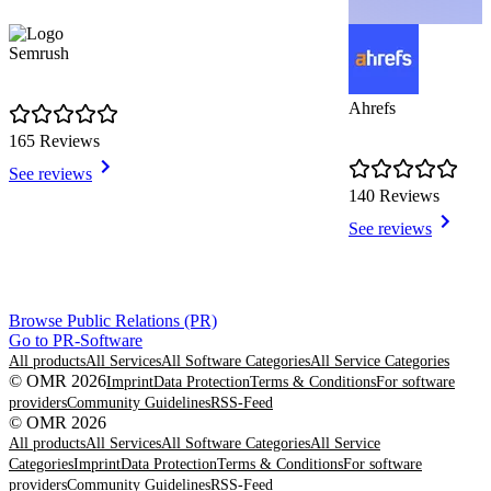
Semrush
Ahrefs
165 Reviews
See reviews
140 Reviews
See reviews
Item
Browse Public Relations (PR)
1
Go to PR-Software
of
All products
All Services
All Software Categories
All Service Categories
8
© OMR 2026
Imprint
Data Protection
Terms & Conditions
For software
providers
Community Guidelines
RSS-Feed
© OMR 2026
All products
All Services
All Software Categories
All Service
Categories
Imprint
Data Protection
Terms & Conditions
For software
providers
Community Guidelines
RSS-Feed