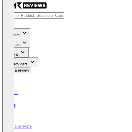
Software
Services
Content
For Providers
Write a review
Deutsch
English
PR-Software