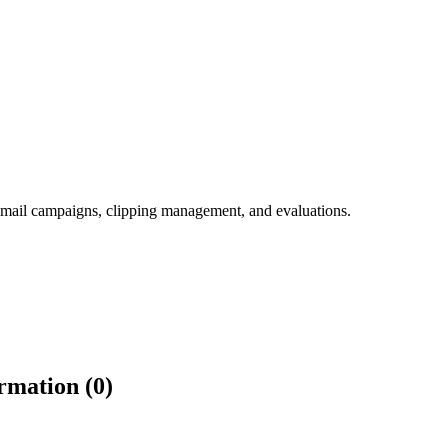
ed email campaigns, clipping management, and evaluations.
rmation (0)