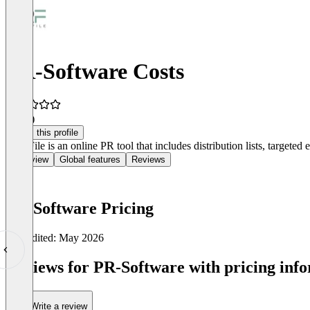
PR-Software Costs
5.0
(1)
Claim this profile
PressFile is an online PR tool that includes distribution lists, target
Overview
Global features
Reviews
PR-Software Pricing
Last edited: May 2026
Item
1
Reviews for PR-Software with pricing info
of
0
Write a review