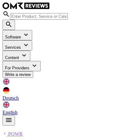
Software
Services
Content
For Providers
Write a review
Deutsch
English
POWR