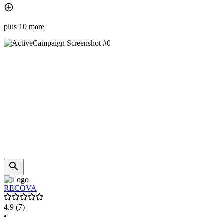
plus 10 more
RECOVA
4.9
(7)
•