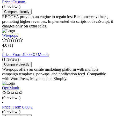
Price: Custom
(7 reviews)
Compare directly
RECOVA provides an engine to regain lost E-commerce visitors,
promoting higher revenues. Implemented via scripts or JavaScript, it
charges only on extra sales.
Wisepops
4.0
(1)
•
Price: From 49.00 € / Month
(1 reviews)
Compare directly
Wisepops offers an onsite marketing platform with multiple
campaign templates, pop-ups, and notification feed. Compatible
with WordPress, Magento, and Shopify.
OptiMonk
(0 reviews)
•
Price: From 0.00 €
(0 reviews)