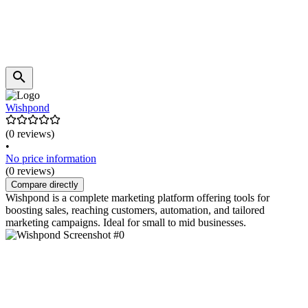
Wishpond
(0 reviews)
•
No price information
(0 reviews)
Compare directly
Wishpond is a complete marketing platform offering tools for
boosting sales, reaching customers, automation, and tailored
marketing campaigns. Ideal for small to mid businesses.