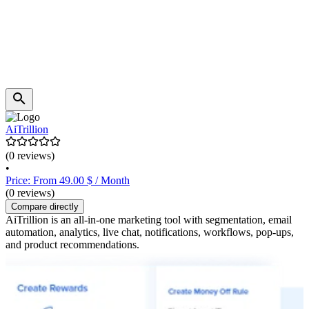
AiTrillion
(0 reviews)
•
Price: From 49.00 $ / Month
(0 reviews)
Compare directly
AiTrillion is an all-in-one marketing tool with segmentation, email
automation, analytics, live chat, notifications, workflows, pop-ups,
and product recommendations.