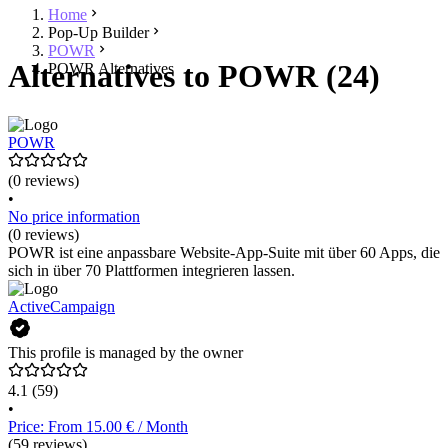
Home
Pop-Up Builder
POWR
Alternatives to POWR (24)
POWR Alternatives
POWR
(0 reviews)
•
No price information
(0 reviews)
POWR ist eine anpassbare Website-App-Suite mit über 60 Apps, die
sich in über 70 Plattformen integrieren lassen.
ActiveCampaign
This profile is managed by the owner
4.1
(59)
•
Price: From 15.00 € / Month
(59 reviews)