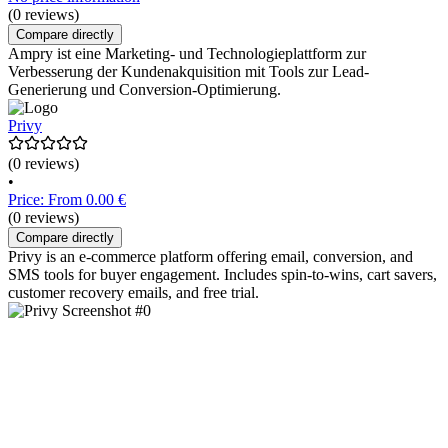
(0 reviews)
Compare directly
Ampry ist eine Marketing- und Technologieplattform zur
Verbesserung der Kundenakquisition mit Tools zur Lead-
Generierung und Conversion-Optimierung.
Privy
(0 reviews)
•
Price: From 0.00 €
(0 reviews)
Compare directly
Privy is an e-commerce platform offering email, conversion, and
SMS tools for buyer engagement. Includes spin-to-wins, cart savers,
customer recovery emails, and free trial.