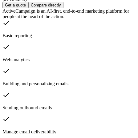
Get a quote
Compare directly
ActiveCampaign is an AI-first, end-to-end marketing platform for
people at the heart of the action.
Basic reporting
Web analytics
Building and personalizing emails
Sending outbound emails
Manage email deliverability