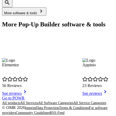
More software & tools
More Pop-Up Builder software & tools
Elementor
Appinio
56 Reviews
23 Reviews
See reviews
See reviews
Item
Go to POWR
1
All products
All Services
All Software Categories
All Service Categories
of
© OMR 2026
Imprint
Data Protection
Terms & Conditions
For software
8
providers
Community Guidelines
RSS-Feed