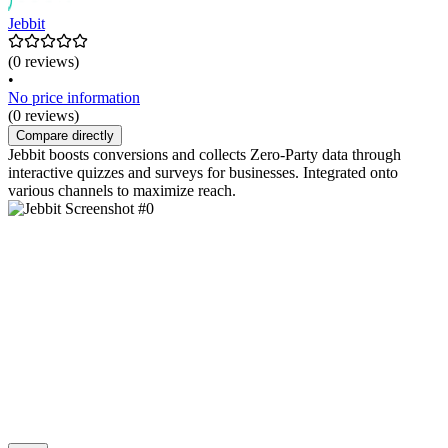
Jebbit
(0 reviews)
•
No price information
(0 reviews)
Compare directly
Jebbit boosts conversions and collects Zero-Party data through
interactive quizzes and surveys for businesses. Integrated onto
various channels to maximize reach.