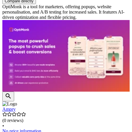
Compare directly
OptiMonk is a tool for marketers, offering popups, website
personalisation, and A/B testing for increased sales. It features AI-
driven optimization and flexible pricing.
Ampry
(0 reviews)
•
No price information