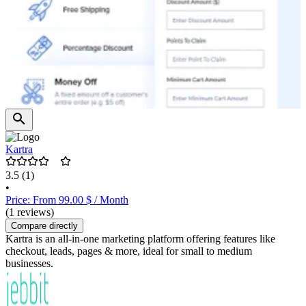
Kartra
3.5
(1)
•
Price: From 99.00 $ / Month
(1 reviews)
Compare directly
Kartra is an all-in-one marketing platform offering features like
checkout, leads, pages & more, ideal for small to medium
businesses.