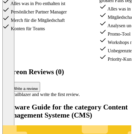
größten Fans begei
Alles was in Pro enthalten ist
Alles was in Li
Persönlicher Partner Manager
Mitgliedschaf
Merch für die Mitgliedschaft
Analysen und 
Konten für Teams
Promo-Tool fü
Workshops mi
Unbegrenzte A
Priority-Kund
Item
1
Patreon Reviews (0)
of
3
Write a review
Be a trailblazer and write the first review.
Software Guide for the category Content
Management Systeme (CMS)