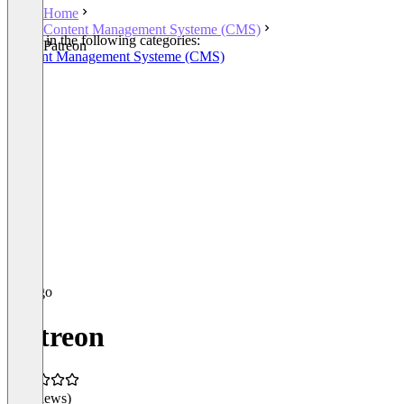
Home
Content Management Systeme (CMS)
Listed in the following categories:
Patreon
Content Management Systeme (CMS)
Patreon
(0 reviews)