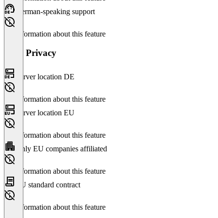
German-speaking support
No information about this feature
Data Privacy
Server location DE
No information about this feature
Server location EU
No information about this feature
Only EU companies affiliated
No information about this feature
EU standard contract
No information about this feature