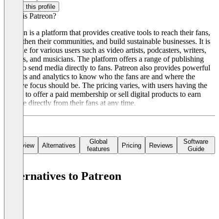
Claim this profile
What is Patreon?
Patreon is a platform that provides creative tools to reach their fans,
strengthen their communities, and build sustainable businesses. It is
suitable for various users such as video artists, podcasters, writers,
gamers, and musicians. The platform offers a range of publishing
tools to send media directly to fans. Patreon also provides powerful
insights and analytics to know who the fans are and where the
creative focus should be. The pricing varies, with users having the
option to offer a paid membership or sell digital products to earn
income directly from their fans at any time.
Global
Software
Overview
Alternatives
Pricing
Reviews
features
Guide
Alternatives to Patreon