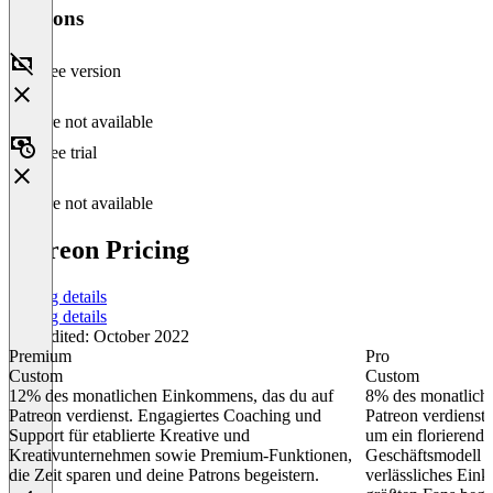
Versions
Free version
Feature not available
Free trial
Feature not available
Patreon Pricing
Pricing details
Pricing details
Last edited: October 2022
Premium
Pro
Custom
Custom
12% des monatlichen Einkommens, das du auf
8% des monatlich
Patreon verdienst. Engagiertes Coaching und
Patreon verdienst.
Support für etablierte Kreative und
um ein florierende
Kreativunternehmen sowie Premium-Funktionen,
Geschäftsmodell a
die Zeit sparen und deine Patrons begeistern.
verlässliches Ein