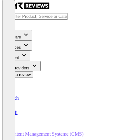
Software
Services
Content
For Providers
Write a review
Deutsch
English
Content Management Systeme (CMS)