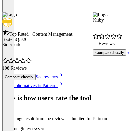
Kirby
Top Rated - Content Management
System
Q3/26
11 Reviews
Storyblok
Se
Compare directly
108 Reviews
See reviews
Compare directly
Item
See all alternatives to Patreon
1
of
This is how users rate the tool
8
The ratings result from the reviews submitted for Patreon
Not enough reviews yet