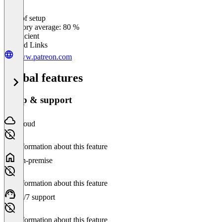
Ease of setup
0
%
Category average: 80 %
Insufficient
Related Links
www.patreon.com
Global features
Setup & support
Cloud
No information about this feature
On-premise
No information about this feature
24/7 support
No information about this feature