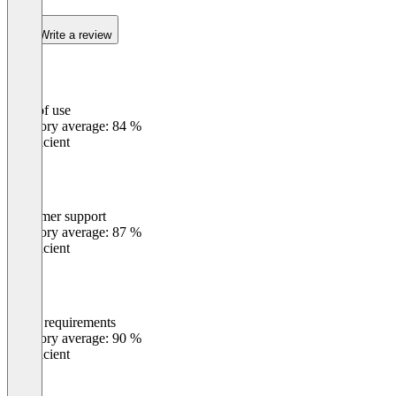
Write a review
Ease of use
0
%
Category average: 84 %
Insufficient
Customer support
0
%
Category average: 87 %
Insufficient
Meets requirements
0
%
Category average: 90 %
Insufficient