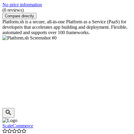
No price information
(0 reviews)
Compare directly
Platform.sh is a secure, all-in-one Platform as a Service (PaaS) for
developers that accelerates app building and deployment. Flexible,
automated and supports over 100 frameworks.
ScaleCommerce