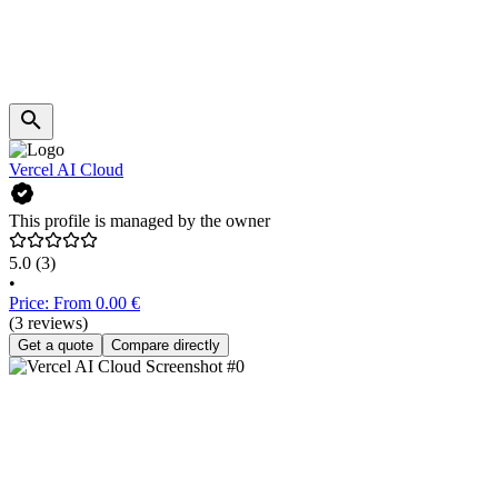
Vercel AI Cloud
This profile is managed by the owner
5.0
(3)
•
Price: From 0.00 €
(3 reviews)
Get a quote
Compare directly