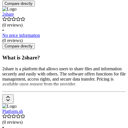
Compare directly
2share
(0 reviews)
•
No price information
(0 reviews)
Compare directly
What is 2share?
2share is a platform that allows users to share files and information
securely and easily with others. The software offers functions for file
management, access rights, and secure data transfer. Pricing is
available upon request from the provider.
Platform.sh
(0 reviews)
•