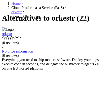
Home
Cloud Platform as a Service (PaaS)
orkestr
Alternatives to orkestr (22)
orkestr Alternatives
orkestr
(0 reviews)
•
No price information
(0 reviews)
Everything you need to ship modern software. Deploy your apps,
execute code in seconds, and delegate the busywork to agents - all
on one EU-hosted platform.