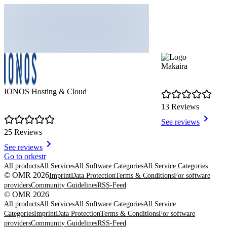
Makaira
IONOS Hosting & Cloud
13 Reviews
See reviews
25 Reviews
See reviews
Item
Go to orkestr
1
All products
All Services
All Software Categories
All Service Categories
of
© OMR 2026
Imprint
Data Protection
Terms & Conditions
For software
8
providers
Community Guidelines
RSS-Feed
© OMR 2026
All products
All Services
All Software Categories
All Service
Categories
Imprint
Data Protection
Terms & Conditions
For software
providers
Community Guidelines
RSS-Feed