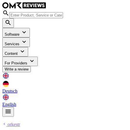
Software
Services
Content
For Providers
Write a review
Deutsch
English
orkestr