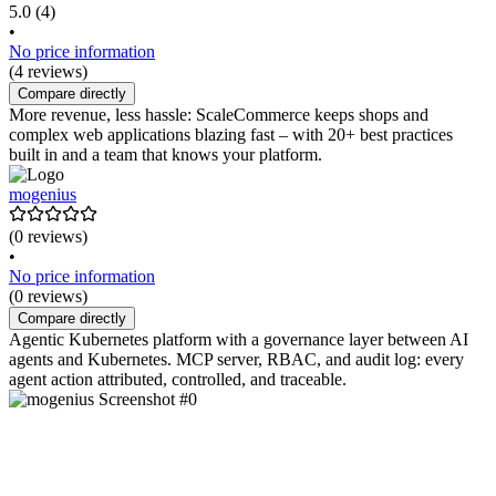
5.0
(4)
•
No price information
(4 reviews)
Compare directly
More revenue, less hassle: ScaleCommerce keeps shops and
complex web applications blazing fast – with 20+ best practices
built in and a team that knows your platform.
mogenius
(0 reviews)
•
No price information
(0 reviews)
Compare directly
Agentic Kubernetes platform with a governance layer between AI
agents and Kubernetes. MCP server, RBAC, and audit log: every
agent action attributed, controlled, and traceable.