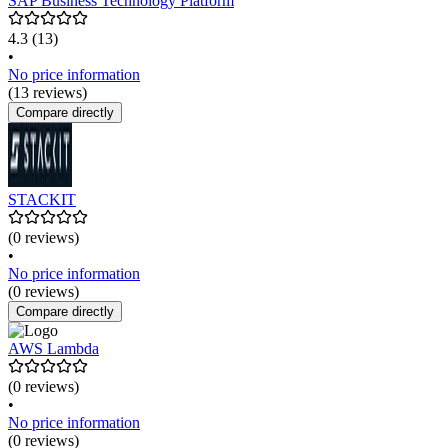
SAP Business Technology Platform
4.3
(13)
•
No price information
(13 reviews)
Compare directly
STACKIT
(0 reviews)
•
No price information
(0 reviews)
Compare directly
AWS Lambda
(0 reviews)
•
No price information
(0 reviews)