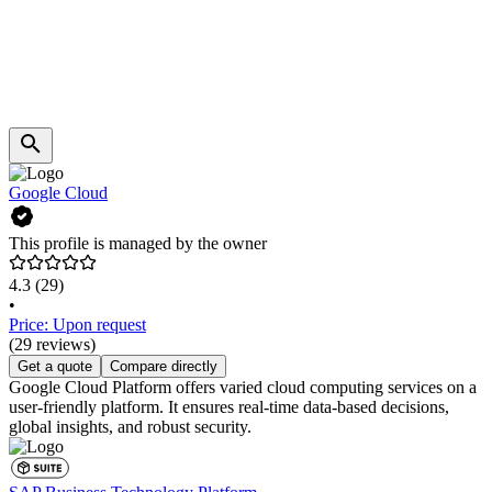
Google Cloud
This profile is managed by the owner
4.3
(29)
•
Price: Upon request
(29 reviews)
Get a quote
Compare directly
Google Cloud Platform offers varied cloud computing services on a
user-friendly platform. It ensures real-time data-based decisions,
global insights, and robust security.