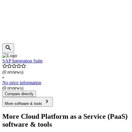
SAP Integration Suite
(0 reviews)
•
No price information
(0 reviews)
Compare directly
More software & tools
More Cloud Platform as a Service (PaaS)
software & tools