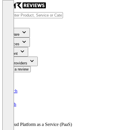
Software
Services
Content
For Providers
Write a review
Deutsch
English
Cloud Platform as a Service (PaaS)