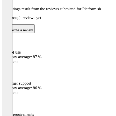
The ratings result from the reviews submitted for Platform.sh
Not enough reviews yet
Write a review
Ease of use
0
%
Category average: 87 %
Insufficient
Customer support
0
%
Category average: 86 %
Insufficient
Meets requirements
0
%