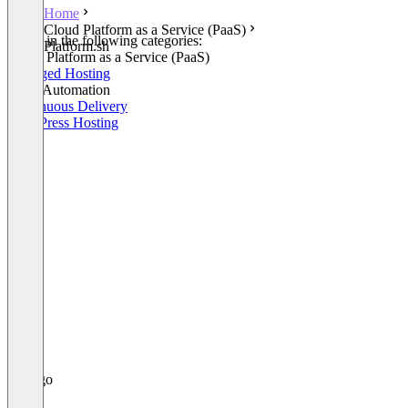
Home
Cloud Platform as a Service (PaaS)
Listed in the following categories:
Platform.sh
Cloud Platform as a Service (PaaS)
Managed Hosting
Build Automation
Continuous Delivery
WordPress Hosting
+1