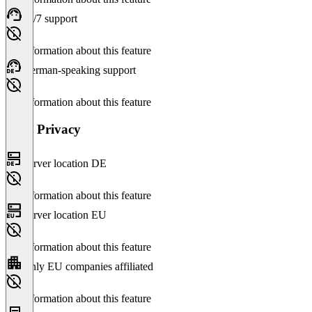
24/7 support
No information about this feature
German-speaking support
No information about this feature
Data Privacy
Server location DE
No information about this feature
Server location EU
No information about this feature
Only EU companies affiliated
No information about this feature