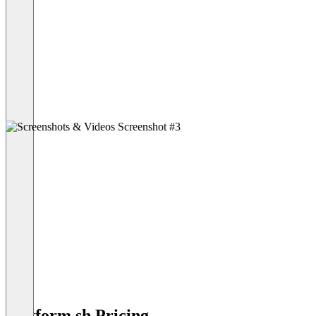
Platform.sh Pricing