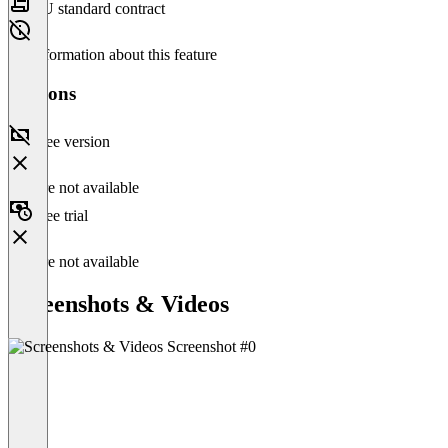
EU standard contract
No information about this feature
Versions
Free version
Feature not available
Free trial
Feature not available
Screenshots & Videos