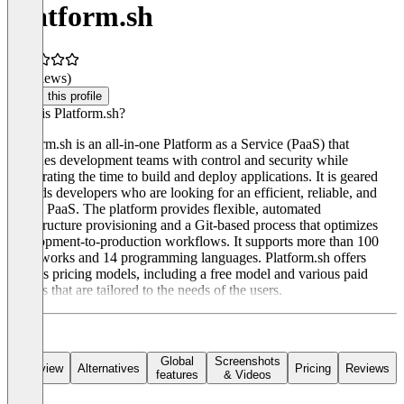
Platform.sh
(0 reviews)
Claim this profile
What is Platform.sh?
Platform.sh is an all-in-one Platform as a Service (PaaS) that
provides development teams with control and security while
accelerating the time to build and deploy applications. It is geared
towards developers who are looking for an efficient, reliable, and
secure PaaS. The platform provides flexible, automated
infrastructure provisioning and a Git-based process that optimizes
development-to-production workflows. It supports more than 100
frameworks and 14 programming languages. Platform.sh offers
various pricing models, including a free model and various paid
models that are tailored to the needs of the users.
Global
Screenshots
Overview
Alternatives
Pricing
Reviews
features
& Videos