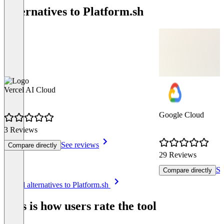
Alternatives to Platform.sh
Vercel AI Cloud
Google Cloud
3 Reviews
See reviews
Compare directly
29 Reviews
Se
Compare directly
Item
See all alternatives to Platform.sh
1
of
This is how users rate the tool
8