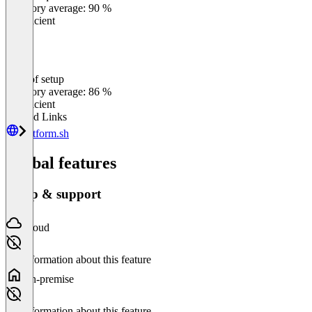
Category average: 90 %
Insufficient
Ease of setup
0
%
Category average: 86 %
Insufficient
Related Links
platform.sh
Global features
Setup & support
Cloud
No information about this feature
On-premise
No information about this feature