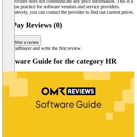
The provider does not communicate any price information. This is a
common practice for software vendors and service providers.
Alternatively, you can contact the provider to find out current prices.
OnPay Reviews (0)
Write a review
Be a trailblazer and write the first review.
Software Guide for the category HR