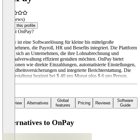
(0 reviews)
Claim this profile
Was ist OnPay?
OnPay ist eine Softwarelösung für kleine bis mittelgroße
Unternehmen, die Payroll, HR und Benefits integriert. Die Plattform
richtet sich an Unternehmen, die ihre Lohnabrechnung und
Personalverwaltung effizient gestalten möchten. OnPay bietet
Funktionen wie direkte Einzahlungen, automatisierte Einstellungen,
Gesundheitsversicherungen und integrierte Berichterstattung. Die
Preisgestaltung beginnt bei $ 40 pro Monat plus $ 6 pro Person.
Global
Software
Overview
Alternatives
Pricing
Reviews
features
Guide
Alternatives to OnPay