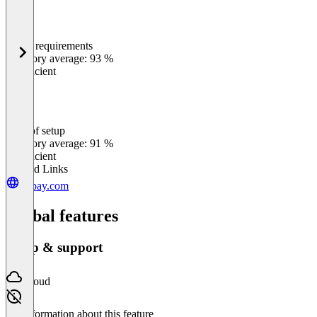
Meets requirements
0
%
Category average: 93 %
Insufficient
Ease of setup
0
%
Category average: 91 %
Insufficient
Related Links
onpay.com
Global features
Setup & support
Cloud
No information about this feature