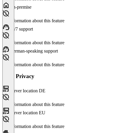
On-premise
No information about this feature
24/7 support
No information about this feature
German-speaking support
No information about this feature
Data Privacy
Server location DE
No information about this feature
Server location EU
No information about this feature