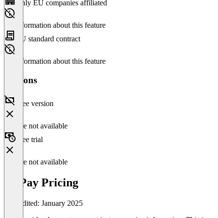
Only EU companies affiliated
No information about this feature
EU standard contract
No information about this feature
Versions
Free version
Feature not available
Free trial
Feature not available
OnPay Pricing
Last edited: January 2025