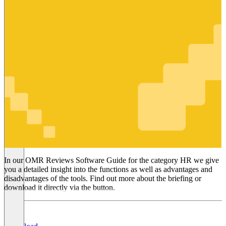
HR
In our OMR Reviews Software Guide for the category HR we give
you a detailed insight into the functions as well as advantages and
disadvantages of the tools. Find out more about the briefing or
download it directly via the button.