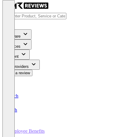
Software
Services
Content
For Providers
Write a review
Deutsch
English
Employee Benefits