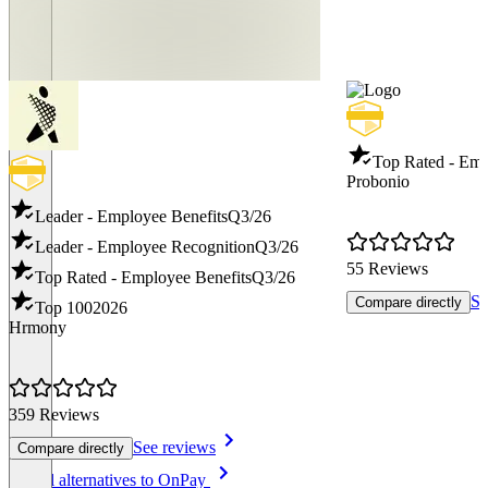
Top Rated - Emp
Probonio
Leader - Employee Benefits
Q3/26
Leader - Employee Recognition
Q3/26
55 Reviews
Top Rated - Employee Benefits
Q3/26
Se
Compare directly
Top 100
2026
Hrmony
359 Reviews
See reviews
Compare directly
Item
See all alternatives to OnPay
1