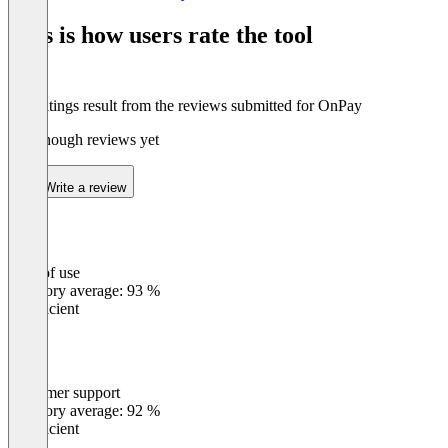
of
This is how users rate the tool
8
The ratings result from the reviews submitted for OnPay
Not enough reviews yet
Write a review
Ease of use
0
%
Category average: 93 %
Insufficient
Customer support
0
%
Category average: 92 %
Insufficient