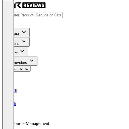
Software
Services
Content
For Providers
Write a review
Deutsch
English
Resource Management