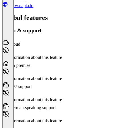
www.napta.io
Global features
Setup & support
Cloud
No information about this feature
On-premise
No information about this feature
24/7 support
No information about this feature
German-speaking support
No information about this feature