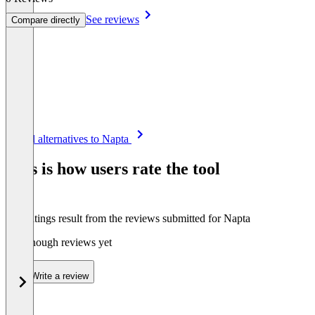
See reviews
Compare directly
Item
See all alternatives to Napta
1
of
This is how users rate the tool
8
The ratings result from the reviews submitted for Napta
Not enough reviews yet
Write a review