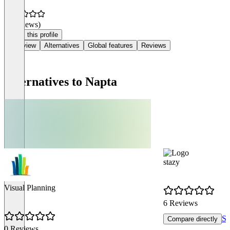
(0 reviews)
Claim this profile
Overview
Alternatives
Global features
Reviews
Alternatives to Napta
stazy
Visual Planning
6 Reviews
Se
Compare directly
0 Reviews