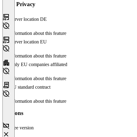
Data Privacy
Server location DE
No information about this feature
Server location EU
No information about this feature
Only EU companies affiliated
No information about this feature
EU standard contract
No information about this feature
Versions
Free version