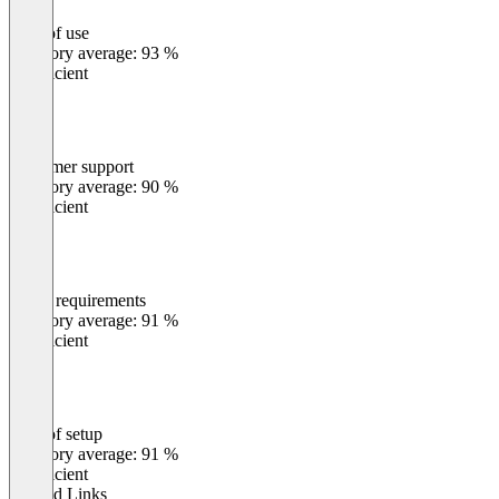
Ease of use
0
%
Category average: 93 %
Insufficient
Customer support
0
%
Category average: 90 %
Insufficient
Meets requirements
0
%
Category average: 91 %
Insufficient
Ease of setup
0
%
Category average: 91 %
Insufficient
Related Links