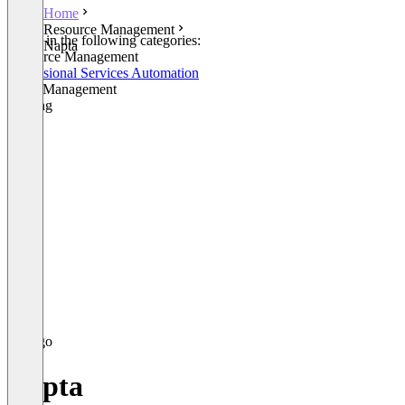
Home
Resource Management
Listed in the following categories:
Napta
Resource Management
Professional Services Automation
Skills Management
Staffing
Napta