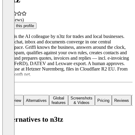
(0 reviews)
Claim this profile
Griffi is the AI colleague by n3tz for trades and local businesses.
Calls, chat, inbox and documents converge in one central
workspace. Griffi knows the business, answers around the clock,
filters spam, qualifies against your own rules, creates contacts and
cases and prepares quotes, invoices and replies — incl. e-invoicing
(ZUGFeRD), DATEV and Lexware export. A human approves.
Database at Hetzner Nuremberg, files in Cloudflare R2 EU. From
€49/month net.
Global
Screenshots
Overview
Alternatives
Pricing
Reviews
features
& Videos
Alternatives to n3tz