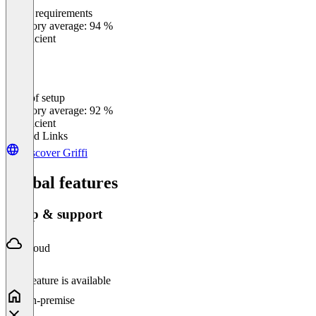
Meets requirements
0
%
Category average: 94 %
Insufficient
Ease of setup
0
%
Category average: 92 %
Insufficient
Related Links
Discover Griffi
Global features
Setup & support
Cloud
This feature is available
On-premise