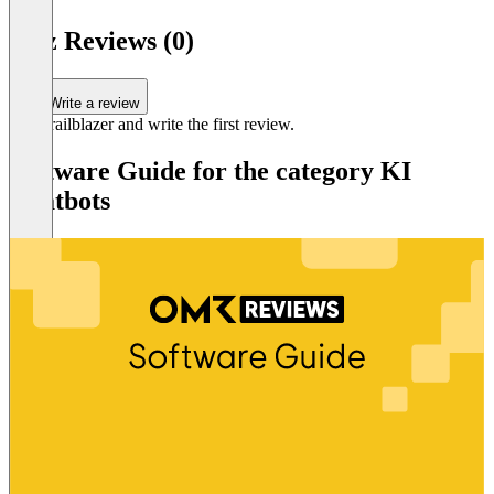
6
n3tz Reviews (0)
Write a review
Be a trailblazer and write the first review.
Software Guide for the category KI
Chatbots