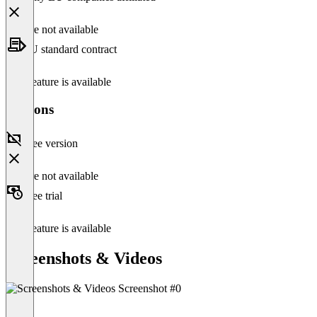
Feature not available
EU standard contract
This feature is available
Versions
Free version
Feature not available
Free trial
This feature is available
Screenshots & Videos