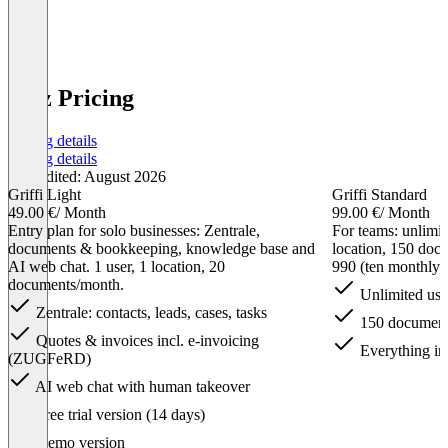
n3tz Pricing
Pricing details
Pricing details
Last edited: August 2026
Griffi Light
Griffi Standard
49.00 €
/ Month
99.00 €
/ Month
Entry plan for solo businesses: Zentrale,
For teams: unlimit
documents & bookkeeping, knowledge base and
location, 150 do
AI web chat. 1 user, 1 location, 20
990 (ten monthly i
documents/month.
Unlimited use
Zentrale: contacts, leads, cases, tasks
150 document
Quotes & invoices incl. e-invoicing
Everything in
(ZUGFeRD)
AI web chat with human takeover
Item
Free trial version (14 days)
1
of
Demo version