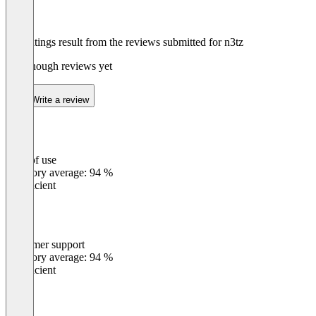
The ratings result from the reviews submitted for n3tz
Not enough reviews yet
Write a review
Ease of use
0
%
Category average: 94 %
Insufficient
Customer support
0
%
Category average: 94 %
Insufficient