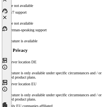
Feature not available
24/7 support
Feature not available
German-speaking support
This feature is available
Data Privacy
Server location DE
This feature is only available under specific circumstances and / or
selected product plans.
Server location EU
This feature is only available under specific circumstances and / or
selected product plans.
Only EU companies affiliated