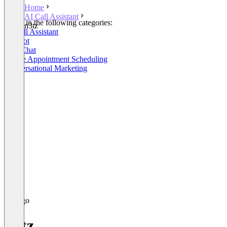
Home
AI Call Assistant
Listed in the following categories:
n3tz
AI Call Assistant
Chatbot
Live Chat
Online Appointment Scheduling
Conversational Marketing
n3tz