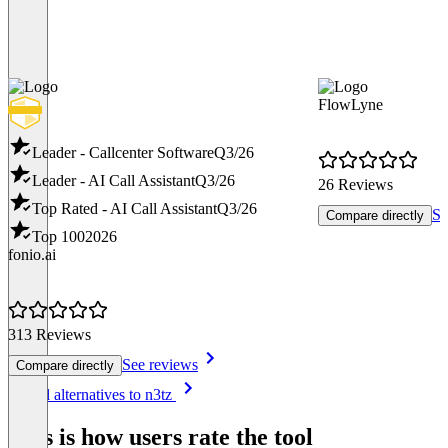
FlowLyne
Leader - Callcenter Software
Q3/26
Leader - AI Call Assistant
Q3/26
26 Reviews
Top Rated - AI Call Assistant
Q3/26
Se
Compare directly
Top 100
2026
fonio.ai
313 Reviews
See reviews
Compare directly
Item
See all alternatives to n3tz
1
of
This is how users rate the tool
8