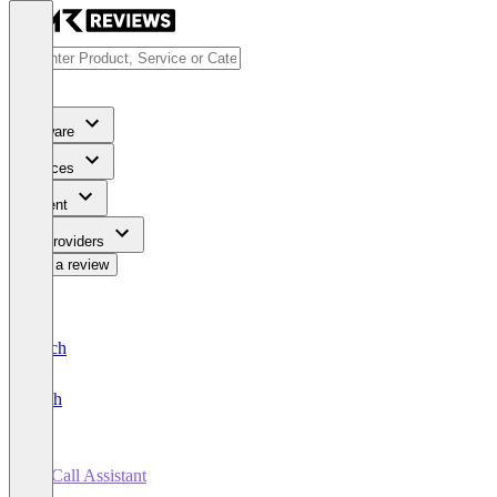
Software
Services
Content
For Providers
Write a review
Deutsch
English
AI Call Assistant