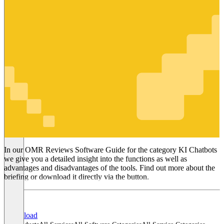
KI Chatbots
In our OMR Reviews Software Guide for the category KI Chatbots
we give you a detailed insight into the functions as well as
advantages and disadvantages of the tools. Find out more about the
briefing or download it directly via the button.
Download