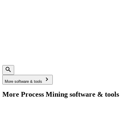
More software & tools
More Process Mining software & tools