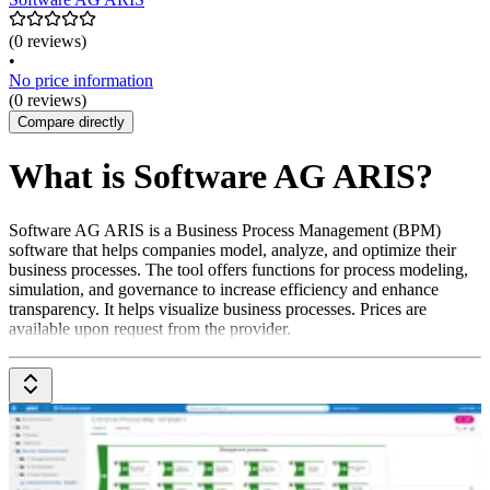
(0 reviews)
•
No price information
(0 reviews)
Compare directly
What is Software AG ARIS?
Software AG ARIS is a Business Process Management (BPM)
software that helps companies model, analyze, and optimize their
business processes. The tool offers functions for process modeling,
simulation, and governance to increase efficiency and enhance
transparency. It helps visualize business processes. Prices are
available upon request from the provider.