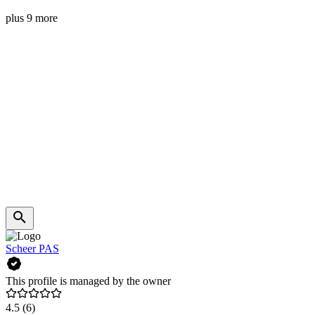
plus 9 more
Scheer PAS
This profile is managed by the owner
4.5
(6)