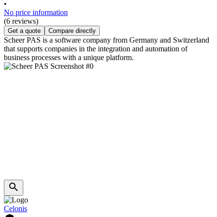
•
No price information
(6 reviews)
Get a quote
Compare directly
Scheer PAS is a software company from Germany and Switzerland
that supports companies in the integration and automation of
business processes with a unique platform.
Celonis