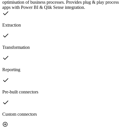
optimisation of business processes. Provides plug & play process
apps with Power BI & Qlik Sense integration.
Extraction
Transformation
Reporting
Pre-built connectors
Custom connectors