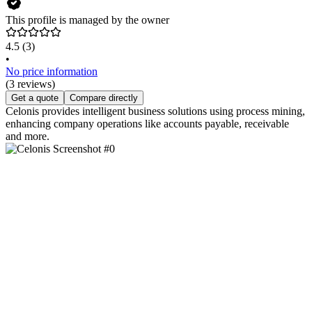
This profile is managed by the owner
4.5
(3)
•
No price information
(3 reviews)
Get a quote
Compare directly
Celonis provides intelligent business solutions using process mining,
enhancing company operations like accounts payable, receivable
and more.