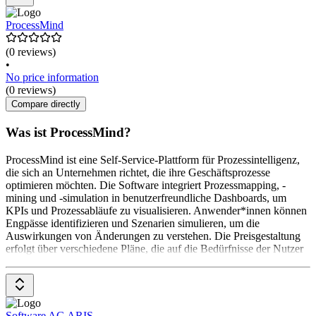
ProcessMind
(0 reviews)
•
No price information
(0 reviews)
Compare directly
Was ist ProcessMind?
ProcessMind ist eine Self-Service-Plattform für Prozessintelligenz,
die sich an Unternehmen richtet, die ihre Geschäftsprozesse
optimieren möchten. Die Software integriert Prozessmapping, -
mining und -simulation in benutzerfreundliche Dashboards, um
KPIs und Prozessabläufe zu visualisieren. Anwender*innen können
Engpässe identifizieren und Szenarien simulieren, um die
Auswirkungen von Änderungen zu verstehen. Die Preisgestaltung
erfolgt über verschiedene Pläne, die auf die Bedürfnisse der Nutzer
Software AG ARIS