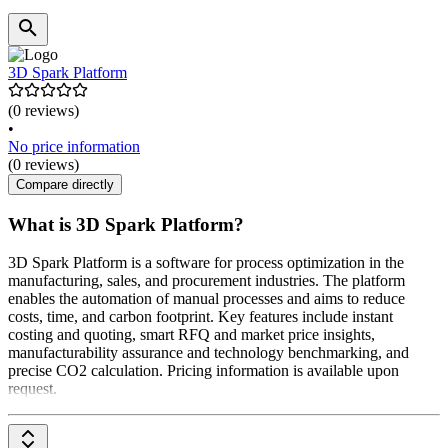
3D Spark Platform
(0 reviews)
•
No price information
(0 reviews)
Compare directly
What is 3D Spark Platform?
3D Spark Platform is a software for process optimization in the
manufacturing, sales, and procurement industries. The platform
enables the automation of manual processes and aims to reduce
costs, time, and carbon footprint. Key features include instant
costing and quoting, smart RFQ and market price insights,
manufacturability assurance and technology benchmarking, and
precise CO2 calculation. Pricing information is available upon
request.