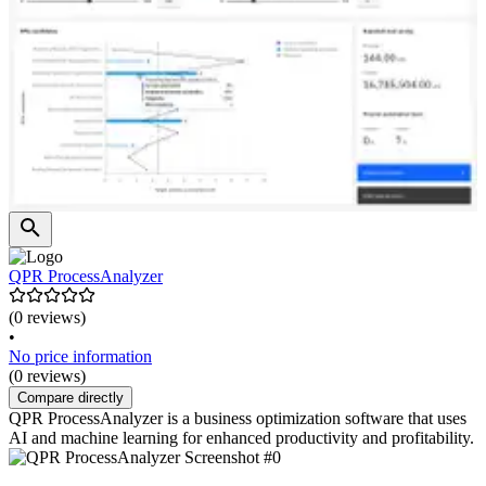
QPR ProcessAnalyzer
(0 reviews)
•
No price information
(0 reviews)
Compare directly
QPR ProcessAnalyzer is a business optimization software that uses
AI and machine learning for enhanced productivity and profitability.