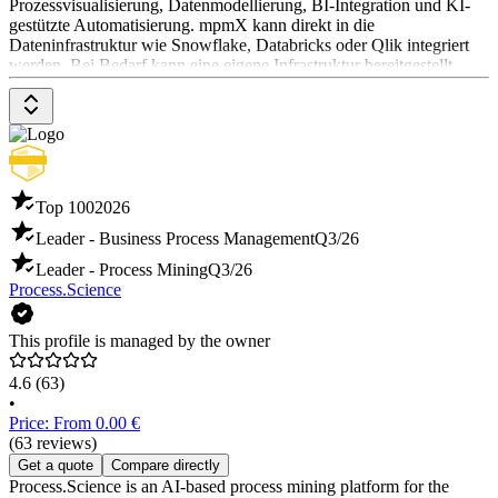
Prozessvisualisierung, Datenmodellierung, BI-Integration und KI-
gestützte Automatisierung. mpmX kann direkt in die
Dateninfrastruktur wie Snowflake, Databricks oder Qlik integriert
werden. Bei Bedarf kann eine eigene Infrastruktur bereitgestellt
werden. Preisinformationen sind auf Anfrage beim Software-
Anbieter erhältlich.
Top 100
2026
Leader - Business Process Management
Q3/26
Leader - Process Mining
Q3/26
Process.Science
This profile is managed by the owner
4.6
(63)
•
Price: From 0.00 €
(63 reviews)
Get a quote
Compare directly
Process.Science is an AI-based process mining platform for the