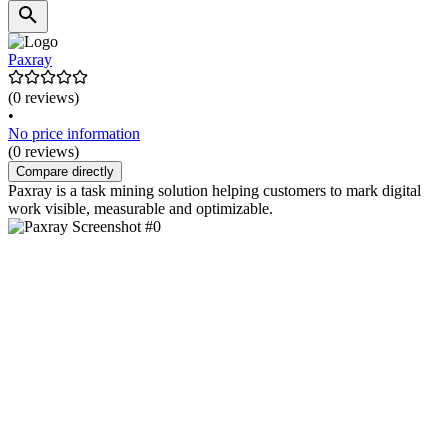
Paxray
(0 reviews)
•
No price information
(0 reviews)
Compare directly
Paxray is a task mining solution helping customers to mark digital
work visible, measurable and optimizable.