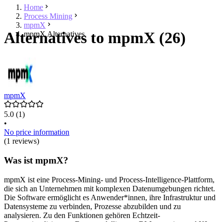
Home
Process Mining
mpmX
Alternatives to mpmX (26)
mpmX Alternatives
mpmX
5.0
(1)
•
No price information
(1 reviews)
Was ist mpmX?
mpmX ist eine Process-Mining- und Process-Intelligence-Plattform,
die sich an Unternehmen mit komplexen Datenumgebungen richtet.
Die Software ermöglicht es Anwender*innen, ihre Infrastruktur und
Datensysteme zu verbinden, Prozesse abzubilden und zu
analysieren. Zu den Funktionen gehören Echtzeit-