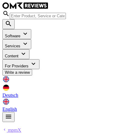
Software
Services
Content
For Providers
Write a review
Deutsch
English
mpmX