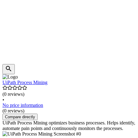
UiPath Process Mining
(0 reviews)
•
No price information
(0 reviews)
Compare directly
UiPath Process Mining optimizes business processes. Helps identify,
automate pain points and continuously monitors the processes.