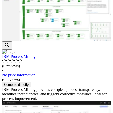
IBM Process Mining
(0 reviews)
•
No price information
(0 reviews)
Compare directly
IBM Process Mining provides complete process transparency,
identifies inefficiencies, and triggers corrective measures. Ideal for
process improvement.