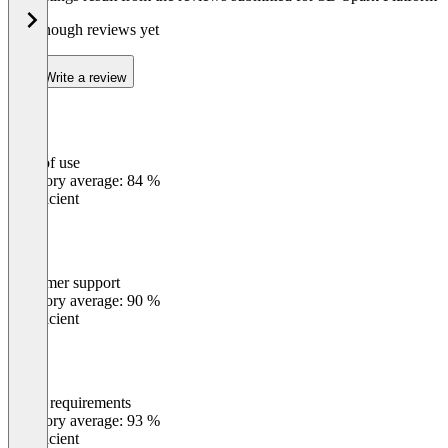
Not enough reviews yet
Write a review
Ease of use
0
%
Category average: 84 %
Insufficient
Customer support
0
%
Category average: 90 %
Insufficient
Meets requirements
0
%
Category average: 93 %
Insufficient