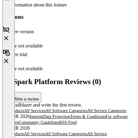
No information about this feature
Versions
Free version
Feature not available
Free trial
Feature not available
3D Spark Platform Reviews (0)
Write a review
Be a trailblazer and write the first review.
All products
All Services
All Software Categories
All Service Categories
© OMR 2026
Imprint
Data Protection
Terms & Conditions
For software
providers
Community Guidelines
RSS-Feed
© OMR 2026
All products
All Services
All Software Categories
All Service