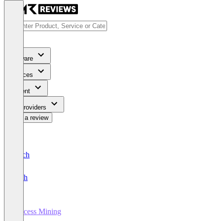
Software
Services
Content
For Providers
Write a review
Deutsch
English
Process Mining