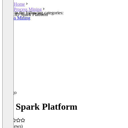
Home
Process Mining
Listed in the following categories:
3D Spark Platform
Process Mining
3D Spark Platform
(0 reviews)