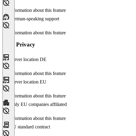
No information about this feature
German-speaking support
No information about this feature
Data Privacy
Server location DE
No information about this feature
Server location EU
No information about this feature
Only EU companies affiliated
No information about this feature
EU standard contract