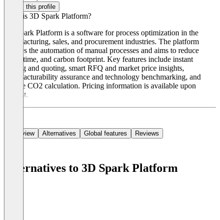
Claim this profile
What is 3D Spark Platform?
3D Spark Platform is a software for process optimization in the
manufacturing, sales, and procurement industries. The platform
enables the automation of manual processes and aims to reduce
costs, time, and carbon footprint. Key features include instant
costing and quoting, smart RFQ and market price insights,
manufacturability assurance and technology benchmarking, and
precise CO2 calculation. Pricing information is available upon
request.
Overview
Alternatives
Global features
Reviews
Alternatives to 3D Spark Platform