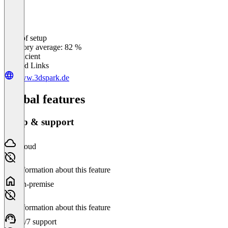
Ease of setup
0
%
Category average: 82 %
Insufficient
Related Links
www.3dspark.de
Global features
Setup & support
Cloud
No information about this feature
On-premise
No information about this feature
24/7 support