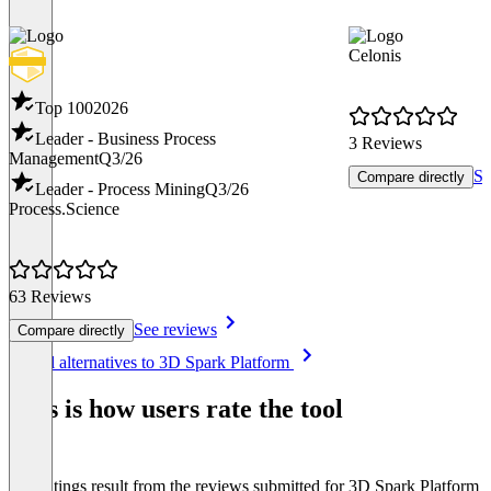
Celonis
Top 100
2026
Leader - Business Process
3 Reviews
Management
Q3/26
Se
Compare directly
Leader - Process Mining
Q3/26
Process.Science
63 Reviews
See reviews
Compare directly
Item
See all alternatives to 3D Spark Platform
1
of
This is how users rate the tool
8
The ratings result from the reviews submitted for 3D Spark Platform