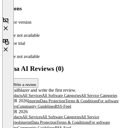
Versions
Free version
Feature not available
Free trial
Feature not available
Mona AI Reviews (0)
Write a review
Be a trailblazer and write the first review.
All products
All Services
All Software Categories
All Service Categories
© OMR 2026
Imprint
Data Protection
Terms & Conditions
For software
providers
Community Guidelines
RSS-Feed
© OMR 2026
All products
All Services
All Software Categories
All Service
Categories
Imprint
Data Protection
Terms & Conditions
For software
providers
Community Guidelines
RSS-Feed