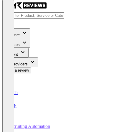
Software
Services
Content
For Providers
Write a review
Deutsch
English
Recruiting Automation