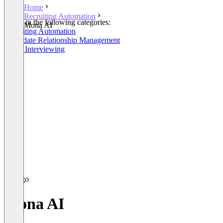
Home
Recruiting Automation
Listed in the following categories:
Mona AI
Recruiting Automation
Candidate Relationship Management
Video Interviewing
Mona AI