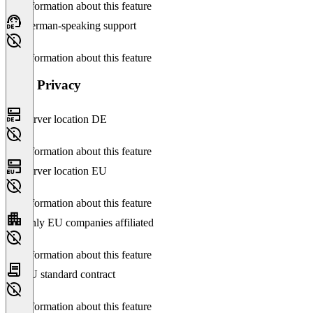
No information about this feature
German-speaking support
No information about this feature
Data Privacy
Server location DE
No information about this feature
Server location EU
No information about this feature
Only EU companies affiliated
No information about this feature
EU standard contract
No information about this feature