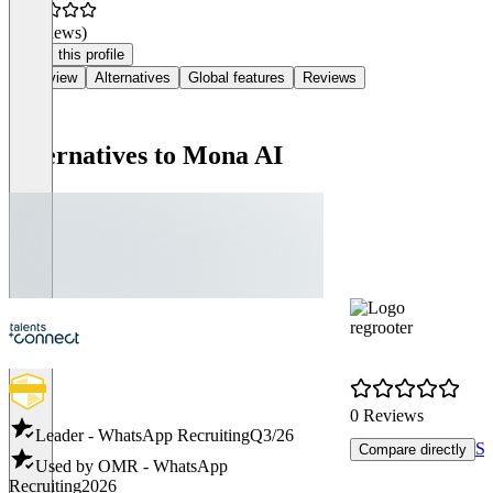
(0 reviews)
Claim this profile
Overview
Alternatives
Global features
Reviews
Alternatives to Mona AI
regrooter
0 Reviews
Leader - WhatsApp Recruiting
Q3/26
Se
Compare directly
Used by OMR - WhatsApp
Recruiting
2026