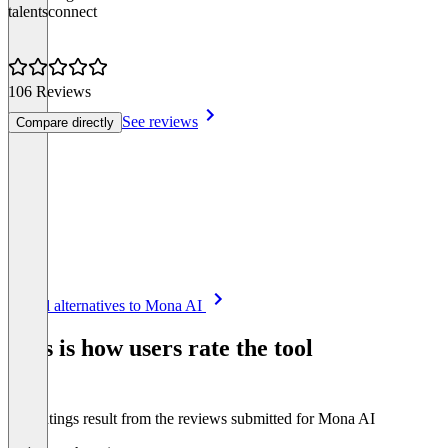
talentsconnect
106 Reviews
See reviews
Compare directly
Item
See all alternatives to Mona AI
1
of
This is how users rate the tool
8
The ratings result from the reviews submitted for Mona AI