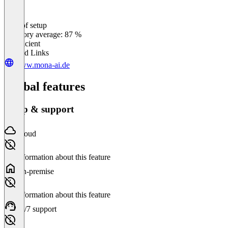
Ease of setup
0
%
Category average: 87 %
Insufficient
Related Links
www.mona-ai.de
Global features
Setup & support
Cloud
No information about this feature
On-premise
No information about this feature
24/7 support