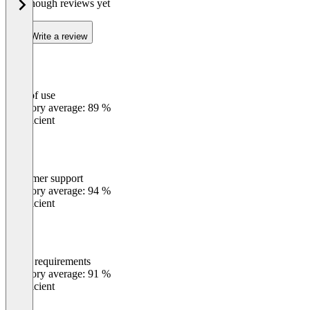
Not enough reviews yet
Write a review
Ease of use
0
%
Category average: 89 %
Insufficient
Customer support
0
%
Category average: 94 %
Insufficient
Meets requirements
0
%
Category average: 91 %
Insufficient