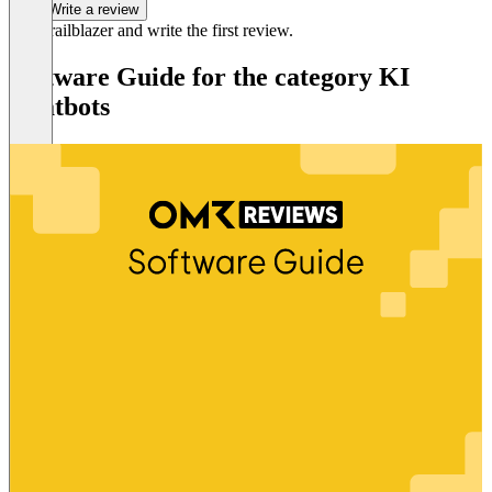
Write a review
Be a trailblazer and write the first review.
Software Guide for the category KI
Chatbots