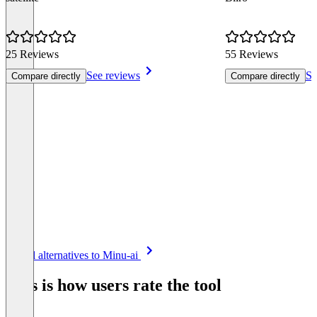
25 Reviews
55 Reviews
See reviews
Se
Compare directly
Compare directly
Item
See all alternatives to Minu-ai
1
of
This is how users rate the tool
8