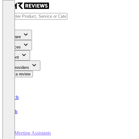
Software
Services
Content
For Providers
Write a review
Deutsch
English
AI Meeting Assistants