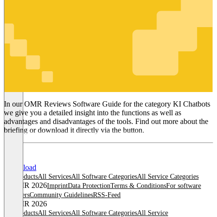
KI Chatbots
In our OMR Reviews Software Guide for the category KI Chatbots
we give you a detailed insight into the functions as well as
advantages and disadvantages of the tools. Find out more about the
briefing or download it directly via the button.
Download
All products
All Services
All Software Categories
All Service Categories
© OMR 2026
Imprint
Data Protection
Terms & Conditions
For software
providers
Community Guidelines
RSS-Feed
© OMR 2026
All products
All Services
All Software Categories
All Service