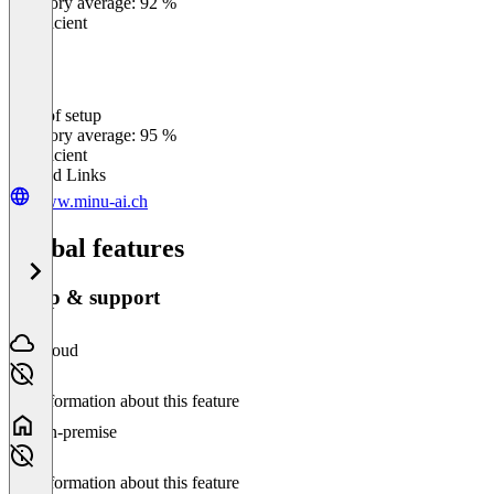
Category average: 92 %
Insufficient
Ease of setup
0
%
Category average: 95 %
Insufficient
Related Links
www.minu-ai.ch
Global features
Setup & support
Cloud
No information about this feature
On-premise
No information about this feature