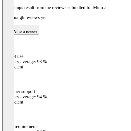
The ratings result from the reviews submitted for Minu-ai
Not enough reviews yet
Write a review
Ease of use
0
%
Category average: 93 %
Insufficient
Customer support
0
%
Category average: 94 %
Insufficient
Meets requirements
0
%