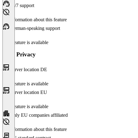
24/7 support
No information about this feature
German-speaking support
This feature is available
Data Privacy
Server location DE
This feature is available
Server location EU
This feature is available
Only EU companies affiliated
No information about this feature
EU standard contract