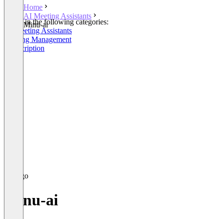
Home
AI Meeting Assistants
Listed in the following categories:
Minu-ai
AI Meeting Assistants
Meeting Management
Transcription
Minu-ai