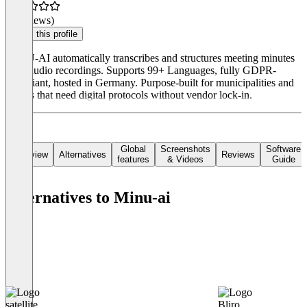
(0 reviews)
Claim this profile
MINU-AI automatically transcribes and structures meeting minutes
from audio recordings. Supports 99+ Languages, fully GDPR-
compliant, hosted in Germany. Purpose-built for municipalities and
offices that need digital protocols without vendor lock-in.
Global
Screenshots
Software
Overview
Alternatives
Reviews
features
& Videos
Guide
Alternatives to Minu-ai
satellite
Bliro