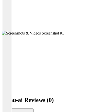
Minu-ai Reviews (0)