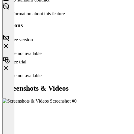
No information about this feature
Versions
Free version
Feature not available
Free trial
Feature not available
Screenshots & Videos