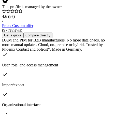
This profile is managed by the owner
4.6
(97)
•
Price: Custom offer
(97 reviews)
Get a quote
Compare directly
DAM and PIM for B2B manufacturers. No more data chaos, no
more manual updates. Cloud, on-premise or hybrid. Trusted by
Phoenix Contact and bofrost*. Made in Germany.
User, role, and access management
Import/export
Organizational interface