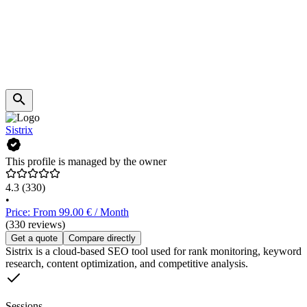
Sistrix
This profile is managed by the owner
4.3
(330)
•
Price: From 99.00 € / Month
(330 reviews)
Get a quote
Compare directly
Sistrix is a cloud-based SEO tool used for rank monitoring, keyword
research, content optimization, and competitive analysis.
Sessions