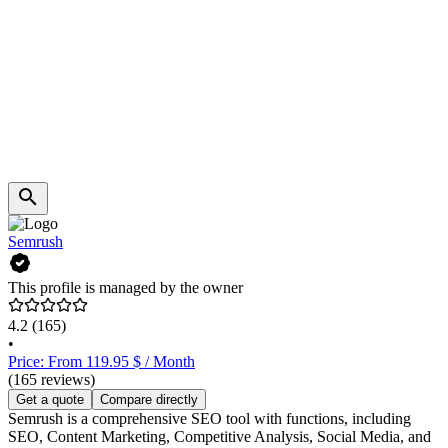
Semrush
This profile is managed by the owner
4.2
(165)
•
Price: From 119.95 $ / Month
(165 reviews)
Get a quote
Compare directly
Semrush is a comprehensive SEO tool with functions, including
SEO, Content Marketing, Competitive Analysis, Social Media, and