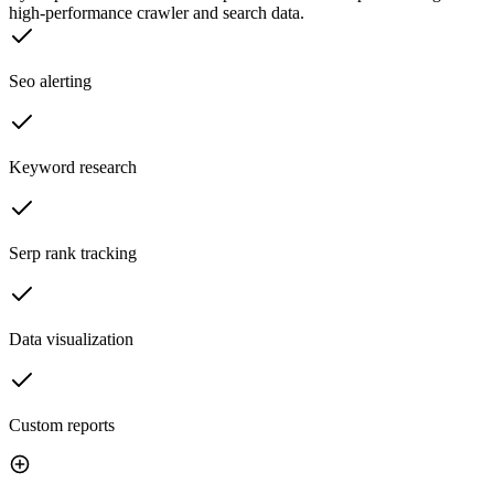
high-performance crawler and search data.
Seo alerting
Keyword research
Serp rank tracking
Data visualization
Custom reports