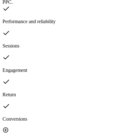
PPC.
Performance and reliability
Sessions
Engagement
Return
Conversions