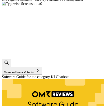
More software & tools
Software Guide for the category KI Chatbots