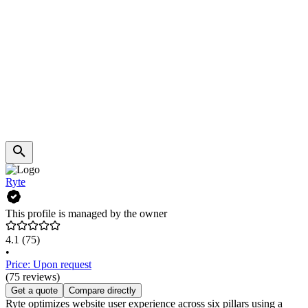
Ryte
This profile is managed by the owner
4.1
(75)
•
Price: Upon request
(75 reviews)
Get a quote
Compare directly
Ryte optimizes website user experience across six pillars using a