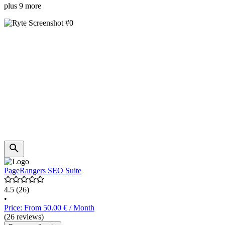
plus 9 more
PageRangers SEO Suite
4.5
(26)
•
Price: From 50.00 € / Month
(26 reviews)