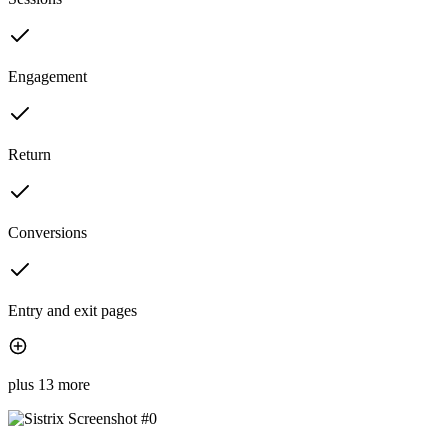
Engagement
Return
Conversions
Entry and exit pages
plus 13 more