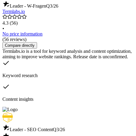
Leader - W-Fragen
Q3/26
Termlabs.io
4.3
(56)
•
No price information
(56 reviews)
Compare directly
Termlabs.io is a tool for keyword analysis and content optimization,
aiming to improve website rankings. Release date is unconfirmed.
Keyword research
Content insights
Leader - SEO Content
Q3/26