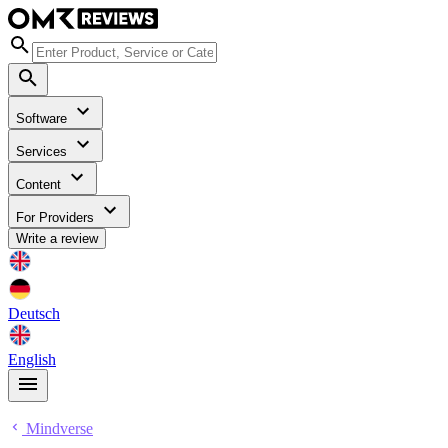
Software
Services
Content
For Providers
Write a review
Deutsch
English
Mindverse