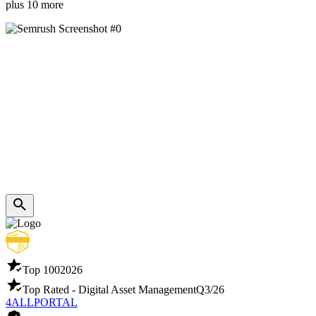
plus 10 more
Top 100
2026
Top Rated - Digital Asset Management
Q3/26
4ALLPORTAL