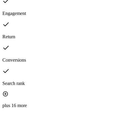
Engagement
Return
Conversions
Search rank
plus 16 more