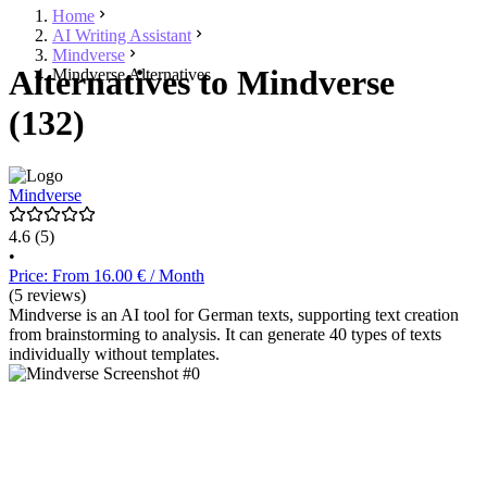
Home
AI Writing Assistant
Mindverse
Alternatives to Mindverse
Mindverse Alternatives
(132)
Mindverse
4.6
(5)
•
Price: From 16.00 € / Month
(5 reviews)
Mindverse is an AI tool for German texts, supporting text creation
from brainstorming to analysis. It can generate 40 types of texts
individually without templates.