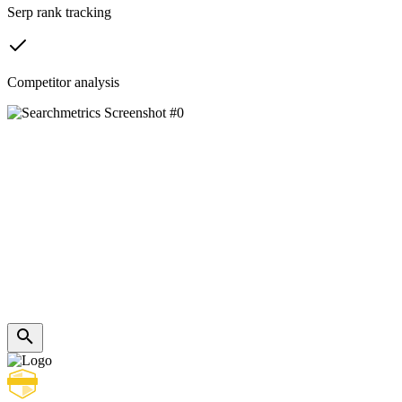
Serp rank tracking
Competitor analysis