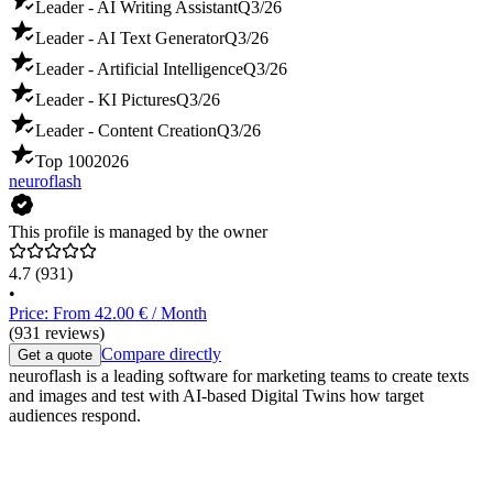
Leader - AI Writing Assistant
Q3/26
Leader - AI Text Generator
Q3/26
Leader - Artificial Intelligence
Q3/26
Leader - KI Pictures
Q3/26
Leader - Content Creation
Q3/26
Top 100
2026
neuroflash
This profile is managed by the owner
4.7
(931)
•
Price: From 42.00 € / Month
(931 reviews)
Compare directly
Get a quote
neuroflash is a leading software for marketing teams to create texts
and images and test with AI-based Digital Twins how target
audiences respond.