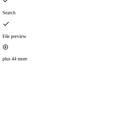
Search
File preview
plus 44 more