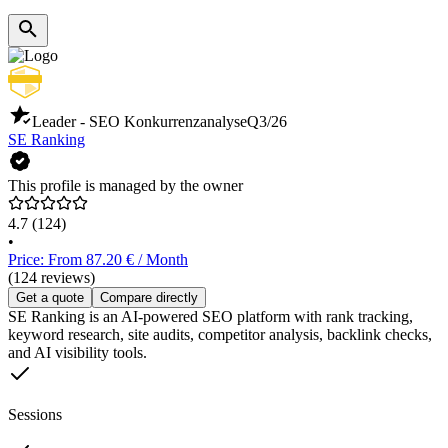
Leader - SEO Konkurrenzanalyse
Q3/26
SE Ranking
This profile is managed by the owner
4.7
(124)
•
Price: From 87.20 € / Month
(124 reviews)
Get a quote
Compare directly
SE Ranking is an AI-powered SEO platform with rank tracking,
keyword research, site audits, competitor analysis, backlink checks,
and AI visibility tools.
Sessions