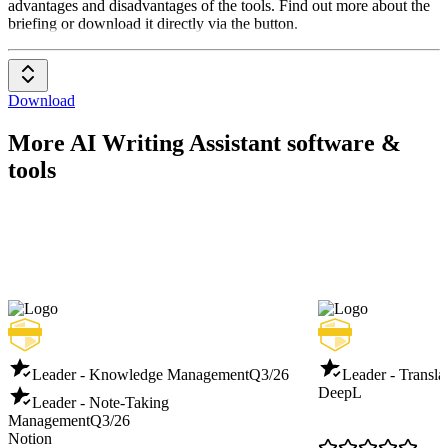
advantages and disadvantages of the tools. Find out more about the
briefing or download it directly via the button.
Download
More AI Writing Assistant software &
tools
Leader - Knowledge Management
Q3/26
Leader - Transla
DeepL
Leader - Note-Taking
Management
Q3/26
Notion