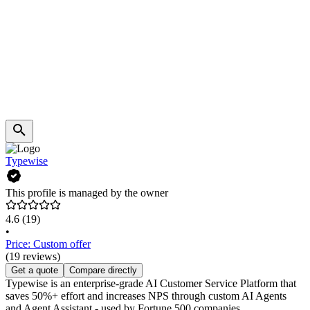
Typewise
This profile is managed by the owner
4.6
(19)
•
Price: Custom offer
(19 reviews)
Get a quote
Compare directly
Typewise is an enterprise-grade AI Customer Service Platform that
saves 50%+ effort and increases NPS through custom AI Agents
and Agent Assistant - used by Fortune 500 companies.