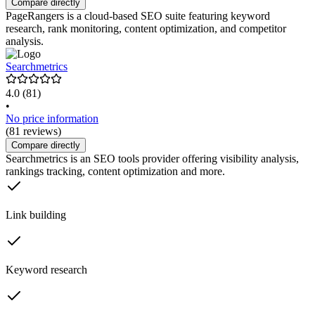
Compare directly
PageRangers is a cloud-based SEO suite featuring keyword
research, rank monitoring, content optimization, and competitor
analysis.
Searchmetrics
4.0
(81)
•
No price information
(81 reviews)
Compare directly
Searchmetrics is an SEO tools provider offering visibility analysis,
rankings tracking, content optimization and more.
Link building
Keyword research