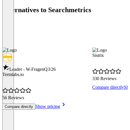
Alternatives to Searchmetrics
Sistrix
Leader - W-Fragen
Q3/26
Termlabs.io
330 Reviews
Compare directly
Sh
56 Reviews
Show pricing
Compare directly