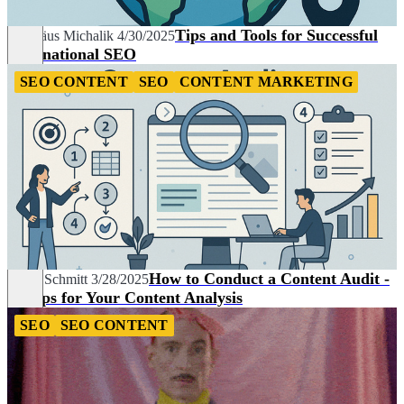
Tips and Tools for Successful
Matthäus Michalik
4/30/2025
International SEO
SEO CONTENT
SEO
CONTENT MARKETING
How to Conduct a Content Audit -
Linda Schmitt
3/28/2025
5 Steps for Your Content Analysis
SEO
SEO CONTENT