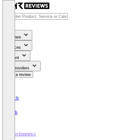
Software
Services
Content
For Providers
Write a review
Deutsch
English
Searchmetrics