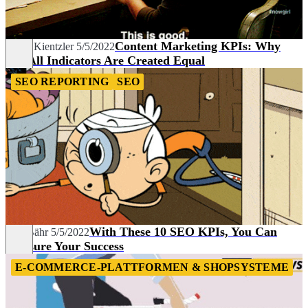
Content Marketing KPIs: Why
Fionn Kientzler
5/5/2022
Not All Indicators Are Created Equal
SEO REPORTING
SEO
With These 10 SEO KPIs, You Can
Lisa Bähr
5/5/2022
Measure Your Success
E-COMMERCE-PLATTFORMEN & SHOPSYSTEME