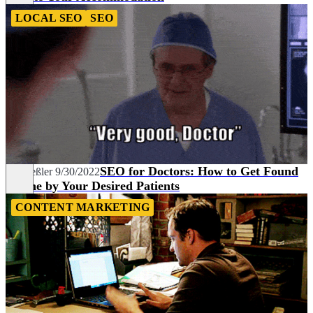
LOCAL SEO
SEO
SEO for Doctors: How to Get Found
Pia Heßler
9/30/2022
Online by Your Desired Patients
CONTENT MARKETING