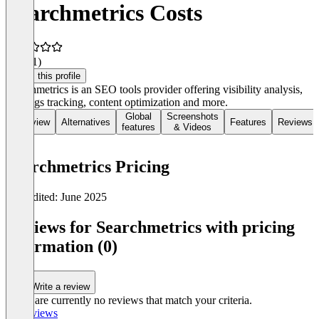
Searchmetrics Costs
4.0
(81)
Claim this profile
Searchmetrics is an SEO tools provider offering visibility analysis,
rankings tracking, content optimization and more.
Global
Screenshots
Overview
Alternatives
Features
Reviews
features
& Videos
Searchmetrics Pricing
Last edited: June 2025
Item
1
Reviews for Searchmetrics with pricing
of
information (0)
0
Write a review
There are currently no reviews that match your criteria.
All reviews