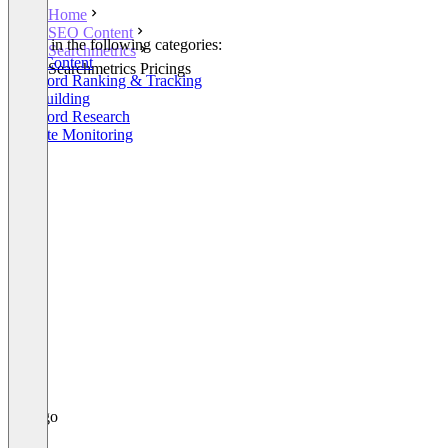
Home
SEO Content
Listed in the following categories:
Searchmetrics
SEO Content
Searchmetrics Pricings
Keyword Ranking & Tracking
Linkbuilding
Keyword Research
Website Monitoring
+13