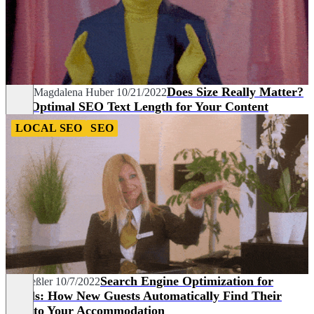
Does Size Really Matter?
Sarah Magdalena Huber
10/21/2022
The Optimal SEO Text Length for Your Content
LOCAL SEO
SEO
Search Engine Optimization for
Pia Heßler
10/7/2022
Hotels: How New Guests Automatically Find Their
Way to Your Accommodation