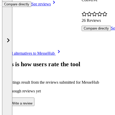
See reviews
Compare directly
26 Reviews
Se
Compare directly
Item
See all alternatives to MesseHub
1
of
This is how users rate the tool
8
The ratings result from the reviews submitted for MesseHub
Not enough reviews yet
Write a review