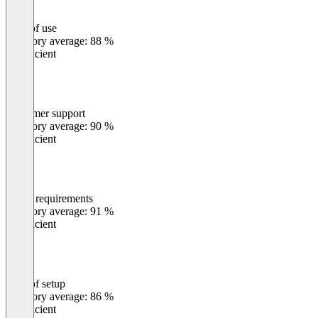
Ease of use
0
%
Category average: 88 %
Insufficient
Customer support
0
%
Category average: 90 %
Insufficient
Meets requirements
0
%
Category average: 91 %
Insufficient
Ease of setup
0
%
Category average: 86 %
Insufficient