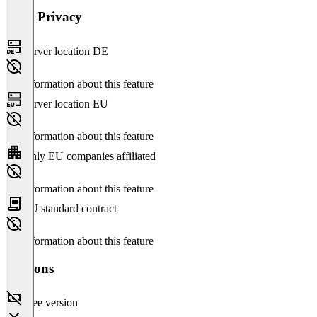
Data Privacy
Server location DE
No information about this feature
Server location EU
No information about this feature
Only EU companies affiliated
No information about this feature
EU standard contract
No information about this feature
Versions
Free version