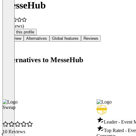
MesseHub
(0 reviews)
Claim this profile
Overview
Alternatives
Global features
Reviews
Alternatives to MesseHub
Sweap
Leader - Event
Top Rated - Ev
10 Reviews
Converve