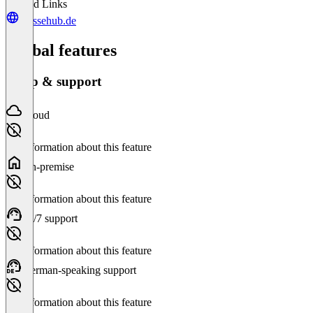
Related Links
messehub.de
Global features
Setup & support
Cloud
No information about this feature
On-premise
No information about this feature
24/7 support
No information about this feature
German-speaking support
No information about this feature