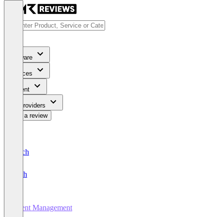
Software
Services
Content
For Providers
Write a review
Deutsch
English
Event Management