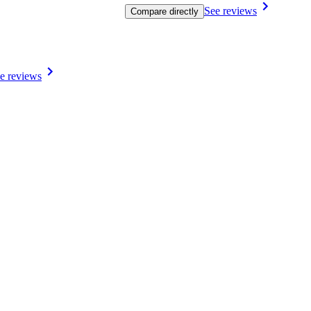
See reviews
Compare directly
e reviews