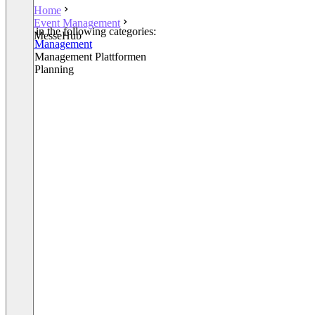
Home
Event Management
Listed in the following categories:
MesseHub
Event Management
Event Management Plattformen
Event Planning