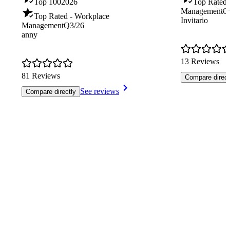
Top 100
2026
Top Rated -
Management
Q
Top Rated - Workplace
Invitario
Management
Q3/26
anny
13 Reviews
81 Reviews
Compare direct
See reviews
Compare directly