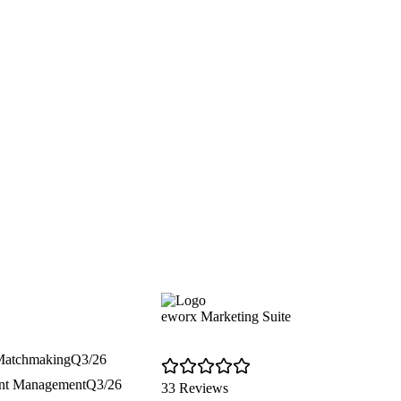
eworx Marketing Suite
 Matchmaking
Q3/26
ent Management
Q3/26
33 Reviews