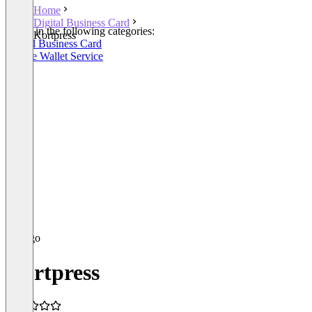
Home
Digital Business Card
Listed in the following categories:
Kortpress
Digital Business Card
Mobile Wallet Service
Kortpress