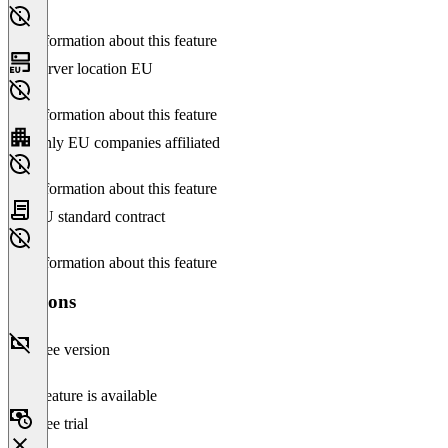
No information about this feature
Server location EU
No information about this feature
Only EU companies affiliated
No information about this feature
EU standard contract
No information about this feature
Versions
Free version
This feature is available
Free trial