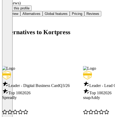
(0 reviews)
Claim this profile
Overview
Alternatives
Global features
Pricing
Reviews
Alternatives to Kortpress
Leader - Digital Business Card
Q3/26
Leader - Lead C
Top 100
2026
Top 100
2026
Spreadly
snapAddy