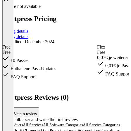
Feature not available
Kortpress Pricing
Pricing details
Pricing details
Last edited: December 2024
Free
Flex
Free
Free
0,07€ je weiterer
10 Passes
0,01€ je Pass
Enthaltene Pass-Updates
FAQ Support
FAQ Support
Item
1
Kortpress Reviews (0)
of
6
Write a review
Be a trailblazer and write the first review.
All products
All Services
All Software Categories
All Service Categories
© OMR 2026
Imprint
Data Protection
Terms & Conditions
For software