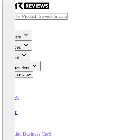
Software
Services
Content
For Providers
Write a review
Deutsch
English
Digital Business Card