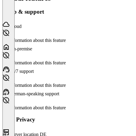
Setup & support
Cloud
No information about this feature
On-premise
No information about this feature
24/7 support
No information about this feature
German-speaking support
No information about this feature
Data Privacy
Server location DE