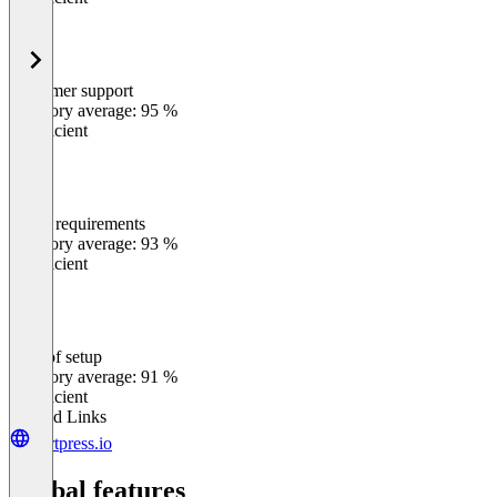
Customer support
0
%
Category average: 95 %
Insufficient
Meets requirements
0
%
Category average: 93 %
Insufficient
Ease of setup
0
%
Category average: 91 %
Insufficient
Related Links
kortpress.io
Global features