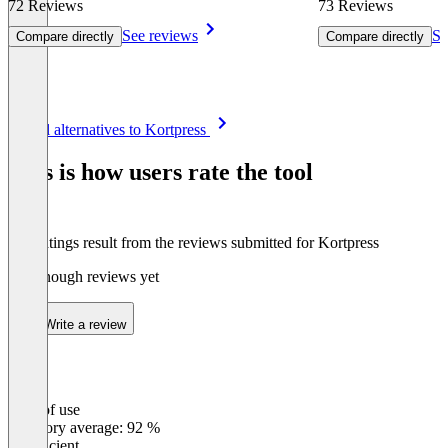
72 Reviews
73 Reviews
See reviews
Se
Compare directly
Compare directly
Item
See all alternatives to Kortpress
1
of
This is how users rate the tool
8
The ratings result from the reviews submitted for Kortpress
Not enough reviews yet
Write a review
Ease of use
0
%
Category average: 92 %
Insufficient