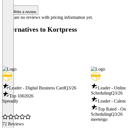
Write a review
There are no reviews with pricing information yet.
Alternatives to Kortpress
Leader - Digital Business Card
Q3/26
Leader - Online
Scheduling
Q3/26
Top 100
2026
Spreadly
Leader - Calend
Top Rated - Onl
Scheduling
Q3/26
meetergo
72 Reviews