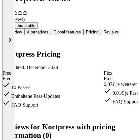
(0 reviews)
Claim this profile
Overview
Alternatives
Global features
Pricing
Reviews
Kortpress Pricing
Last edited: December 2024
Free
Flex
Free
Free
0,07€ je weiterer
10 Passes
0,01€ je Pass
Enthaltene Pass-Updates
FAQ Support
FAQ Support
Item
1
Reviews for Kortpress with pricing
of
information (0)
6