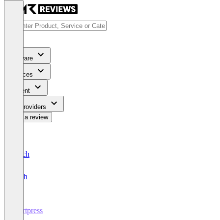
Software
Services
Content
For Providers
Write a review
Deutsch
English
Kortpress