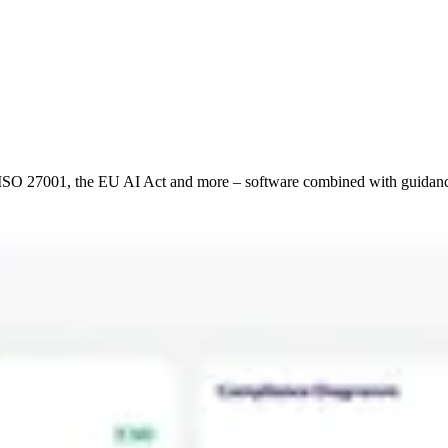
2, ISO 27001, the EU AI Act and more – software combined with guid