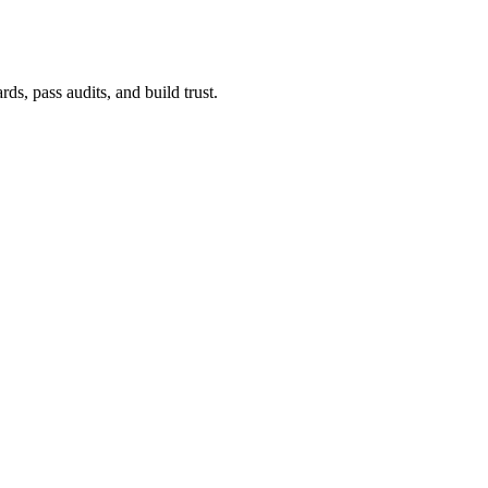
ds, pass audits, and build trust.