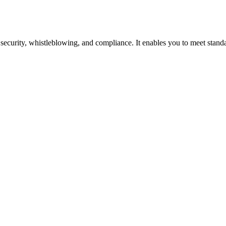
security, whistleblowing, and compliance. It enables you to meet standar