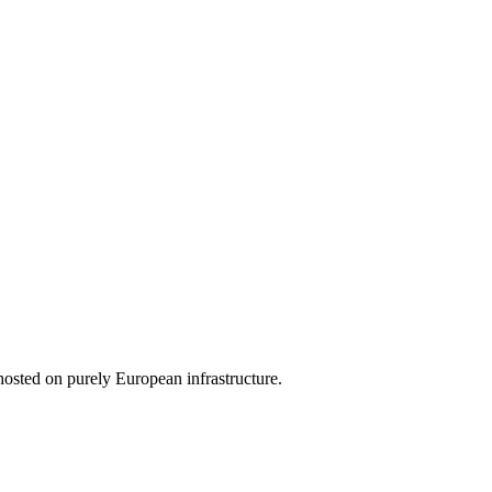
hosted on purely European infrastructure.