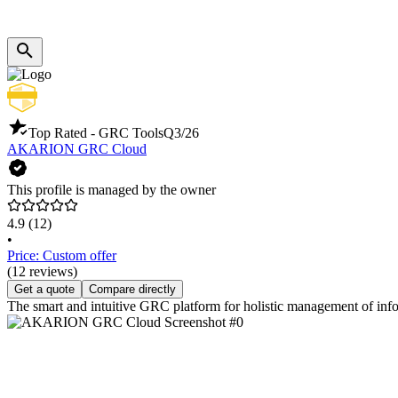
Top Rated - GRC Tools
Q3/26
AKARION GRC Cloud
This profile is managed by the owner
4.9
(12)
•
Price: Custom offer
(12 reviews)
Get a quote
Compare directly
The smart and intuitive GRC platform for holistic management of info