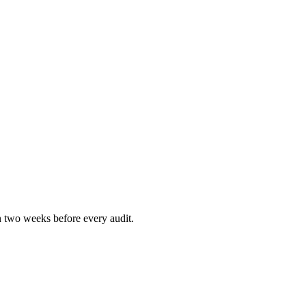
n two weeks before every audit.