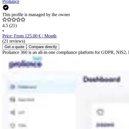
Proliance
This profile is managed by the owner
4.5
(21)
•
Price: From 125.00 € / Month
(21 reviews)
Get a quote
Compare directly
Proliance 360 is an all-in-one compliance platform for GDPR, NIS