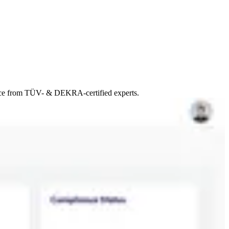
ance from TÜV- & DEKRA-certified experts.