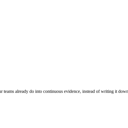
 teams already do into continuous evidence, instead of writing it dow