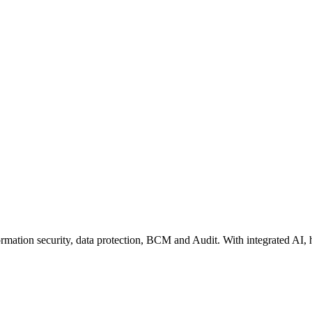
rmation security, data protection, BCM and Audit. With integrated AI, 