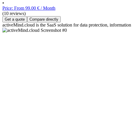
•
Price: From 99.00 € / Month
(10 reviews)
Get a quote
Compare directly
activeMind.cloud is the SaaS solution for data protection, information 