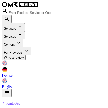
Software
Services
Content
For Providers
Write a review
Deutsch
English
KaitoSec