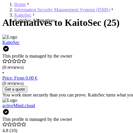
Home
Information Security Management Systems (ISMS)
KaitoSec
Alternatives to KaitoSec (25)
KaitoSec Alternatives
KaitoSec
This profile is managed by the owner
(0 reviews)
•
Price: From 0.00 €
(0 reviews)
Get a quote
You work more securely than you can prove. KaitoSec turns what your
activeMind.cloud
This profile is managed by the owner
4.8
(10)