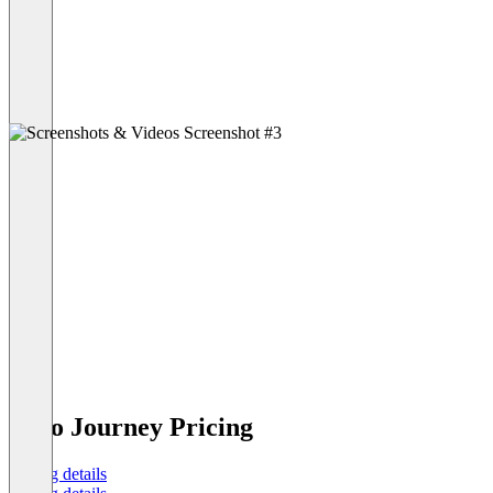
Juno Journey Pricing
Pricing details