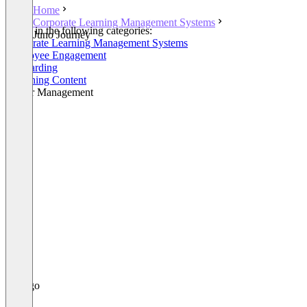
Home
Corporate Learning Management Systems
Listed in the following categories:
Juno Journey
Corporate Learning Management Systems
Employee Engagement
Onboarding
eLearning Content
Career Management
+4