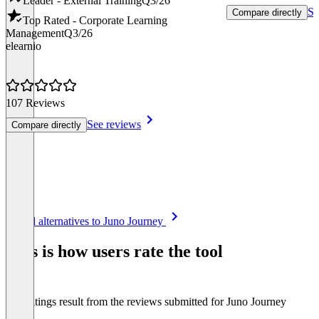
Leader - External Training
Q3/26
Se
Compare directly
Top Rated - Corporate Learning
Management
Q3/26
elearnio
107 Reviews
See reviews
Compare directly
Item
See all alternatives to Juno Journey
1
of
This is how users rate the tool
8
The ratings result from the reviews submitted for Juno Journey