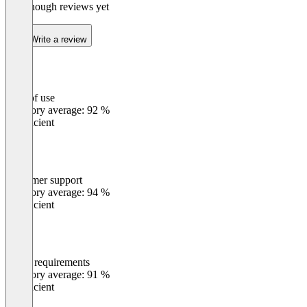
Not enough reviews yet
Write a review
Ease of use
0
%
Category average: 92 %
Insufficient
Customer support
0
%
Category average: 94 %
Insufficient
Meets requirements
0
%
Category average: 91 %
Insufficient