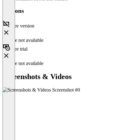
Versions
Free version
Feature not available
Free trial
Feature not available
Screenshots & Videos