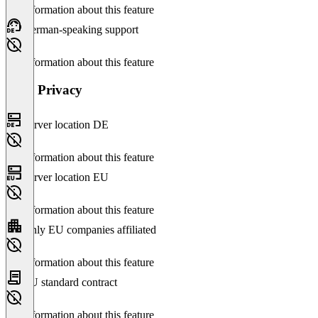
No information about this feature
German-speaking support
No information about this feature
Data Privacy
Server location DE
No information about this feature
Server location EU
No information about this feature
Only EU companies affiliated
No information about this feature
EU standard contract
No information about this feature