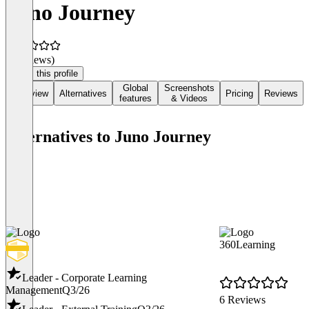
Juno Journey
(0 reviews)
Claim this profile
Global
Screenshots
Overview
Alternatives
Pricing
Reviews
features
& Videos
Alternatives to Juno Journey
360Learning
Leader - Corporate Learning
Management
Q3/26
6 Reviews