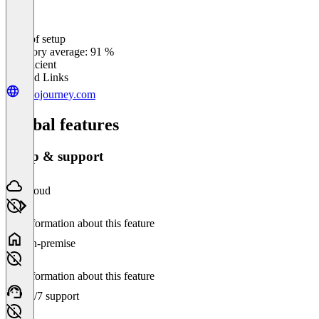
Ease of setup
0
%
Category average: 91 %
Insufficient
Related Links
junojourney.com
Global features
Setup & support
Cloud
No information about this feature
On-premise
No information about this feature
24/7 support