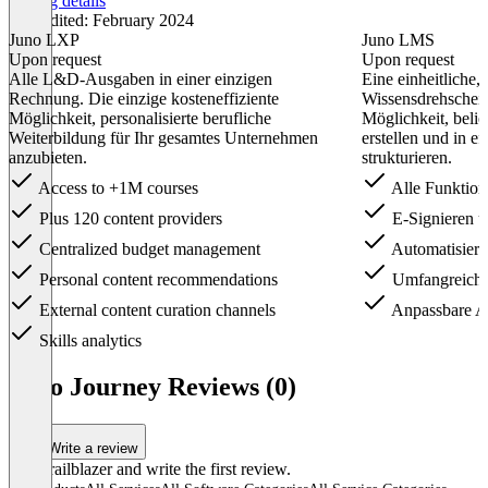
Pricing details
Last edited: February 2024
Juno LXP
Juno LMS
Upon request
Upon request
Alle L&D-Ausgaben in einer einzigen
Eine einheitliche,
Rechnung. Die einzige kosteneffiziente
Wissensdrehscheib
Möglichkeit, personalisierte berufliche
Möglichkeit, belie
Weiterbildung für Ihr gesamtes Unternehmen
erstellen und in e
anzubieten.
strukturieren.
Access to +1M courses
Alle Funktion
Plus 120 content providers
E-Signieren 
Centralized budget management
Automatisier
Personal content recommendations
Umfangreiche 
External content curation channels
Anpassbare A
Skills analytics
Item
1
Juno Journey Reviews (0)
of
2
Write a review
Be a trailblazer and write the first review.