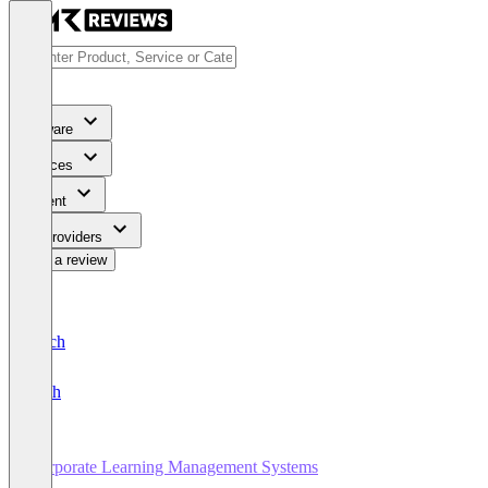
Software
Services
Content
For Providers
Write a review
Deutsch
English
Corporate Learning Management Systems