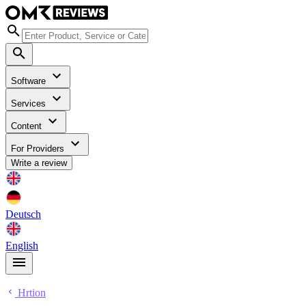
Software
Services
Content
For Providers
Write a review
Deutsch
English
Hrtion