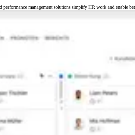
 performance management solutions simplify HR work and enable bett