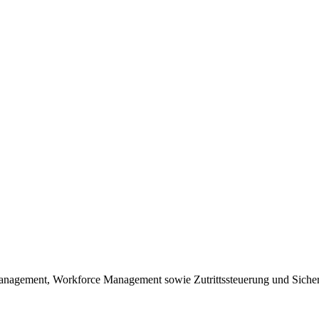
nagement, Workforce Management sowie Zutrittssteuerung und Sicher