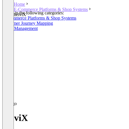
Home
E-Commerce Platforms & Shop Systems
Listed in the following categories:
helviX
E-Commerce Platforms & Shop Systems
Customer Journey Mapping
Order Management
helviX