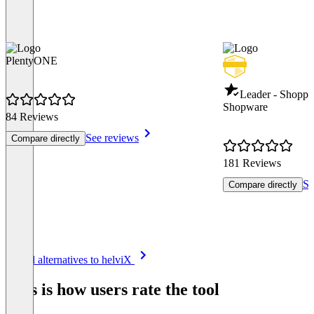
PlentyONE
Leader - Shoppi
Shopware
84 Reviews
See reviews
Compare directly
181 Reviews
Se
Compare directly
Item
See all alternatives to helviX
1
of
This is how users rate the tool
8