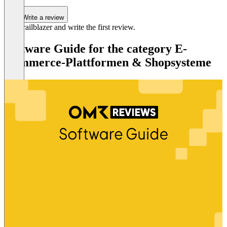
Write a review
Be a trailblazer and write the first review.
Software Guide for the category E-
Commerce-Plattformen & Shopsysteme