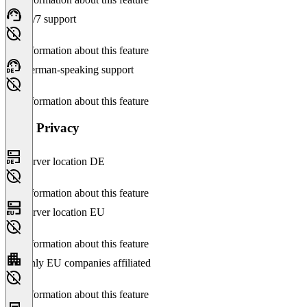
24/7 support
No information about this feature
German-speaking support
No information about this feature
Data Privacy
Server location DE
No information about this feature
Server location EU
No information about this feature
Only EU companies affiliated
No information about this feature