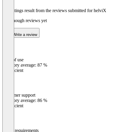
The ratings result from the reviews submitted for helviX
Not enough reviews yet
Write a review
Ease of use
0
%
Category average: 87 %
Insufficient
Customer support
0
%
Category average: 86 %
Insufficient
Meets requirements
0
%