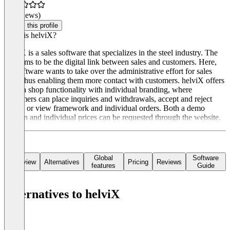
(0 reviews)
Claim this profile
What is helviX?
helviX is a sales software that specializes in the steel industry. The
tool aims to be the digital link between sales and customers. Here,
the software wants to take over the administrative effort for sales
staff, thus enabling them more contact with customers. helviX offers
users a shop functionality with individual branding, where
customers can place inquiries and withdrawals, accept and reject
offers, or view framework and individual orders. Both a demo
version and individual prices can be requested through the website.
Global
Software
Overview
Alternatives
Pricing
Reviews
features
Guide
Alternatives to helviX