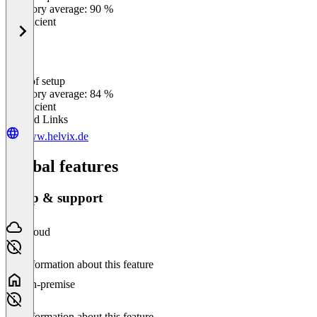
Category average: 90 %
Insufficient
Ease of setup
0
%
Category average: 84 %
Insufficient
Related Links
www.helvix.de
Global features
Setup & support
Cloud
No information about this feature
On-premise
No information about this feature