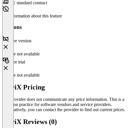
EU standard contract
No information about this feature
Versions
Free version
Feature not available
Free trial
Feature not available
helviX Pricing
The provider does not communicate any price information. This is a
common practice for software vendors and service providers.
Alternatively, you can contact the provider to find out current prices.
helviX Reviews (0)