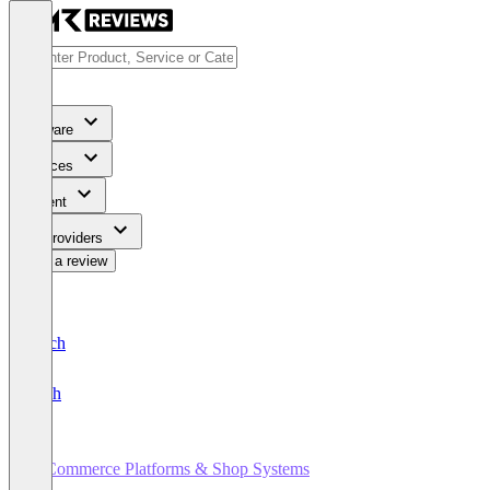
Software
Services
Content
For Providers
Write a review
Deutsch
English
E-Commerce Platforms & Shop Systems