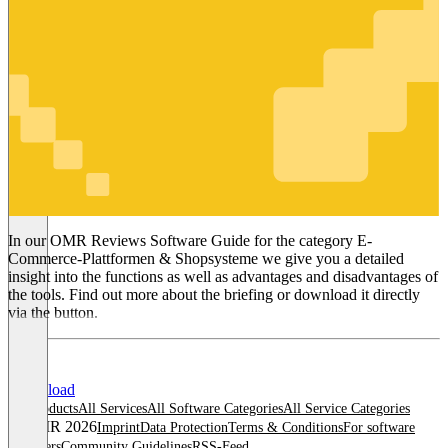
E-Commerce-
Plattformen
& Shopsysteme
In our OMR Reviews Software Guide for the category E-
Commerce-Plattformen & Shopsysteme we give you a detailed
insight into the functions as well as advantages and disadvantages of
the tools. Find out more about the briefing or download it directly
via the button.
Download
All products
All Services
All Software Categories
All Service Categories
© OMR 2026
Imprint
Data Protection
Terms & Conditions
For software
providers
Community Guidelines
RSS-Feed