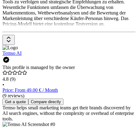
Tools zu verfolgen und strategische Empfehlungen zu erhalten.
Wesentliche Funktionen umfassen die Überwachung von
Markenmentions, Wettbewerbsanalysen und die Bewertung der
Markenleistung über verschiedene Käufer-Personas hinweg. Das
Pricing-Modell bietet eine kostenlose Testversion an.
Temso AI
This profile is managed by the owner
4.8
(9)
•
Price: From 49.00 € / Month
(9 reviews)
Get a quote
Compare directly
Temso helps small marketing teams get their brands discovered by
AI search engines, without the complexity or overhead of enterprise
tools.