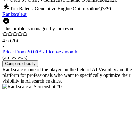
Top Rated - Generative Engine Optimization
Q3/26
Rankscale.ai
This profile is managed by the owner
4.6
(26)
•
Price: From 20.00 € / License / month
(26 reviews)
Compare directly
Rankscale is one of the players in the field of AI Visibility and the
platform for professionals who want to specifically optimize their
visibility in AI search engines.