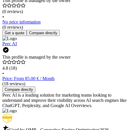
This profile is managed by the owner
(0 reviews)
•
No price information
(0 reviews)
Get a quote
Compare directly
Peec AI
This profile is managed by the owner
4.8
(18)
•
Price: From 85.00 € / Month
(18 reviews)
Compare directly
Peec AI is a leading solution for marketing teams looking to
understand and improve their visibility across AI search engines like
ChatGPT, Perplexity, and Google AI Overviews.
Used by OMR - Generative Engine Optimization
2026