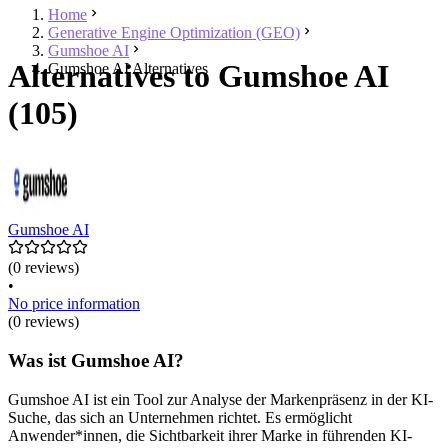
Home
Generative Engine Optimization (GEO)
Gumshoe AI
Alternatives to Gumshoe AI
Gumshoe AI Alternatives
(105)
Gumshoe AI
(0 reviews)
•
No price information
(0 reviews)
Was ist Gumshoe AI?
Gumshoe AI ist ein Tool zur Analyse der Markenpräsenz in der KI-
Suche, das sich an Unternehmen richtet. Es ermöglicht
Anwender*innen, die Sichtbarkeit ihrer Marke in führenden KI-