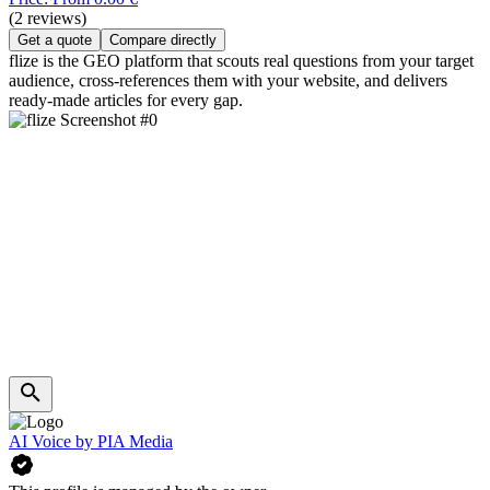
(2 reviews)
Get a quote
Compare directly
flize is the GEO platform that scouts real questions from your target
audience, cross-references them with your website, and delivers
ready-made articles for every gap.
AI Voice by PIA Media