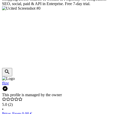
SEO, social, paid & API in Enterprise. Free 7-day trial.
flize
This profile is managed by the owner
5.0
(2)
•
Price: From 0.00 €