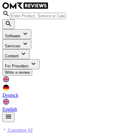
Software
Services
Content
For Providers
Write a review
Deutsch
English
Gumshoe AI