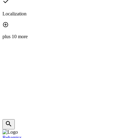
Localization
plus 10 more
Behamics