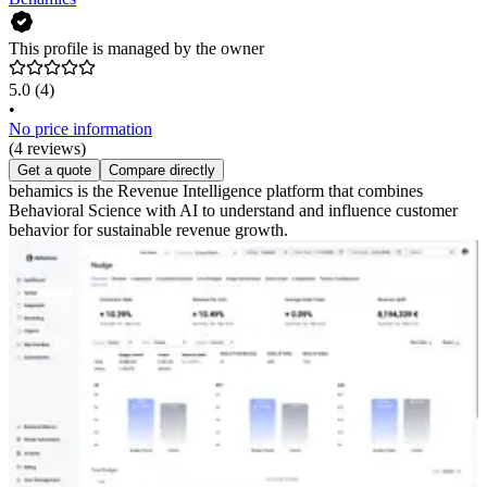
This profile is managed by the owner
5.0
(4)
•
No price information
(4 reviews)
Get a quote
Compare directly
behamics is the Revenue Intelligence platform that combines
Behavioral Science with AI to understand and influence customer
behavior for sustainable revenue growth.