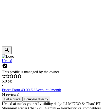
Ucited
This profile is managed by the owner
5.0
(4)
•
Price: From 49.00 € / Account / month
(4 reviews)
Get a quote
Compare directly
Ucited.ai tracks your AI visibility daily: LLM/GEO & ChatGPT
Shopping across ChatGPT, Gemini & Perplexity vs. competitors.