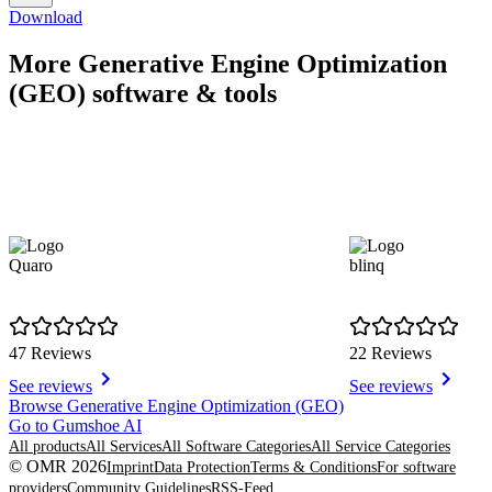
Download
More Generative Engine Optimization
(GEO) software & tools
Quaro
blinq
47 Reviews
22 Reviews
See reviews
See reviews
Item
Browse Generative Engine Optimization (GEO)
1
Go to Gumshoe AI
of
All products
All Services
All Software Categories
All Service Categories
8
© OMR 2026
Imprint
Data Protection
Terms & Conditions
For software
providers
Community Guidelines
RSS-Feed