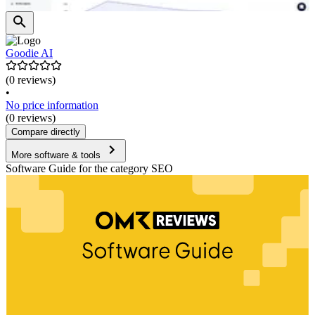
Goodie AI
(0 reviews)
•
No price information
(0 reviews)
Compare directly
More software & tools
Software Guide for the category SEO