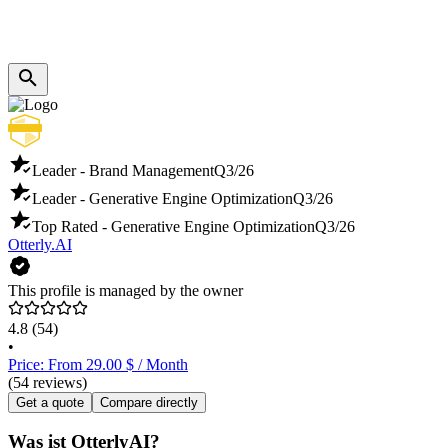
Leader - Brand Management
Q3/26
Leader - Generative Engine Optimization
Q3/26
Top Rated - Generative Engine Optimization
Q3/26
Otterly.AI
This profile is managed by the owner
4.8
(54)
•
Price: From 29.00 $ / Month
(54 reviews)
Get a quote
Compare directly
Was ist OtterlyAI?