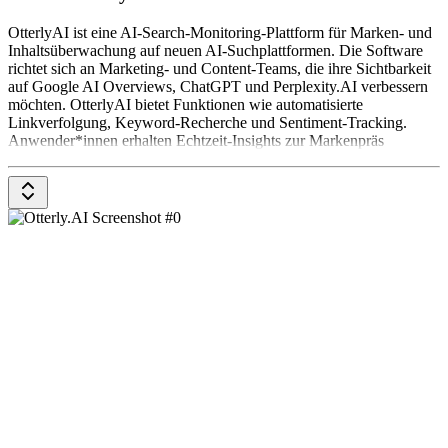
OtterlyAI ist eine AI-Search-Monitoring-Plattform für Marken- und
Inhaltsüberwachung auf neuen AI-Suchplattformen. Die Software
richtet sich an Marketing- und Content-Teams, die ihre Sichtbarkeit
auf Google AI Overviews, ChatGPT und Perplexity.AI verbessern
möchten. OtterlyAI bietet Funktionen wie automatisierte
Linkverfolgung, Keyword-Recherche und Sentiment-Tracking.
Anwender*innen erhalten Echtzeit-Insights zur Markenpräs