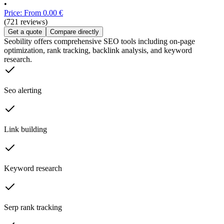
•
Price: From 0.00 €
(721 reviews)
Get a quote
Compare directly
Seobility offers comprehensive SEO tools including on-page
optimization, rank tracking, backlink analysis, and keyword
research.
Seo alerting
Link building
Keyword research
Serp rank tracking