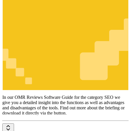
SEO
In our OMR Reviews Software Guide for the category SEO we
give you a detailed insight into the functions as well as advantages
and disadvantages of the tools. Find out more about the briefing or
download it directly via the button.