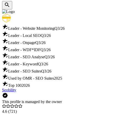
Leader - Website Monitoring
Q3/26
Leader - Local SEO
Q3/26
Leader - Onpage
Q3/26
Leader - WDF*IDF
Q3/26
Leader - SEO Analyse
Q3/26
Leader - Keyword
Q3/26
Leader - SEO Suites
Q3/26
Used by OMR - SEO Suites
2025
Top 100
2026
Seobility
This profile is managed by the owner
4.6
(721)