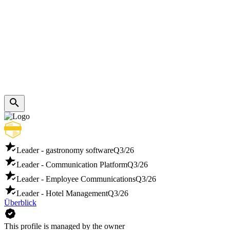
Leader - gastronomy software
Q3/26
Leader - Communication Platform
Q3/26
Leader - Employee Communications
Q3/26
Leader - Hotel Management
Q3/26
Überblick
This profile is managed by the owner