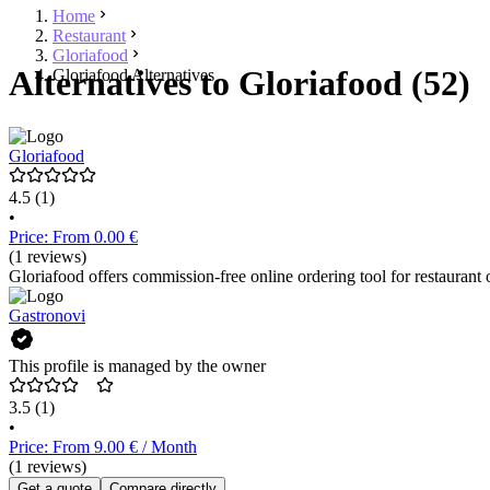
Home
Restaurant
Gloriafood
Alternatives to Gloriafood (52)
Gloriafood Alternatives
Gloriafood
4.5
(1)
•
Price: From 0.00 €
(1 reviews)
Gloriafood offers commission-free online ordering tool for restaurant 
Gastronovi
This profile is managed by the owner
3.5
(1)
•
Price: From 9.00 € / Month
(1 reviews)
Get a quote
Compare directly