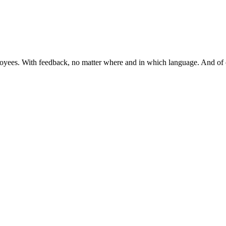
mployees. With feedback, no matter where and in which language. And 