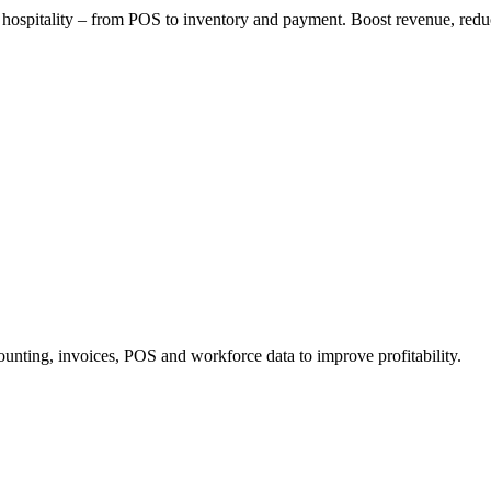
or hospitality – from POS to inventory and payment. Boost revenue, redu
ounting, invoices, POS and workforce data to improve profitability.