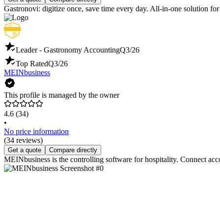
Gastronovi: digitize once, save time every day. All-in-one solution f
Leader - Gastronomy Accounting
Q3/26
Top Rated
Q3/26
MEINbusiness
This profile is managed by the owner
4.6
(34)
•
No price information
(34 reviews)
Get a quote
Compare directly
MEINbusiness is the controlling software for hospitality. Connect acc