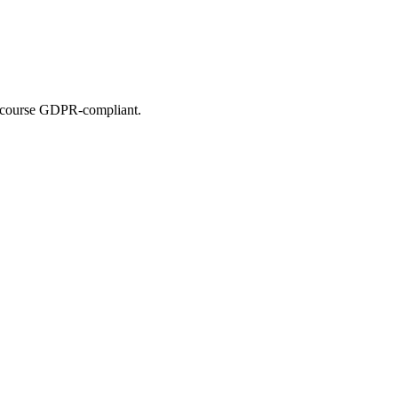
of course GDPR-compliant.