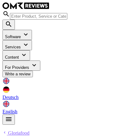
Software
Services
Content
For Providers
Write a review
Deutsch
English
Gloriafood