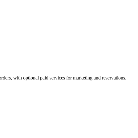
orders, with optional paid services for marketing and reservations.