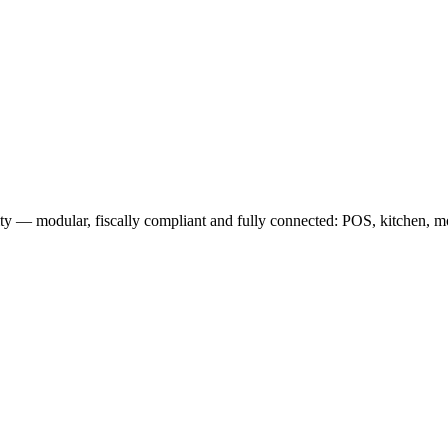
 — modular, fiscally compliant and fully connected: POS, kitchen, mob