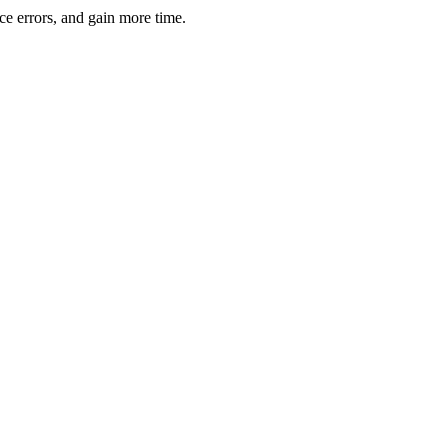
ce errors, and gain more time.