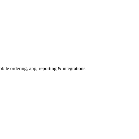
ile ordering, app, reporting & integrations.