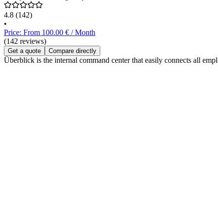
4.8
(142)
•
Price: From 100.00 € / Month
(142 reviews)
Get a quote
Compare directly
Überblick is the internal command center that easily connects all e