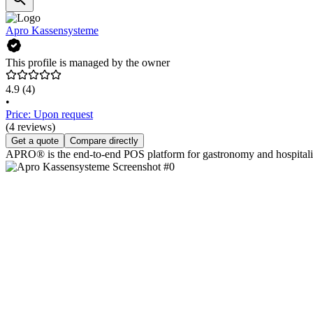
Apro Kassensysteme
This profile is managed by the owner
4.9
(4)
•
Price: Upon request
(4 reviews)
Get a quote
Compare directly
APRO® is the end-to-end POS platform for gastronomy and hospitality