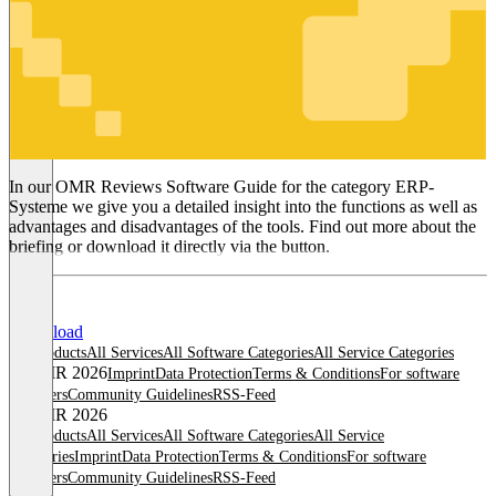
ERP-
Systeme
In our OMR Reviews Software Guide for the category ERP-
Systeme we give you a detailed insight into the functions as well as
advantages and disadvantages of the tools. Find out more about the
briefing or download it directly via the button.
Download
All products
All Services
All Software Categories
All Service Categories
© OMR 2026
Imprint
Data Protection
Terms & Conditions
For software
providers
Community Guidelines
RSS-Feed
© OMR 2026
All products
All Services
All Software Categories
All Service
Categories
Imprint
Data Protection
Terms & Conditions
For software
providers
Community Guidelines
RSS-Feed