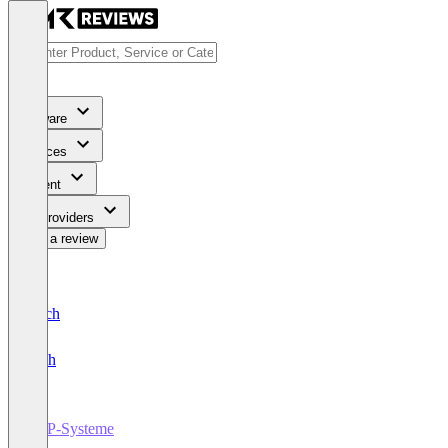
Software
Services
Content
For Providers
Write a review
Deutsch
English
ERP-Systeme