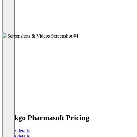
Ginkgo Pharmasoft Pricing
Pricing details
Pricing details