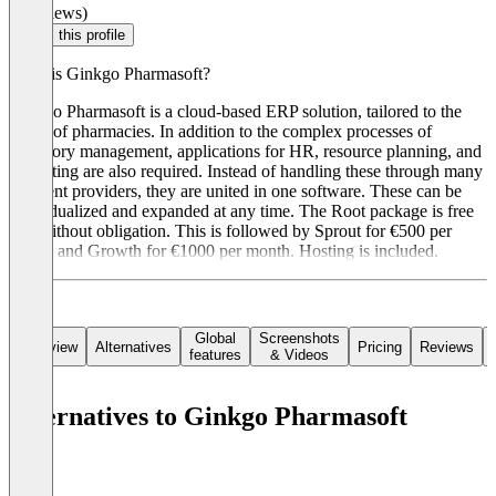
(0 reviews)
Claim this profile
What is Ginkgo Pharmasoft?
Ginkgo Pharmasoft is a cloud-based ERP solution, tailored to the
needs of pharmacies. In addition to the complex processes of
inventory management, applications for HR, resource planning, and
marketing are also required. Instead of handling these through many
different providers, they are united in one software. These can be
individualized and expanded at any time. The Root package is free
and without obligation. This is followed by Sprout for €500 per
month and Growth for €1000 per month. Hosting is included.
Global
Screenshots
Overview
Alternatives
Pricing
Reviews
features
& Videos
Alternatives to Ginkgo Pharmasoft