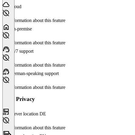
Cloud
No information about this feature
On-premise
No information about this feature
24/7 support
No information about this feature
German-speaking support
No information about this feature
Data Privacy
Server location DE
No information about this feature