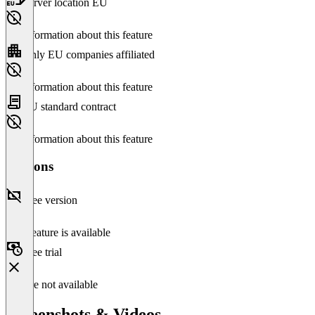
Server location EU
No information about this feature
Only EU companies affiliated
No information about this feature
EU standard contract
No information about this feature
Versions
Free version
This feature is available
Free trial
Feature not available
Screenshots & Videos