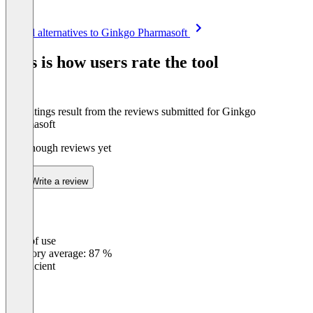
Item
See all alternatives to Ginkgo Pharmasoft
1
of
This is how users rate the tool
8
The ratings result from the reviews submitted for Ginkgo
Pharmasoft
Not enough reviews yet
Write a review
Ease of use
0
%
Category average: 87 %
Insufficient