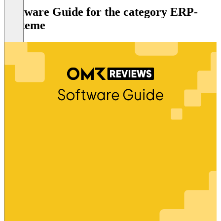
Software Guide for the category ERP-
Systeme