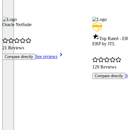
Oracle NetSuite
Top Rated - ER
ERP by JTL
21 Reviews
See reviews
Compare directly
129 Reviews
Se
Compare directly