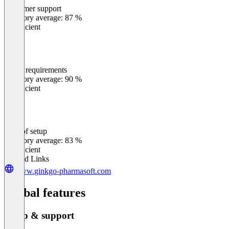
Customer support
0
%
Category average: 87 %
Insufficient
Meets requirements
0
%
Category average: 90 %
Insufficient
Ease of setup
0
%
Category average: 83 %
Insufficient
Related Links
www.ginkgo-pharmasoft.com
Global features
Setup & support