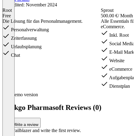
Last edited: November 2024
Root
Sprout
Free
500.00 €
/ Month
Die Lösung für das Personalmanagement.
Alle Essentials fü
eCommerce.
Personalverwaltung
Inkl. Root
Zeiterfassung
Social Media
Urlaubsplanung
E-Mail Marke
Chat
Website
eCommerce
Aufgabenpla
Dienstplan
Item
Demo version
1
of
Ginkgo Pharmasoft Reviews (0)
3
Write a review
Be a trailblazer and write the first review.